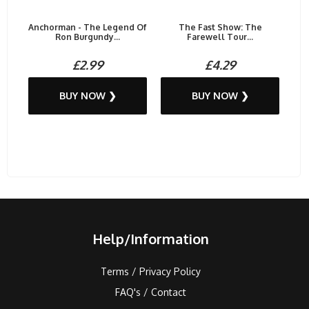
Anchorman - The Legend Of
The Fast Show: The
Ron Burgundy...
Farewell Tour...
£2.99
£4.29
BUY NOW ❯
BUY NOW ❯
Help/Information
Terms / Privacy Policy
FAQ's / Contact