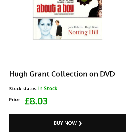
Hugh Grant Collection on DVD
In Stock
Stock status:
£8.03
Price:
BUY NOW ❯