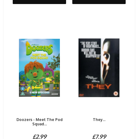
Doozers - Meet The Pod
They...
Squad...
£2.99
£7.99