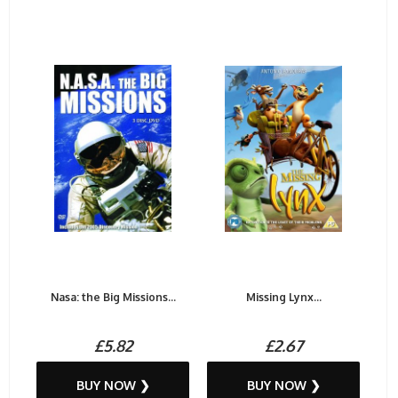
Nasa: the Big Missions...
Missing Lynx...
£5.82
£2.67
BUY NOW ❯
BUY NOW ❯