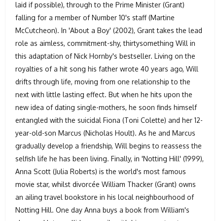
laid if possible), through to the Prime Minister (Grant)
falling for a member of Number 10's staff (Martine
McCutcheon). In 'About a Boy' (2002), Grant takes the lead
role as aimless, commitment-shy, thirtysomething Will in
this adaptation of Nick Hornby's bestseller. Living on the
royalties of a hit song his father wrote 40 years ago, Will
drifts through life, moving from one relationship to the
next with little lasting effect. But when he hits upon the
new idea of dating single-mothers, he soon finds himself
entangled with the suicidal Fiona (Toni Colette) and her 12-
year-old-son Marcus (Nicholas Hoult). As he and Marcus
gradually develop a friendship, Will begins to reassess the
selfish life he has been living. Finally, in 'Notting Hill' (1999),
Anna Scott (Julia Roberts) is the world's most famous
movie star, whilst divorcée William Thacker (Grant) owns
an ailing travel bookstore in his local neighbourhood of
Notting Hill. One day Anna buys a book from William's