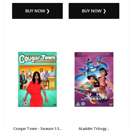
BUY NOW ❯
BUY NOW ❯
Cougar Town - Season 1-3...
Aladdin Trilogy...