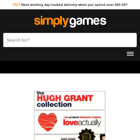
FREE
Next working day tracked delivery when you spend over £80.00*