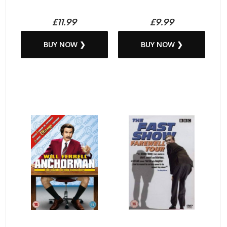
£11.99
£9.99
BUY NOW ❯
BUY NOW ❯