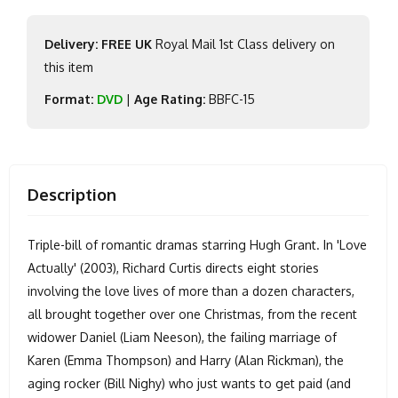
Delivery: FREE UK
Royal Mail 1st Class delivery on
this item
Format:
DVD
|
Age Rating:
BBFC-15
Description
Triple-bill of romantic dramas starring Hugh Grant. In 'Love
Actually' (2003), Richard Curtis directs eight stories
involving the love lives of more than a dozen characters,
all brought together over one Christmas, from the recent
widower Daniel (Liam Neeson), the failing marriage of
Karen (Emma Thompson) and Harry (Alan Rickman), the
aging rocker (Bill Nighy) who just wants to get paid (and