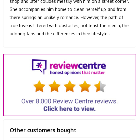
shop and later collides messily with him on a street corner.
She accompanies him home to clean herself up, and from
there springs an unlikely romance. However, the path of
true love is littered with obstacles, not least the media, the
adoring fans and the differences in their lifestyles.
Other customers bought