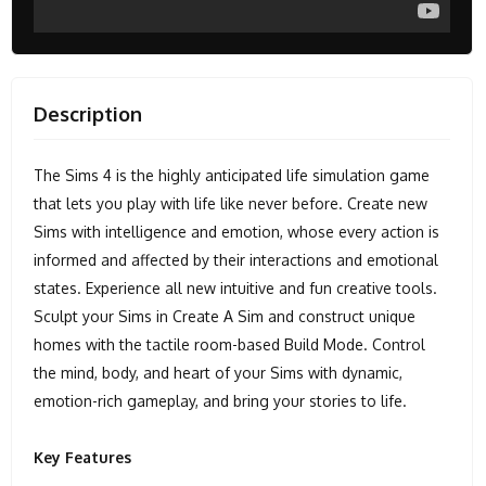
Description
The Sims 4 is the highly anticipated life simulation game
that lets you play with life like never before. Create new
Sims with intelligence and emotion, whose every action is
informed and affected by their interactions and emotional
states. Experience all new intuitive and fun creative tools.
Sculpt your Sims in Create A Sim and construct unique
homes with the tactile room-based Build Mode. Control
the mind, body, and heart of your Sims with dynamic,
emotion-rich gameplay, and bring your stories to life.
Key Features