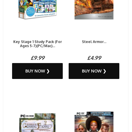
Key Stage 1 Study Pack (For
Steel Armor...
Ages 5-7)(PC/Mac)...
£9.99
£4.99
BUY NOW ❯
BUY NOW ❯