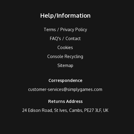
Help/Information
Terms / Privacy Policy
FAQ's / Contact
Cookies
Console Recycling
Sitemap
Correspondence
customer-services@simplygames.com
Returns Address
24 Edison Road, St Ives, Cambs, PE27 3LF, UK