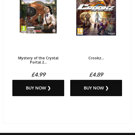
Mystery of the Crystal
Crookz...
Portal 2...
£4.99
£4.89
BUY NOW ❯
BUY NOW ❯