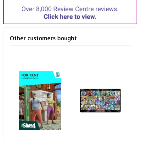
Other customers bought