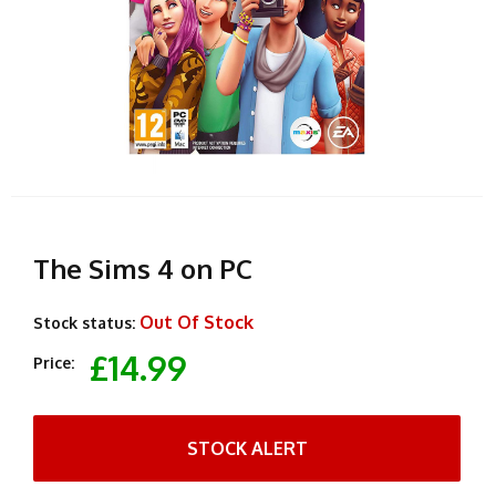
The Sims 4 on PC
Out Of Stock
Stock status:
£14.99
Price:
STOCK ALERT