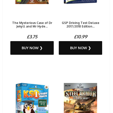
The Mysterious Case of Dr
GSP Driving Test Deluxe
Jekyll and Mr Hyde...
2017/2018 Edition...
£3.75
£10.99
BUY NOW ❯
BUY NOW ❯