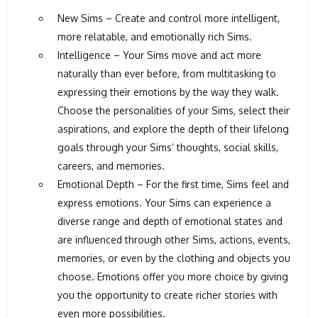
New Sims – Create and control more intelligent,
more relatable, and emotionally rich Sims.
Intelligence – Your Sims move and act more
naturally than ever before, from multitasking to
expressing their emotions by the way they walk.
Choose the personalities of your Sims, select their
aspirations, and explore the depth of their lifelong
goals through your Sims’ thoughts, social skills,
careers, and memories.
Emotional Depth – For the first time, Sims feel and
express emotions. Your Sims can experience a
diverse range and depth of emotional states and
are influenced through other Sims, actions, events,
memories, or even by the clothing and objects you
choose. Emotions offer you more choice by giving
you the opportunity to create richer stories with
even more possibilities.