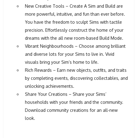
New Creative Tools – Create A Sim and Build are
more powerful, intuitive, and fun than ever before.
You have the freedom to sculpt Sims with tactile
precision. Effortlessly construct the home of your
dreams with the all new room-based Build Mode.
Vibrant Neighbourhoods – Choose among brilliant
and diverse lots for your Sims to live in. Vivid
visuals bring your Sim’s home to life.
Rich Rewards – Earn new objects, outfits, and traits
by completing events, discovering collectables, and
unlocking achievements.
Share Your Creations – Share your Sims’
households with your friends and the community.
Download community creations for an all-new
look.