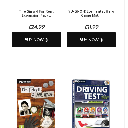
The Sims 4 For Rent
YU-GI-OH! Elemental Hero
Expansion Pack...
Game Mat...
£24.99
£11.99
BUY NOW ❯
BUY NOW ❯