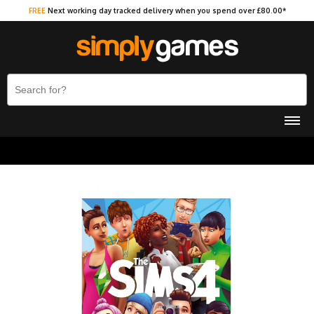
FREE
Next working day tracked delivery when you spend over £80.00*