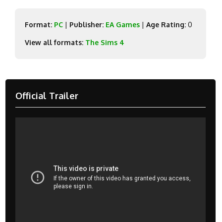
Format:
PC
|
Publisher:
EA Games
|
Age Rating:
0
View all formats:
The Sims 4
Official Trailer