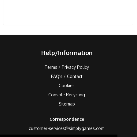
Help/Information
Terms / Privacy Policy
FAQ's / Contact
Cookies
Console Recycling
Sitemap
Correspondence
customer-services@simplygames.com