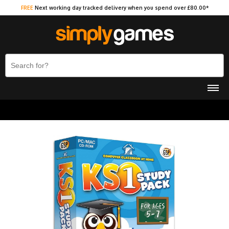
FREE
Next working day tracked delivery when you spend over £80.00*