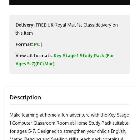
Delivery: FREE UK
Royal Mail 1st Class delivery on
this item
Format:
PC
|
View all formats:
Key Stage 1 Study Pack (For
Ages 5-7)(PC/Mac)
Description
Make learning at home a fun adventure with the Key Stage
1 Computer Classroom Room at Home Study Pack suitable
for ages 5-7. Designed to strengthen your child's English,
Maths, Reading and Spelling skills, each pack contains 4