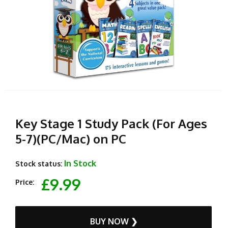
Key Stage 1 Study Pack (For Ages
5-7)(PC/Mac) on PC
In Stock
Stock status:
£9.99
Price:
BUY NOW ❯