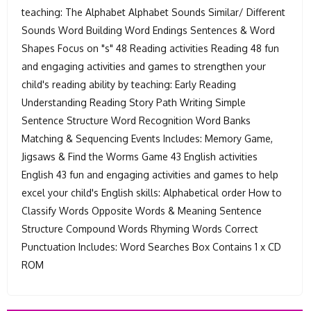
teaching: The Alphabet Alphabet Sounds Similar/ Different
Sounds Word Building Word Endings Sentences & Word
Shapes Focus on "s" 48 Reading activities Reading 48 fun
and engaging activities and games to strengthen your
child's reading ability by teaching: Early Reading
Understanding Reading Story Path Writing Simple
Sentence Structure Word Recognition Word Banks
Matching & Sequencing Events Includes: Memory Game,
Jigsaws & Find the Worms Game 43 English activities
English 43 fun and engaging activities and games to help
excel your child's English skills: Alphabetical order How to
Classify Words Opposite Words & Meaning Sentence
Structure Compound Words Rhyming Words Correct
Punctuation Includes: Word Searches Box Contains 1 x CD
ROM