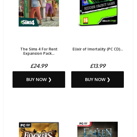
The Sims 4 For Rent
Elixir of Imortality (PC CD)...
Expansion Pack...
£24.99
£13.99
BUY NOW ❯
BUY NOW ❯