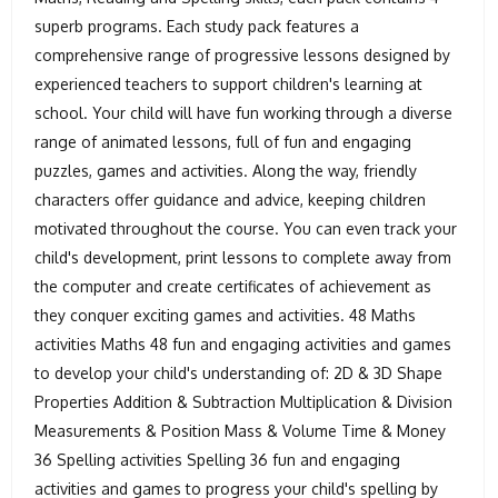
superb programs. Each study pack features a
comprehensive range of progressive lessons designed by
experienced teachers to support children's learning at
school. Your child will have fun working through a diverse
range of animated lessons, full of fun and engaging
puzzles, games and activities. Along the way, friendly
characters offer guidance and advice, keeping children
motivated throughout the course. You can even track your
child's development, print lessons to complete away from
the computer and create certificates of achievement as
they conquer exciting games and activities. 48 Maths
activities Maths 48 fun and engaging activities and games
to develop your child's understanding of: 2D & 3D Shape
Properties Addition & Subtraction Multiplication & Division
Measurements & Position Mass & Volume Time & Money
36 Spelling activities Spelling 36 fun and engaging
activities and games to progress your child's spelling by