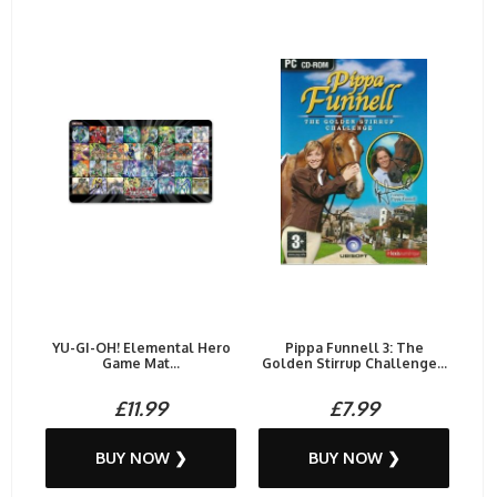
YU-GI-OH! Elemental Hero
Pippa Funnell 3: The
Game Mat...
Golden Stirrup Challenge...
£11.99
£7.99
BUY NOW ❯
BUY NOW ❯