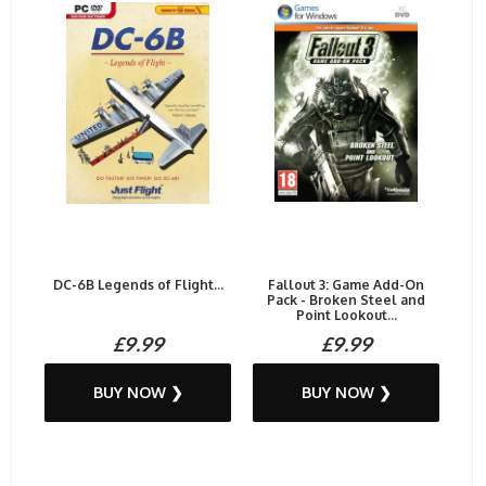
DC-6B Legends of Flight...
Fallout 3: Game Add-On
Pack - Broken Steel and
Point Lookout...
£9.99
£9.99
BUY NOW ❯
BUY NOW ❯