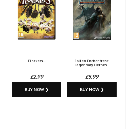
Flockers...
Fallen Enchantress:
Legendary Heroes...
£2.99
£5.99
BUY NOW ❯
BUY NOW ❯