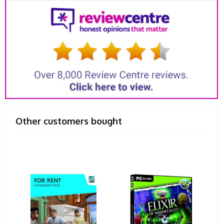
Other customers bought