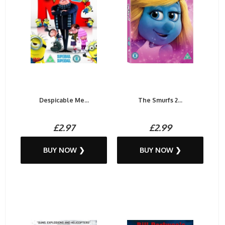
Despicable Me...
The Smurfs 2...
£2.97
£2.99
BUY NOW ❯
BUY NOW ❯