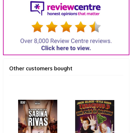
Other customers bought