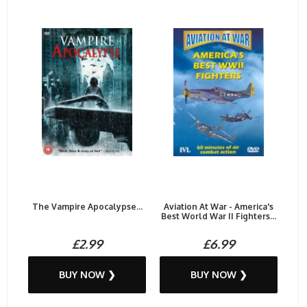
The Vampire Apocalypse...
Aviation At War - America's
Best World War II Fighters...
£2.99
£6.99
BUY NOW ❯
BUY NOW ❯