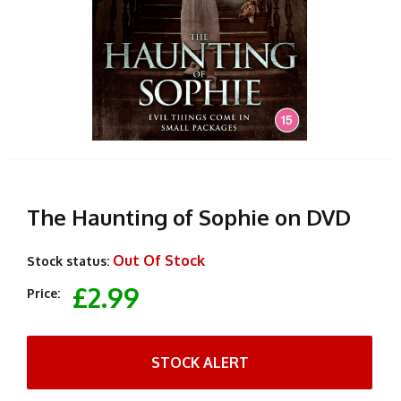
The Haunting of Sophie on DVD
Out Of Stock
Stock status:
£2.99
Price:
STOCK ALERT