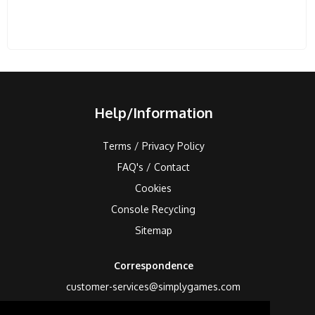
Help/Information
Terms / Privacy Policy
FAQ's / Contact
Cookies
Console Recycling
Sitemap
Correspondence
customer-services@simplygames.com
Returns Address