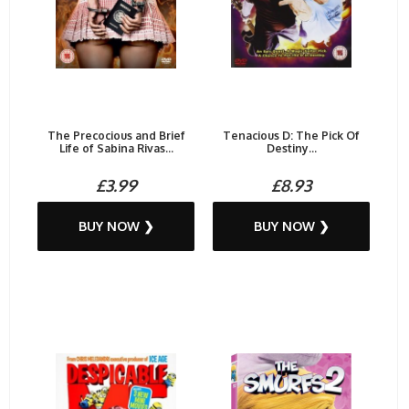
The Precocious and Brief
Tenacious D: The Pick Of
Life of Sabina Rivas...
Destiny...
£3.99
£8.93
BUY NOW ❯
BUY NOW ❯