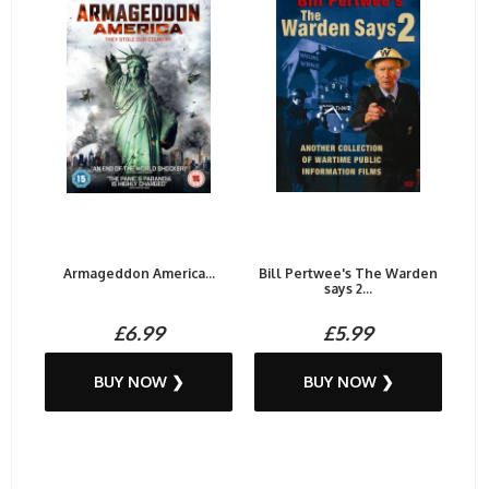
Armageddon America...
Bill Pertwee's The Warden
says 2...
£6.99
£5.99
BUY NOW ❯
BUY NOW ❯