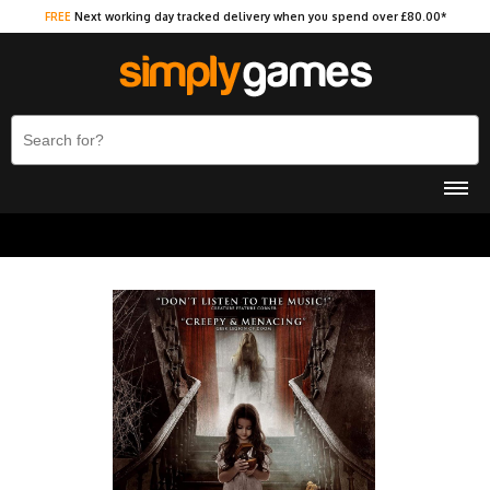
FREE
Next working day tracked delivery when you spend over £80.00*