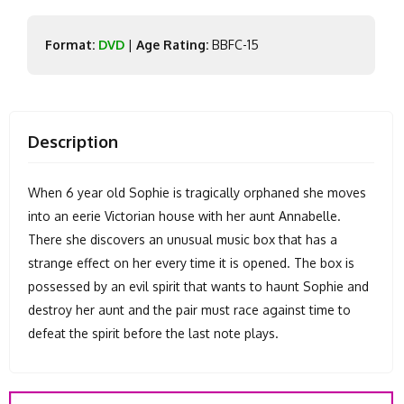
Format:
DVD
|
Age Rating:
BBFC-15
Description
When 6 year old Sophie is tragically orphaned she moves
into an eerie Victorian house with her aunt Annabelle.
There she discovers an unusual music box that has a
strange effect on her every time it is opened. The box is
possessed by an evil spirit that wants to haunt Sophie and
destroy her aunt and the pair must race against time to
defeat the spirit before the last note plays.