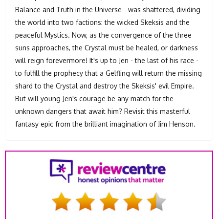
Balance and Truth in the Universe - was shattered, dividing
the world into two factions: the wicked Skeksis and the
peaceful Mystics. Now, as the convergence of the three
suns approaches, the Crystal must be healed, or darkness
will reign forevermore! It's up to Jen - the last of his race -
to fulfill the prophecy that a Gelfling will return the missing
shard to the Crystal and destroy the Skeksis' evil Empire.
But will young Jen's courage be any match for the
unknown dangers that await him? Revisit this masterful
fantasy epic from the brilliant imagination of Jim Henson.