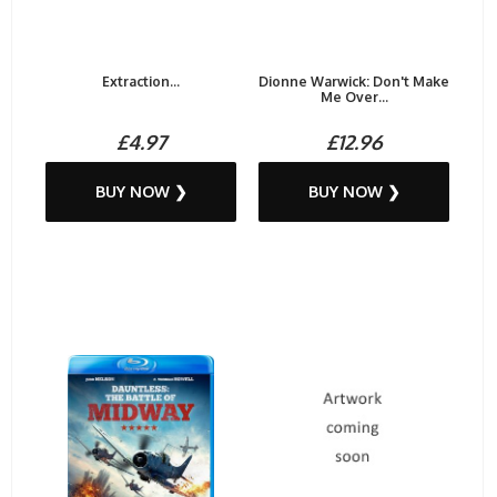
Extraction...
Dionne Warwick: Don't Make
Me Over...
£4.97
£12.96
BUY NOW ❯
BUY NOW ❯