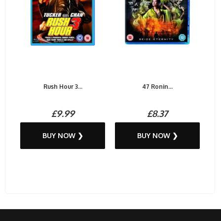
Rush Hour 3...
47 Ronin...
£9.99
£8.37
BUY NOW ❯
BUY NOW ❯