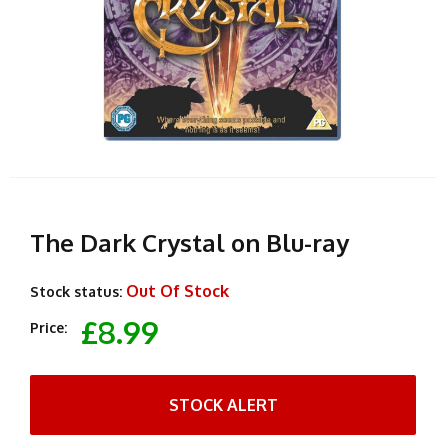
The Dark Crystal on Blu-ray
Out Of Stock
Stock status:
£8.99
Price:
STOCK ALERT