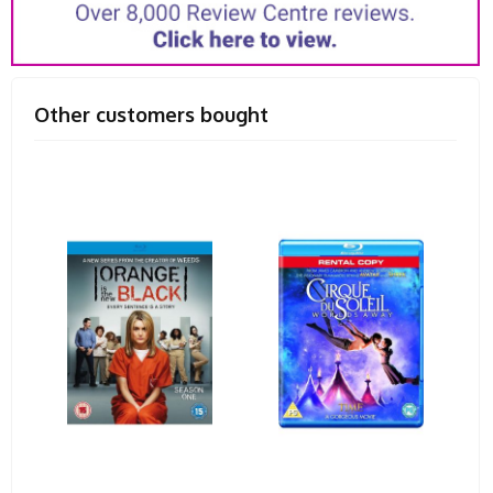
Other customers bought