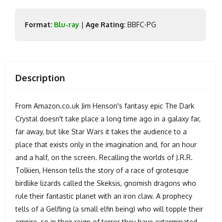
Format:
Blu-ray
|
Age Rating:
BBFC-PG
Description
From Amazon.co.uk Jim Henson's fantasy epic The Dark
Crystal doesn't take place a long time ago in a galaxy far,
far away, but like Star Wars it takes the audience to a
place that exists only in the imagination and, for an hour
and a half, on the screen. Recalling the worlds of J.R.R.
Tolkien, Henson tells the story of a race of grotesque
birdlike lizards called the Skeksis, gnomish dragons who
rule their fantastic planet with an iron claw. A prophecy
tells of a Gelfling (a small elfin being) who will topple their
empire, so in their reign of terror they have exterminated