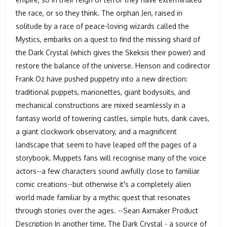
the race, or so they think. The orphan Jen, raised in
solitude by a race of peace-loving wizards called the
Mystics, embarks on a quest to find the missing shard of
the Dark Crystal (which gives the Skeksis their power) and
restore the balance of the universe. Henson and codirector
Frank Oz have pushed puppetry into a new direction:
traditional puppets, marionettes, giant bodysuits, and
mechanical constructions are mixed seamlessly in a
fantasy world of towering castles, simple huts, dank caves,
a giant clockwork observatory, and a magnificent
landscape that seem to have leaped off the pages of a
storybook. Muppets fans will recognise many of the voice
actors--a few characters sound awfully close to familiar
comic creations--but otherwise it's a completely alien
world made familiar by a mythic quest that resonates
through stories over the ages. --Sean Axmaker Product
Description In another time, The Dark Crystal - a source of