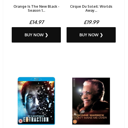
Orange Is The New Black -
Cirque Du Soleil: Worlds
Season 1...
Away...
£14.97
£19.99
BUY NOW ❯
BUY NOW ❯