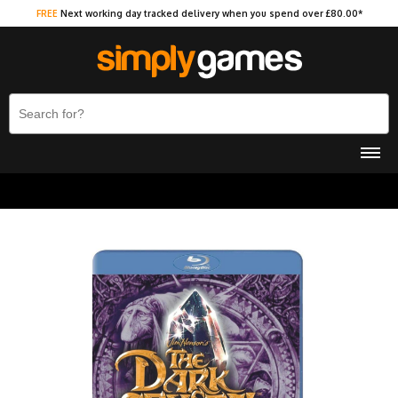
FREE
Next working day tracked delivery when you spend over £80.00*