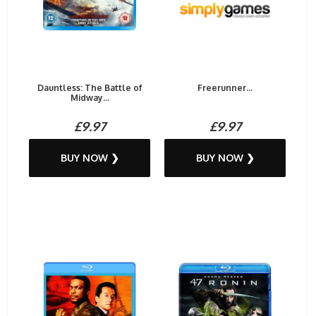
Dauntless: The Battle of
Freerunner...
Midway...
£9.97
£9.97
BUY NOW ❯
BUY NOW ❯