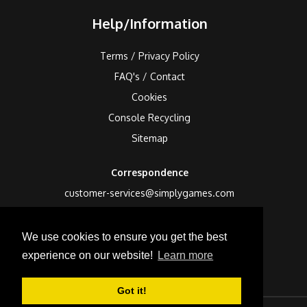
Help/Information
Terms / Privacy Policy
FAQ's / Contact
Cookies
Console Recycling
Sitemap
Correspondence
customer-services@simplygames.com
Returns Address
We use cookies to ensure you get the best
24 Edison Road, St Ives, Cambs, PE27 3LF, UK
experience on our website!
Learn more
Got it!