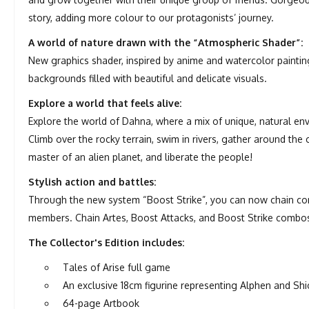
story, adding more colour to our protagonists’ journey.
A world of nature drawn with the “Atmospheric Shader”:
New graphics shader, inspired by anime and watercolor paintin
backgrounds filled with beautiful and delicate visuals.
Explore a world that feels alive:
Explore the world of Dahna, where a mix of unique, natural e
Climb over the rocky terrain, swim in rivers, gather around the
master of an alien planet, and liberate the people!
Stylish action and battles:
Through the new system “Boost Strike”, you can now chain co
members. Chain Artes, Boost Attacks, and Boost Strike combo
The Collector's Edition includes:
Tales of Arise full game
An exclusive 18cm figurine representing Alphen and Sh
64-page Artbook