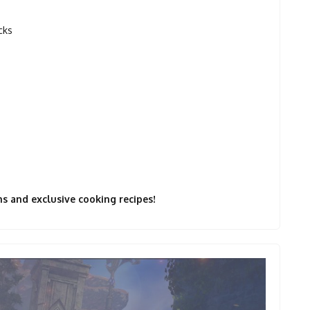
cks
s and exclusive cooking recipes!