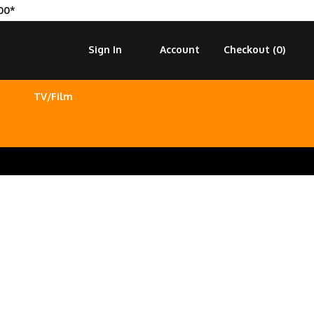
00*
Sign In
Account
Checkout (
0
)
TV/Film