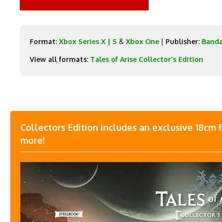
Format:
Xbox Series X | S
&
Xbox One
|
Publisher:
Band
View all formats:
Tales of Arise Collector's Edition
Collectors Edition includes an exclusive 18cm 
more!