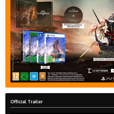
Official Trailer