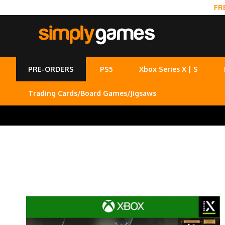
FR
PRE-ORDERS
PS5
Xbox Series X | S
Trading Cards/Board Games/Jigsaws