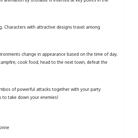
g. Characters with attractive designs travel among
nvironments change in appearance based on the time of day.
 campfire, cook food, head to the next town, defeat the
mbos of powerful attacks together with your party
s to take down your enemies!
ionne