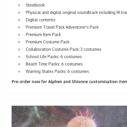
Steelbook
Physical and digital original soundtrack including 14 tra
Digital contents:
Premium Travel Pack Adventurer's Pack
Premium Item Pack
Premium Costume Pack
Collaboration Costume Pack: 3 costumes
School Life Packs: 6 costumes
Beach Time Packs: 6 costumes
Warring States Packs: 6 costumes
Pre-order now for Alphen and Shionne customisation item