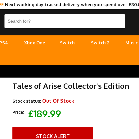
EE
Next working day tracked delivery when you spend over £80.
PS4
Xbox One
Switch
Switch 2
Music
Tales of Arise Collector's Edition
Out Of Stock
Stock status:
£189.99
Price:
STOCK ALERT