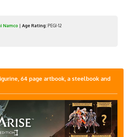
ai Namco
|
Age Rating:
PEGI-12
figurine, 64 page artbook, a steelbook and