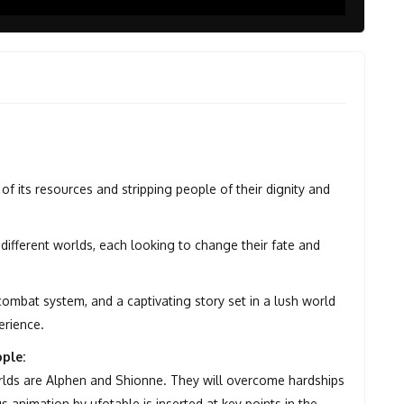
of its resources and stripping people of their dignity and
different worlds, each looking to change their fate and
 combat system, and a captivating story set in a lush world
erience.
ple:
rlds are Alphen and Shionne. They will overcome hardships
 animation by ufotable is inserted at key points in the