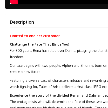
Description
Limited to one per customer
Challenge the Fate That Binds You!
For 300 years, Rena has ruled over Dahna, pillaging the planet 
freedom.
Our tale begins with two people, Alphen and Shionne, born on 
create a new future.
Featuring a diverse cast of characters, intuitive and rewarding
worth fighting for, Tales of Arise delivers a first-class JRPG exp
Experience the story of the divided Renan and Dahnan peo
The protagonists who will determine the fate of these two wo
and grow together with their unique group of friends. Gorgeous