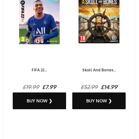
FIFA 22...
Skull And Bones...
£19.99
£7.99
£52.99
£14.99
BUY NOW ❯
BUY NOW ❯