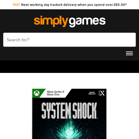
FREE
Next working day tracked delivery when you spend over £80.00*