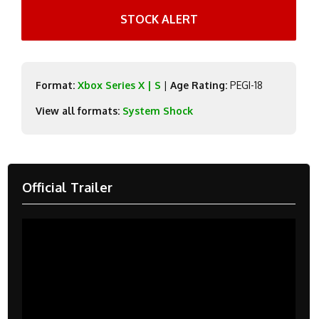
STOCK ALERT
Format:
Xbox Series X | S
|
Age Rating:
PEGI-18
View all formats:
System Shock
Official Trailer