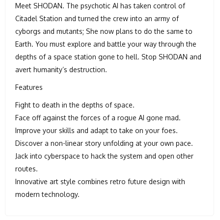
Meet SHODAN. The psychotic AI has taken control of
Citadel Station and turned the crew into an army of
cyborgs and mutants; She now plans to do the same to
Earth. You must explore and battle your way through the
depths of a space station gone to hell. Stop SHODAN and
avert humanity’s destruction.
Features
Fight to death in the depths of space.
Face off against the forces of a rogue AI gone mad.
Improve your skills and adapt to take on your foes.
Discover a non-linear story unfolding at your own pace.
Jack into cyberspace to hack the system and open other
routes.
Innovative art style combines retro future design with
modern technology.