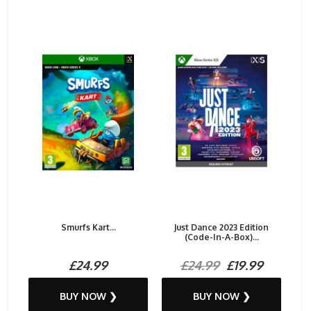
Smurfs Kart...
Just Dance 2023 Edition
(Code-In-A-Box)...
£24.99
£24.99
£19.99
BUY NOW ❯
BUY NOW ❯