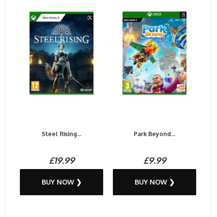
Steel Rising...
Park Beyond...
£19.99
£9.99
BUY NOW ❯
BUY NOW ❯