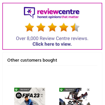
Other customers bought