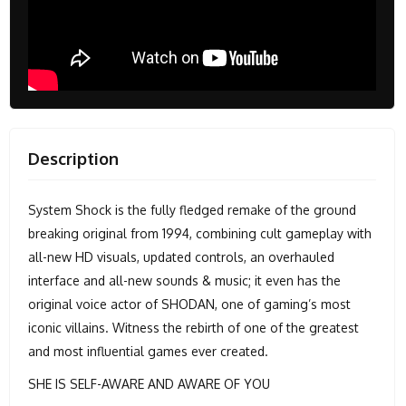
Description
System Shock is the fully fledged remake of the ground
breaking original from 1994, combining cult gameplay with
all-new HD visuals, updated controls, an overhauled
interface and all-new sounds & music; it even has the
original voice actor of SHODAN, one of gaming’s most
iconic villains. Witness the rebirth of one of the greatest
and most influential games ever created.
SHE IS SELF-AWARE AND AWARE OF YOU