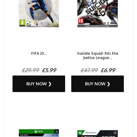
FIFA 23...
Suicide Squad: Kill the
Justice League...
£29.99
£5.99
£47.99
£6.99
BUY NOW ❯
BUY NOW ❯