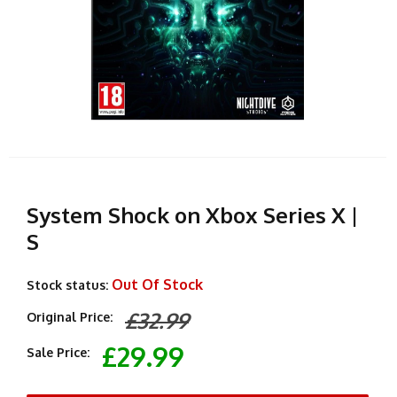
System Shock on Xbox Series X |
S
Out Of Stock
Stock status:
£32.99
Original Price:
£29.99
Sale Price: