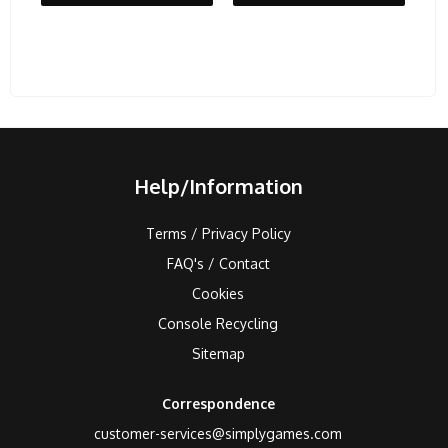
Help/Information
Terms / Privacy Policy
FAQ's / Contact
Cookies
Console Recycling
Sitemap
Correspondence
customer-services@simplygames.com