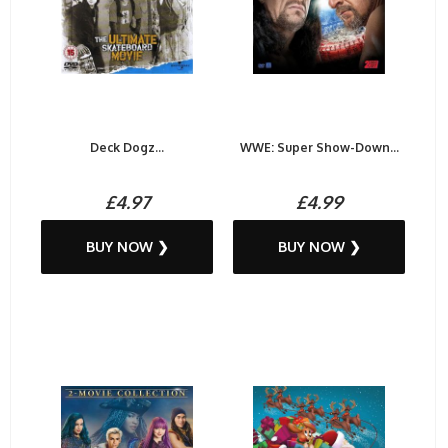
Deck Dogz...
WWE: Super Show-Down...
£4.97
£4.99
BUY NOW ❯
BUY NOW ❯