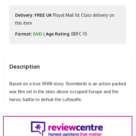
Delivery: FREE UK
Royal Mail 1st Class delivery on
this item
Format:
DVD
|
Age Rating:
BBFC-15
Description
Based on a true WWII story. Stormbirds is an action packed
war film set in the skies above occupied Europe and the
heroic battle to defeat the Luftwaffe.