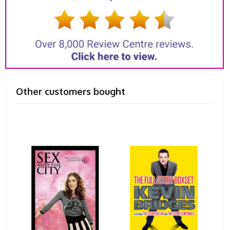
Other customers bought