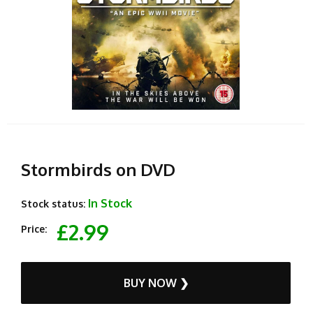
Stormbirds on DVD
In Stock
Stock status:
£2.99
Price:
BUY NOW ❯