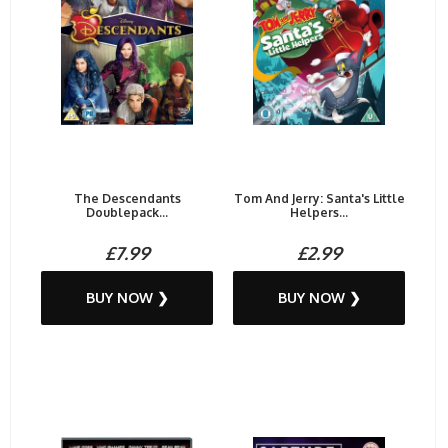
The Descendants
Tom And Jerry: Santa's Little
Doublepack...
Helpers...
£7.99
£2.99
BUY NOW ❯
BUY NOW ❯