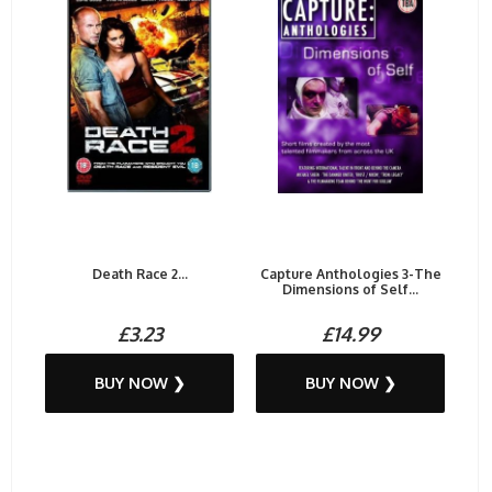
Death Race 2...
Capture Anthologies 3-The
Dimensions of Self...
£3.23
£14.99
BUY NOW ❯
BUY NOW ❯