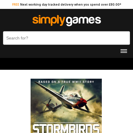
FREE
Next working day tracked delivery when you spend over £80.00*