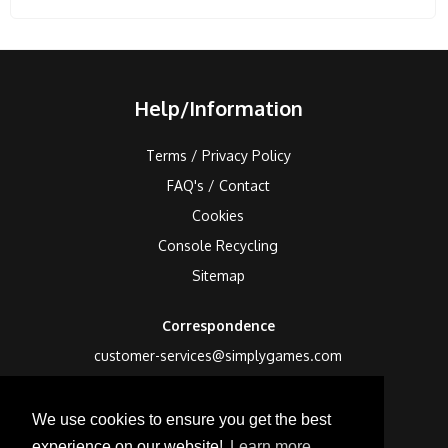
Help/Information
Terms / Privacy Policy
FAQ's / Contact
Cookies
Console Recycling
Sitemap
Correspondence
customer-services@simplygames.com
Returns Address
We use cookies to ensure you get the best
24 Edison Road, St Ives, Cambs, PE27 3LF, UK
experience on our website!
Learn more