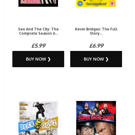
Sex And The City: The
Kevin Bridges: The Full
Complete Season 6...
Story...
£5.99
£6.99
BUY NOW ❯
BUY NOW ❯