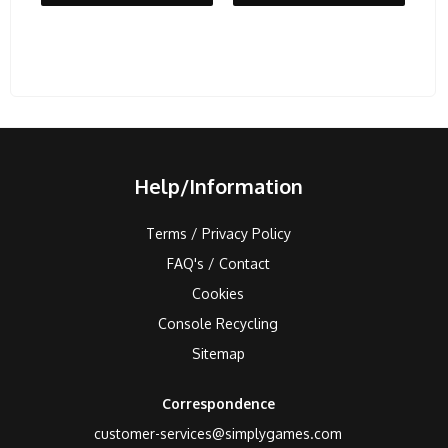
Help/Information
Terms / Privacy Policy
FAQ's / Contact
Cookies
Console Recycling
Sitemap
Correspondence
customer-services@simplygames.com