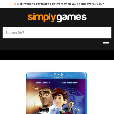
FREE
Next working day tracked delivery when you spend over £80.00*