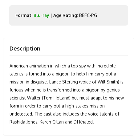
Format:
Blu-ray
|
Age Rating:
BBFC-PG
Description
American animation in which a top spy with incredible
talents is turned into a pigeon to help him carry out a
mission in disguise. Lance Sterling (voice of Will Smith) is
furious when he is transformed into a pigeon by genius
scientist Walter (Tom Holland) but must adapt to his new
form in order to carry out a high-stakes mission
undetected. The cast also includes the voice talents of
Rashida Jones, Karen Gillan and DJ Khaled.