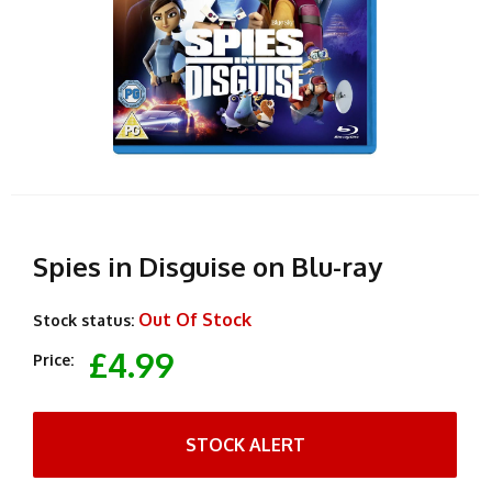
Spies in Disguise on Blu-ray
Out Of Stock
Stock status:
£4.99
Price:
STOCK ALERT