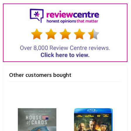
Other customers bought