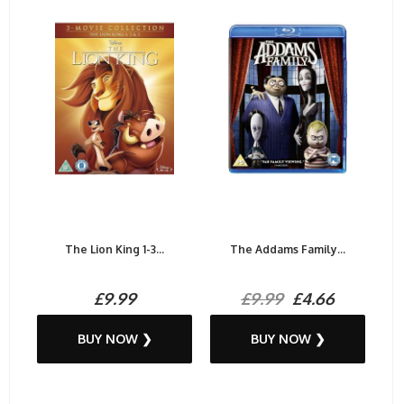
The Lion King 1-3...
The Addams Family...
£9.99
£9.99
£4.66
BUY NOW ❯
BUY NOW ❯