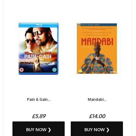
Pain & Gain...
Mandabi...
£5.89
£14.00
BUY NOW ❯
BUY NOW ❯