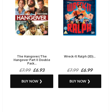
The Hangover/The
Wreck-It Ralph (3D)...
Hangover Part II Double
Pack...
£7.99
£6.93
£7.99
£6.99
BUY NOW ❯
BUY NOW ❯