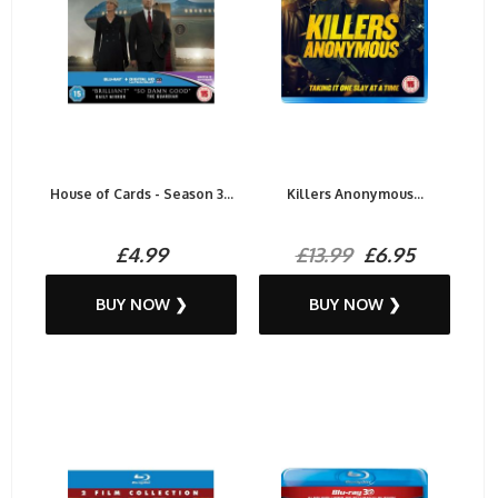
House of Cards - Season 3...
Killers Anonymous...
£4.99
£13.99
£6.95
BUY NOW ❯
BUY NOW ❯