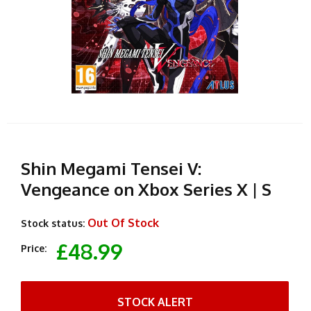
Shin Megami Tensei V:
Vengeance on Xbox Series X | S
Out Of Stock
Stock status:
£48.99
Price:
STOCK ALERT