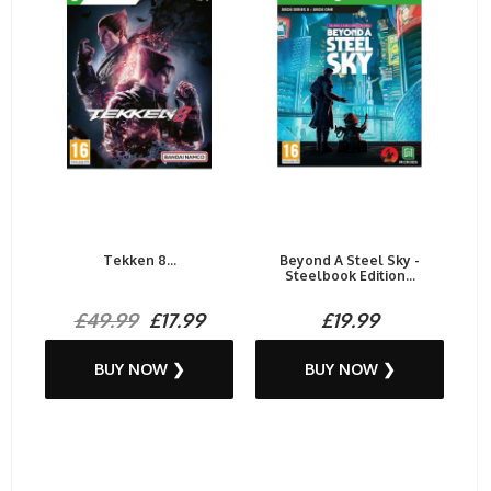
Tekken 8...
Beyond A Steel Sky -
Steelbook Edition...
£49.99
£17.99
£19.99
BUY NOW ❯
BUY NOW ❯