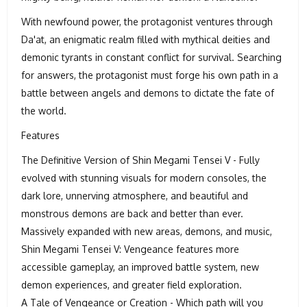
With newfound power, the protagonist ventures through
Da'at, an enigmatic realm filled with mythical deities and
demonic tyrants in constant conflict for survival. Searching
for answers, the protagonist must forge his own path in a
battle between angels and demons to dictate the fate of
the world.
Features
The Definitive Version of Shin Megami Tensei V - Fully
evolved with stunning visuals for modern consoles, the
dark lore, unnerving atmosphere, and beautiful and
monstrous demons are back and better than ever.
Massively expanded with new areas, demons, and music,
Shin Megami Tensei V: Vengeance features more
accessible gameplay, an improved battle system, new
demon experiences, and greater field exploration.
A Tale of Vengeance or Creation - Which path will you