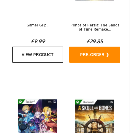
Gamer Grip...
Prince of Persia: The Sands
of Time Remake...
£9.99
£29.85
VIEW PRODUCT
PRE-ORDER ❯