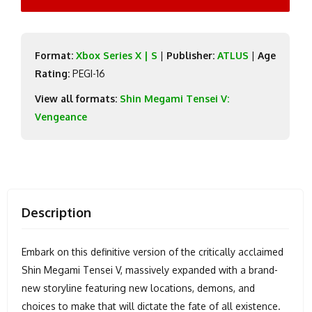
Format:
Xbox Series X | S
|
Publisher:
ATLUS
|
Age
Rating:
PEGI-16
View all formats:
Shin Megami Tensei V:
Vengeance
Description
Embark on this definitive version of the critically acclaimed
Shin Megami Tensei V, massively expanded with a brand-
new storyline featuring new locations, demons, and
choices to make that will dictate the fate of all existence.