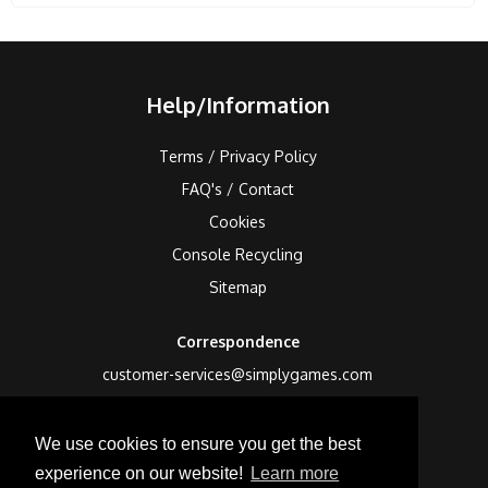
Help/Information
Terms / Privacy Policy
FAQ's / Contact
Cookies
Console Recycling
Sitemap
Correspondence
customer-services@simplygames.com
Returns Address
We use cookies to ensure you get the best
24 Edison Road, St Ives, Cambs, PE27 3LF, UK
experience on our website!
Learn more