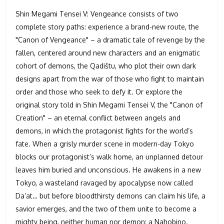
Shin Megami Tensei V: Vengeance consists of two
complete story paths: experience a brand-new route, the
"Canon of Vengeance" – a dramatic tale of revenge by the
fallen, centered around new characters and an enigmatic
cohort of demons, the Qadištu, who plot their own dark
designs apart from the war of those who fight to maintain
order and those who seek to defy it. Or explore the
original story told in Shin Megami Tensei V, the "Canon of
Creation" – an eternal conflict between angels and
demons, in which the protagonist fights for the world’s
fate. When a grisly murder scene in modern-day Tokyo
blocks our protagonist’s walk home, an unplanned detour
leaves him buried and unconscious. He awakens in a new
Tokyo, a wasteland ravaged by apocalypse now called
Da’at… but before bloodthirsty demons can claim his life, a
savior emerges, and the two of them unite to become a
mighty being, neither human nor demon: a Nahobino.