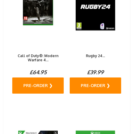
Call of Duty®: Modern
Rugby 24...
Warfare 4...
£64.95
£39.99
PRE-ORDER ❯
PRE-ORDER ❯