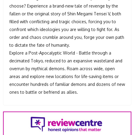
choose? Experience a brand-new tale of revenge by the
fallen or the original story of Shin Megami Tensei V, both
filled with conflicting and tragic choices, forcing you to
confront which ideologies you are willing to fight for. As
order and chaos crumble around you, forge your own path
to dictate the fate of humanity.
Explore a Post-Apocalyptic World - Battle through a
decimated Tokyo, reduced to an expansive wasteland and
overrun by mythical demons. Roam across wide, open
areas and explore new locations for life-saving items or
encounter hundreds of familiar demons and dozens of new
ones to battle or befriend as allies.