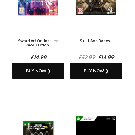
Sword Art Online: Last
Skull And Bones...
Recollection...
£14.99
£52.99
£14.99
BUY NOW ❯
BUY NOW ❯