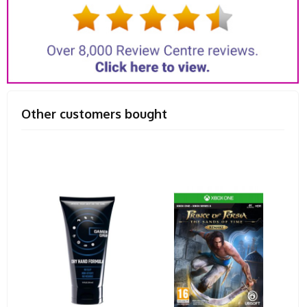
Other customers bought