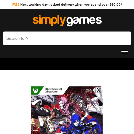
FREE
Next working day tracked delivery when you spend over £80.00*