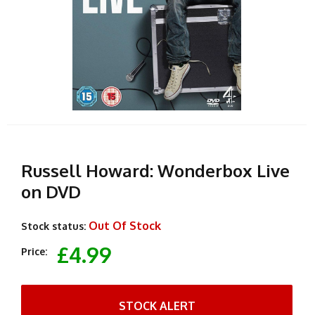
Russell Howard: Wonderbox Live
on DVD
Out Of Stock
Stock status:
£4.99
Price:
STOCK ALERT