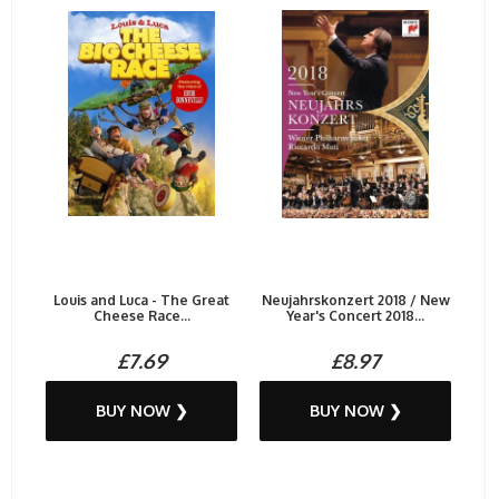
Louis and Luca - The Great
Neujahrskonzert 2018 / New
Cheese Race...
Year's Concert 2018...
£7.69
£8.97
BUY NOW ❯
BUY NOW ❯