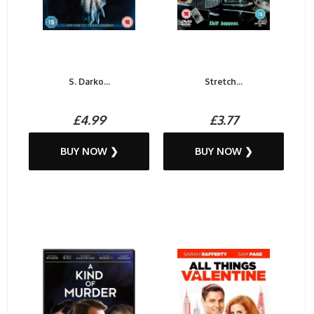
S. Darko...
Stretch...
£4.99
£3.77
BUY NOW ❯
BUY NOW ❯