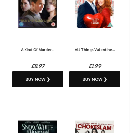
A Kind Of Murder...
All Things Valentine...
£8.97
£1.99
BUY NOW ❯
BUY NOW ❯