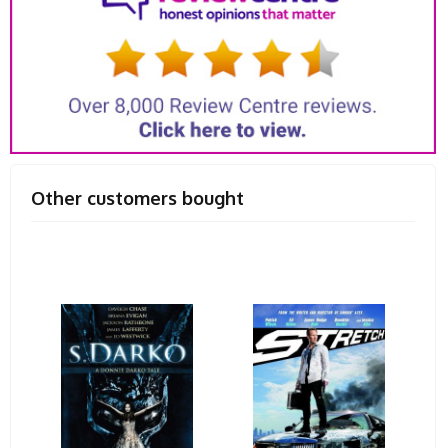
Other customers bought