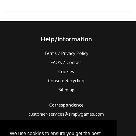
Help/Information
Terms / Privacy Policy
FAQ's / Contact
Cookies
Console Recycling
Sitemap
Correspondence
customer-services@simplygames.com
Returns Address
We use cookies to ensure you get the best
24 Edison Road, St Ives, Cambs, PE27 3LF, UK