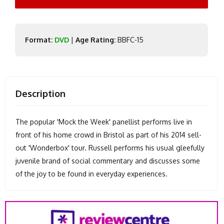
Format:
DVD
|
Age Rating:
BBFC-15
Description
The popular 'Mock the Week' panellist performs live in
front of his home crowd in Bristol as part of his 2014 sell-
out 'Wonderbox' tour. Russell performs his usual gleefully
juvenile brand of social commentary and discusses some
of the joy to be found in everyday experiences.