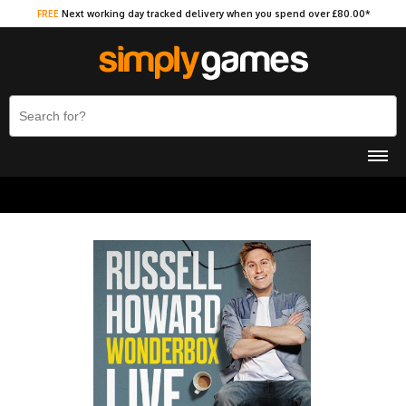
FREE
Next working day tracked delivery when you spend over £80.00*