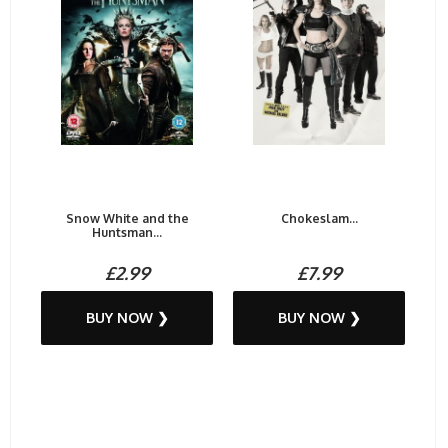
Snow White and the
Chokeslam...
Huntsman...
£2.99
£7.99
BUY NOW ❯
BUY NOW ❯