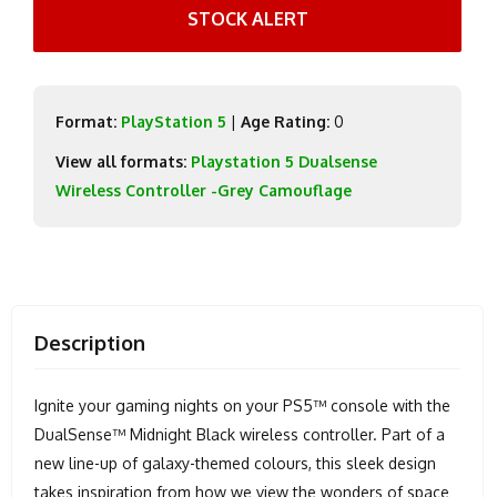
STOCK ALERT
Format:
PlayStation 5
|
Age Rating:
0
View all formats:
Playstation 5 Dualsense
Wireless Controller -Grey Camouflage
Description
Ignite your gaming nights on your PS5™ console with the
DualSense™ Midnight Black wireless controller. Part of a
new line-up of galaxy-themed colours, this sleek design
takes inspiration from how we view the wonders of space