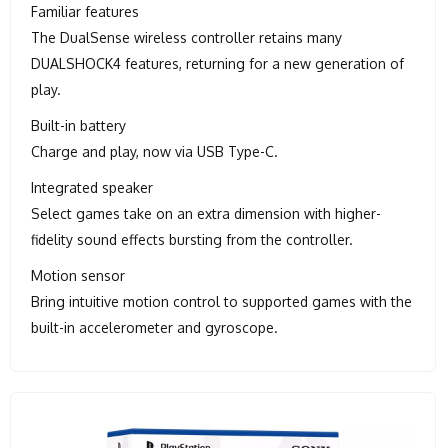
Familiar features
The DualSense wireless controller retains many
DUALSHOCK4 features, returning for a new generation of
play.
Built-in battery
Charge and play, now via USB Type-C.
Integrated speaker
Select games take on an extra dimension with higher-
fidelity sound effects bursting from the controller.
Motion sensor
Bring intuitive motion control to supported games with the
built-in accelerometer and gyroscope.