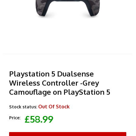
Playstation 5 Dualsense
Wireless Controller -Grey
Camouflage on PlayStation 5
Out Of Stock
Stock status:
£58.99
Price: