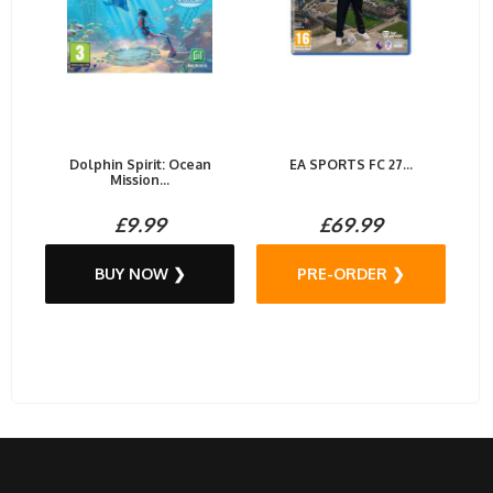
Dolphin Spirit: Ocean
EA SPORTS FC 27...
Mission...
£9.99
£69.99
BUY NOW ❯
PRE-ORDER ❯