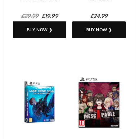
£29.99
£19.99
£24.99
BUY NOW ❯
BUY NOW ❯