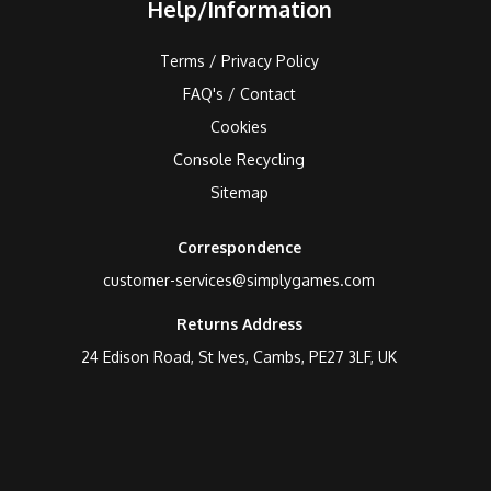
Help/Information
Terms / Privacy Policy
FAQ's / Contact
Cookies
Console Recycling
Sitemap
Correspondence
customer-services@simplygames.com
Returns Address
24 Edison Road, St Ives, Cambs, PE27 3LF, UK