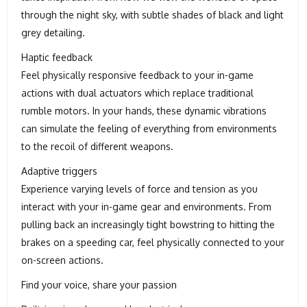
through the night sky, with subtle shades of black and light
grey detailing.
Haptic feedback
Feel physically responsive feedback to your in-game
actions with dual actuators which replace traditional
rumble motors. In your hands, these dynamic vibrations
can simulate the feeling of everything from environments
to the recoil of different weapons.
Adaptive triggers
Experience varying levels of force and tension as you
interact with your in-game gear and environments. From
pulling back an increasingly tight bowstring to hitting the
brakes on a speeding car, feel physically connected to your
on-screen actions.
Find your voice, share your passion