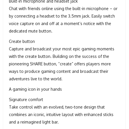
Built-in microphone and headset jack
Chat with friends online using the built-in microphone – or
by connecting a headset to the 3.5mm jack. Easily switch
voice capture on and off at a moment’s notice with the
dedicated mute button.
Create button
Capture and broadcast your most epic gaming moments
with the create button. Building on the success of the
pioneering SHARE button, “create” offers players more
ways to produce gaming content and broadcast their
adventures live to the world.
A gaming icon in your hands
Signature comfort
Take control with an evolved, two-tone design that
combines an iconic, intuitive layout with enhanced sticks
and a reimagined light bar.