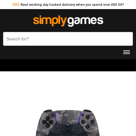
FREE
Next working day tracked delivery when you spend over £80.00*