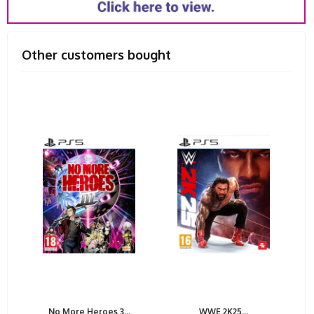
Other customers bought
No More Heroes 3...
WWE 2K25...