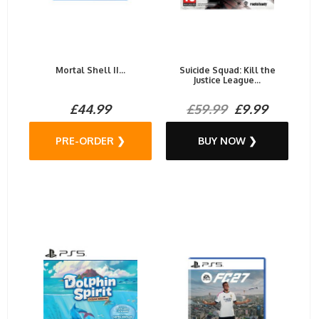
Mortal Shell II...
Suicide Squad: Kill the
Justice League...
£44.99
£59.99
£9.99
PRE-ORDER ❯
BUY NOW ❯