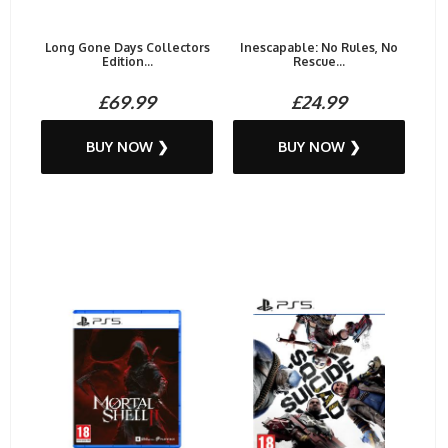
Long Gone Days Collectors
Inescapable: No Rules, No
Edition...
Rescue...
£69.99
£24.99
BUY NOW ❯
BUY NOW ❯