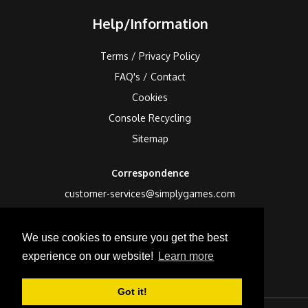
Help/Information
Terms / Privacy Policy
FAQ's / Contact
Cookies
Console Recycling
Sitemap
Correspondence
customer-services@simplygames.com
Returns Address
We use cookies to ensure you get the best
24 Edison Road, St Ives, Cambs, PE27 3LF, UK
experience on our website!
Learn more
Got it!