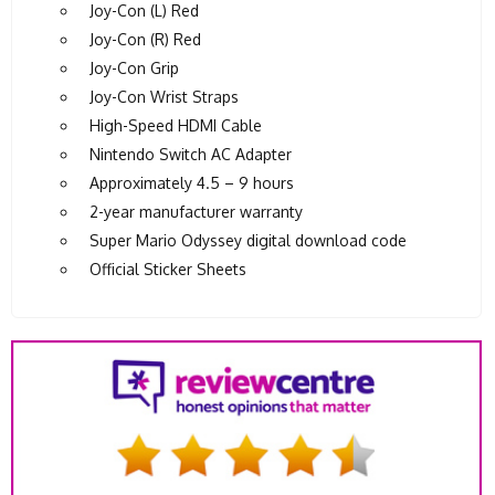
Joy-Con (L) Red
Joy-Con (R) Red
Joy-Con Grip
Joy-Con Wrist Straps
High-Speed HDMI Cable
Nintendo Switch AC Adapter
Approximately 4.5 – 9 hours
2-year manufacturer warranty
Super Mario Odyssey digital download code
Official Sticker Sheets