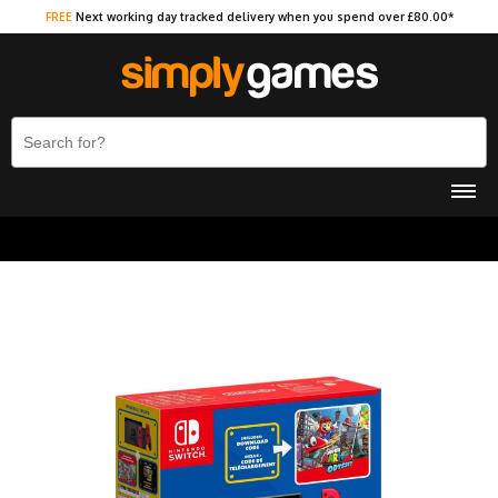
FREE
Next working day tracked delivery when you spend over £80.00*