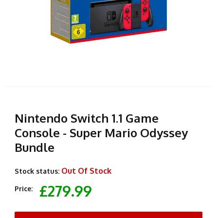
Nintendo Switch 1.1 Game
Console - Super Mario Odyssey
Bundle
Out Of Stock
Stock status:
£279.99
Price: