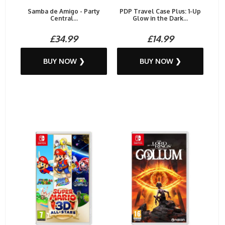
Samba de Amigo - Party
PDP Travel Case Plus: 1-Up
Central...
Glow in the Dark...
£34.99
£14.99
BUY NOW ❯
BUY NOW ❯