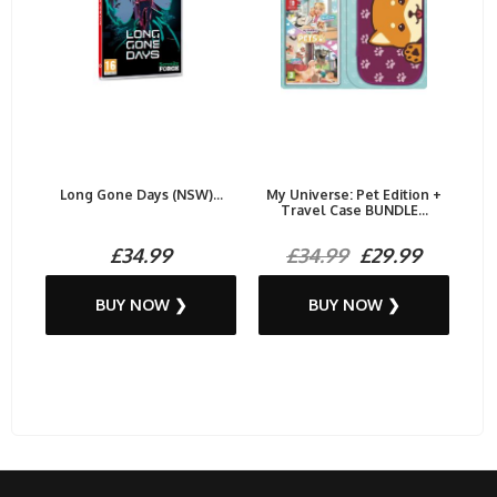
Long Gone Days (NSW)...
My Universe: Pet Edition +
Travel Case BUNDLE...
£34.99
£34.99
£29.99
BUY NOW ❯
BUY NOW ❯