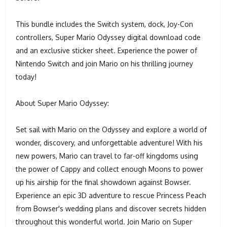
This bundle includes the Switch system, dock, Joy-Con
controllers, Super Mario Odyssey digital download code
and an exclusive sticker sheet. Experience the power of
Nintendo Switch and join Mario on his thrilling journey
today!
About Super Mario Odyssey:
Set sail with Mario on the Odyssey and explore a world of
wonder, discovery, and unforgettable adventure! With his
new powers, Mario can travel to far-off kingdoms using
the power of Cappy and collect enough Moons to power
up his airship for the final showdown against Bowser.
Experience an epic 3D adventure to rescue Princess Peach
from Bowser's wedding plans and discover secrets hidden
throughout this wonderful world. Join Mario on Super