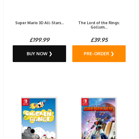
Super Mario 3D All-Stars...
The Lord of the Rings:
Gollum...
£199.99
£39.95
BUY NOW ❯
PRE-ORDER ❯