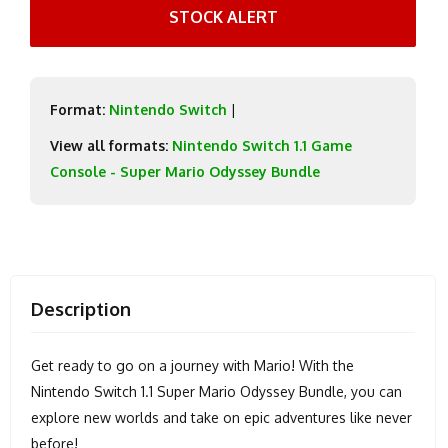
STOCK ALERT
Format:
Nintendo Switch
|
View all formats:
Nintendo Switch 1.1 Game
Console - Super Mario Odyssey Bundle
Description
Get ready to go on a journey with Mario! With the
Nintendo Switch 1.1 Super Mario Odyssey Bundle, you can
explore new worlds and take on epic adventures like never
before!