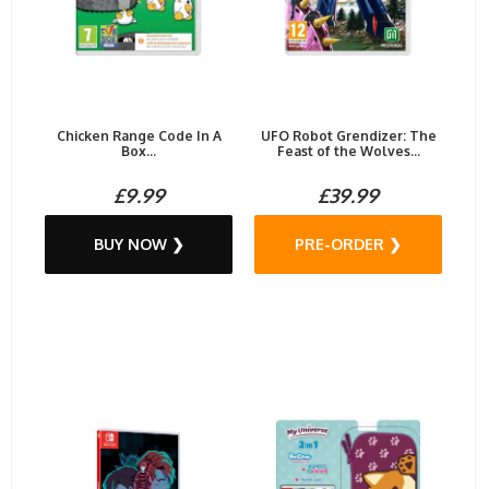
Chicken Range Code In A
UFO Robot Grendizer: The
Box...
Feast of the Wolves...
£9.99
£39.99
BUY NOW ❯
PRE-ORDER ❯