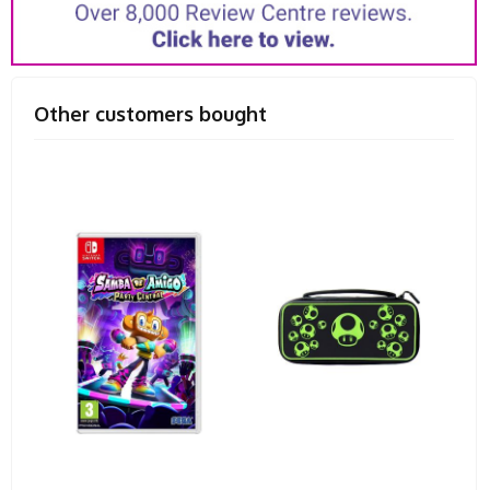
Other customers bought