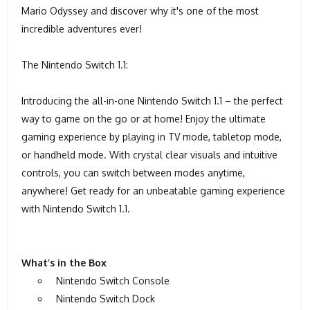
Mario Odyssey and discover why it's one of the most
incredible adventures ever!
The Nintendo Switch 1.1:
Introducing the all-in-one Nintendo Switch 1.1 – the perfect
way to game on the go or at home! Enjoy the ultimate
gaming experience by playing in TV mode, tabletop mode,
or handheld mode. With crystal clear visuals and intuitive
controls, you can switch between modes anytime,
anywhere! Get ready for an unbeatable gaming experience
with Nintendo Switch 1.1.
What’s in the Box
Nintendo Switch Console
Nintendo Switch Dock