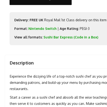
Delivery: FREE UK
Royal Mail 1st Class delivery on this item
Format:
Nintendo Switch
|
Age Rating:
PEGI-3
View all formats:
Sushi Bar Express (Code in a Box)
Description
Experience the dizzying life of a top-notch sushi chef as you p
demanding patrons, and build-up your menu by purchasing more
restaurants.
Start a career as a sushi chef and absorb all the wise teaching
then serve it to customers as quickly as you can. Make sashimi