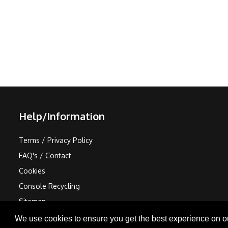
Help/Information
Terms / Privacy Policy
FAQ's / Contact
Cookies
Console Recycling
Sitemap
We use cookies to ensure you get the best experience on o