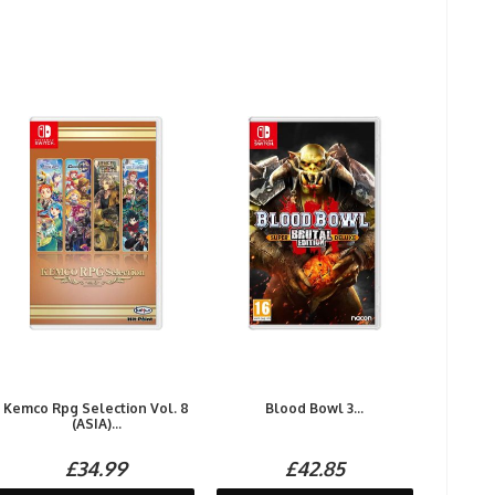
Kemco Rpg Selection Vol. 8
Blood Bowl 3...
(ASIA)...
£34.99
£42.85