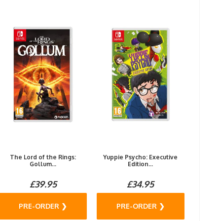
The Lord of the Rings:
Yuppie Psycho: Executive
Gollum...
Edition...
£39.95
£34.95
PRE-ORDER ❯
PRE-ORDER ❯