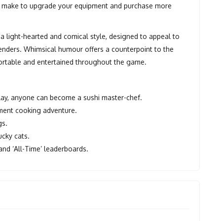
you make to upgrade your equipment and purchase more
a light-hearted and comical style, designed to appeal to
 genders. Whimsical humour offers a counterpoint to the
ortable and entertained throughout the game.
 play, anyone can become a sushi master-chef.
ement cooking adventure.
gs.
ucky cats.
 and ‘All-Time’ leaderboards.