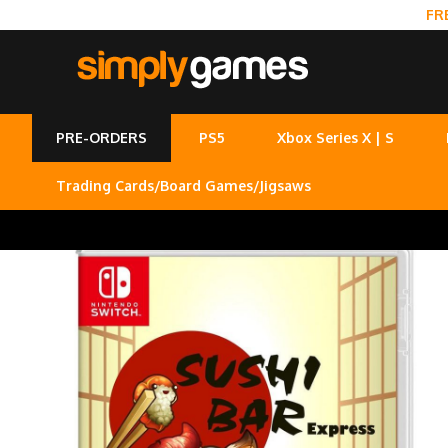
FR
PRE-ORDERS
PS5
Xbox Series X | S
Trading Cards/Board Games/Jigsaws