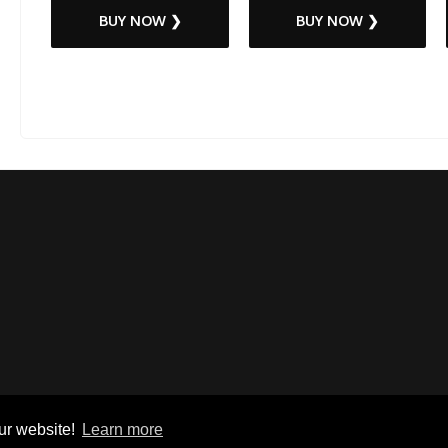
BUY NOW ❯
BUY NOW ❯
ur website!
Learn more