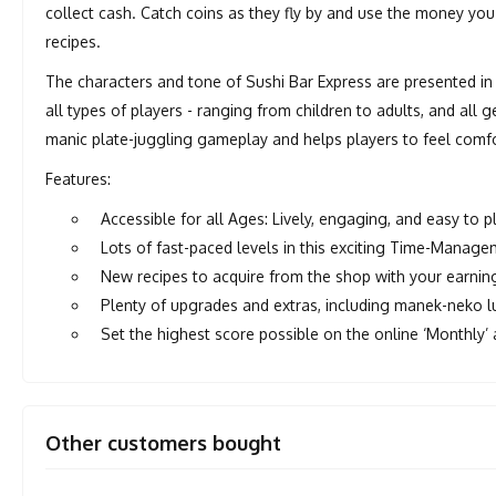
collect cash. Catch coins as they fly by and use the money 
recipes.
The characters and tone of Sushi Bar Express are presented in 
all types of players - ranging from children to adults, and all
manic plate-juggling gameplay and helps players to feel comf
Features:
Accessible for all Ages: Lively, engaging, and easy to
Lots of fast-paced levels in this exciting Time-Manag
New recipes to acquire from the shop with your earnin
Plenty of upgrades and extras, including manek-neko l
Set the highest score possible on the online ‘Monthly’
Other customers bought