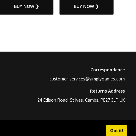
BUY NOW ❯
BUY NOW ❯
Correspondence
customer-services@simplygames.com
Returns Address
24 Edison Road, St Ives, Cambs, PE27 3LF, UK
Got it!