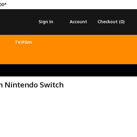
00*
Sign In
Account
Checkout (
0
)
TV/Film
on Nintendo Switch