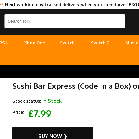
EE
Next working day tracked delivery when you spend over £80.
PS4
Xbox One
Switch
Switch 2
Music
Sushi Bar Express (Code in a Box) 
In Stock
Stock status:
£7.99
Price:
BUY NOW ❯