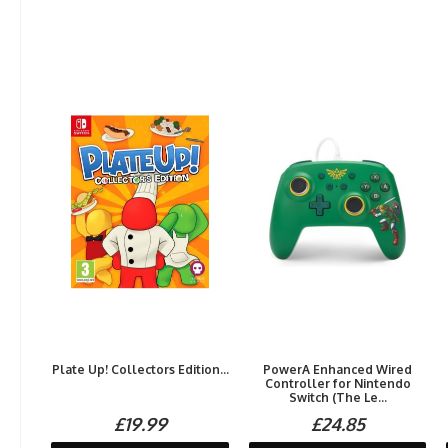
Plate Up! Collectors Edition...
PowerA Enhanced Wired
Controller for Nintendo
Switch (The Le...
£19.99
£24.85