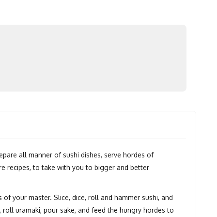
repare all manner of sushi dishes, serve hordes of
 recipes, to take with you to bigger and better
s of your master. Slice, dice, roll and hammer sushi, and
, roll uramaki, pour sake, and feed the hungry hordes to