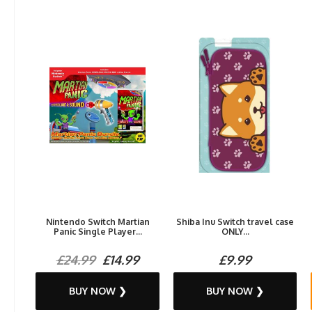
Nintendo Switch Martian
Shiba Inu Switch travel case
Panic Single Player...
ONLY...
£24.99
£14.99
£9.99
BUY NOW ❯
BUY NOW ❯