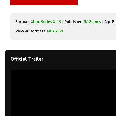
Format:
Xbox Series X | S
|
Publisher:
2K Games
|
Age Ra
View all formats:
NBA 2K21
Official Trailer