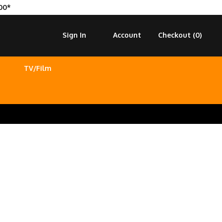
00*
Sign In
Account
Checkout (
0
)
TV/Film