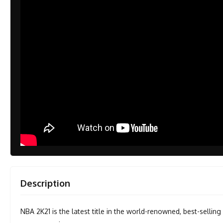
Description
NBA 2K21 is the latest title in the world-renowned, best-selling