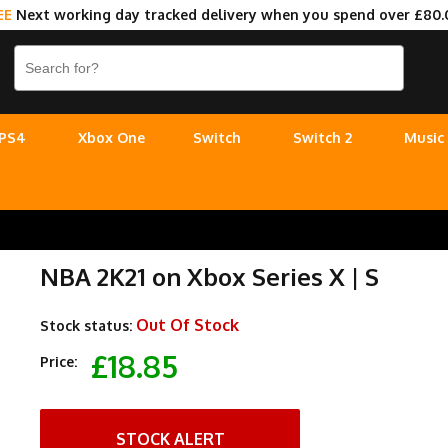
EE
Next working day tracked delivery when you spend over £80.
PS4
Xbox One
Switch
Switch 2
Music
NBA 2K21 on Xbox Series X | S
Out Of Stock
Stock status:
£18.85
Price:
STOCK ALERT