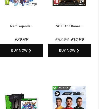
Nerf Legends...
Skull And Bones...
£29.99
£52.99
£14.99
BUY NOW ❯
BUY NOW ❯