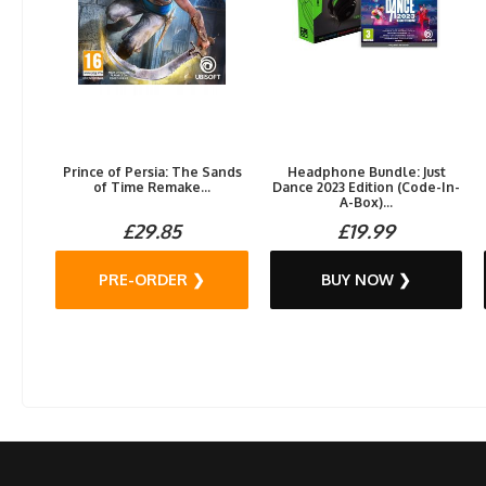
Prince of Persia: The Sands
Headphone Bundle: Just
of Time Remake...
Dance 2023 Edition (Code-In-
A-Box)...
£29.85
£19.99
PRE-ORDER ❯
BUY NOW ❯