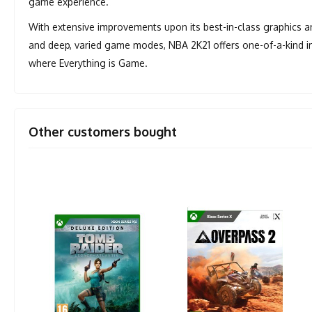
game experience.
With extensive improvements upon its best-in-class graphics 
and deep, varied game modes, NBA 2K21 offers one-of-a-kind im
where Everything is Game.
Other customers bought