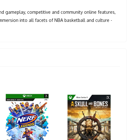
and gameplay, competitive and community online features,
mersion into all facets of NBA basketball and culture -