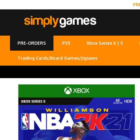
FR
PRE-ORDERS
PS5
Xbox Series X | S
Trading Cards/Board Games/Jigsaws