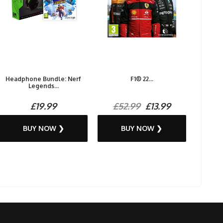
Headphone Bundle: Nerf
F1® 22...
Legends...
£19.99
£52.99
£13.99
BUY NOW ❯
BUY NOW ❯