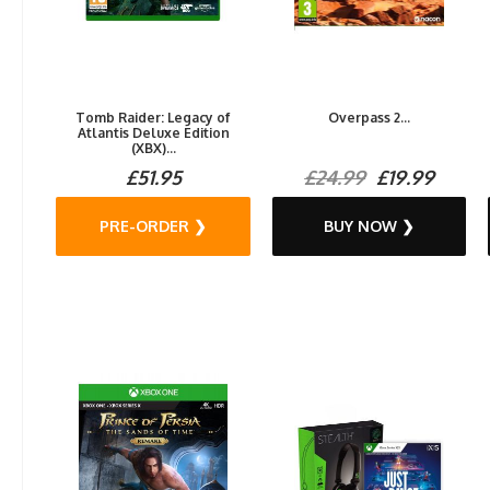
Tomb Raider: Legacy of
Overpass 2...
Atlantis Deluxe Edition
(XBX)...
£51.95
£24.99
£19.99
PRE-ORDER ❯
BUY NOW ❯