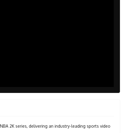
 NBA 2K series, delivering an industry-leading sports video