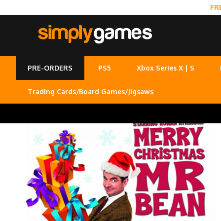
FR
PRE-ORDERS
PS5
Xbox Series X | S
Trading Cards/Board Games/Jigsaws