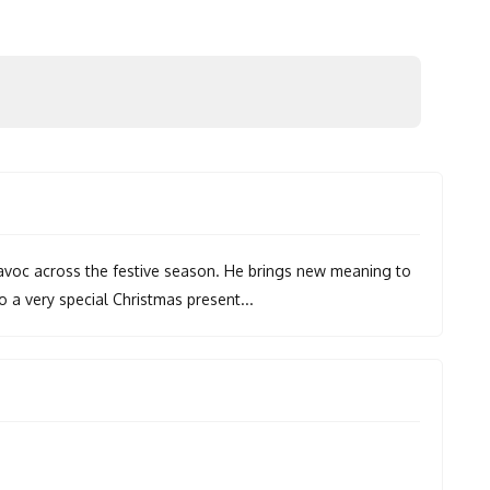
 havoc across the festive season. He brings new meaning to
to a very special Christmas present...