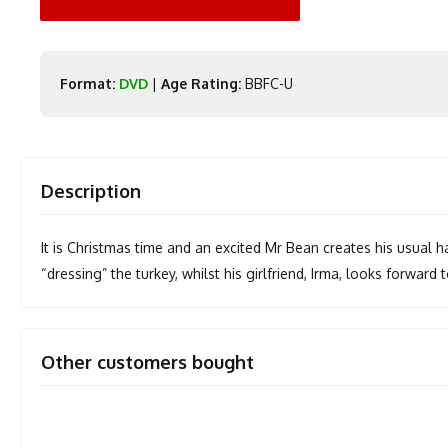
Format:
DVD
|
Age Rating:
BBFC-U
Description
It is Christmas time and an excited Mr Bean creates his usual
“dressing” the turkey, whilst his girlfriend, Irma, looks forward 
Other customers bought