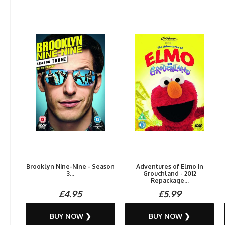
Brooklyn Nine-Nine - Season
Adventures of Elmo in
3...
Grouchland - 2012
Repackage...
£4.95
£5.99
BUY NOW ❯
BUY NOW ❯