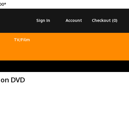
00*
Sign In
Account
Checkout (
0
)
TV/Film
 on DVD