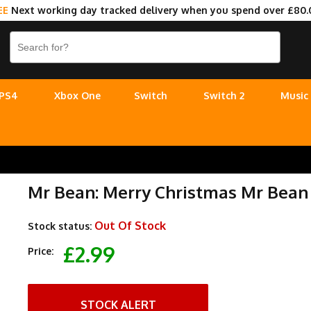
EE
Next working day tracked delivery when you spend over £80.
PS4
Xbox One
Switch
Switch 2
Music
Mr Bean: Merry Christmas Mr Bean
Out Of Stock
Stock status:
£2.99
Price:
STOCK ALERT