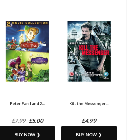
Peter Pan 1 and 2...
Kill the Messenger...
£7.99
£5.00
£4.99
BUY NOW ❯
BUY NOW ❯