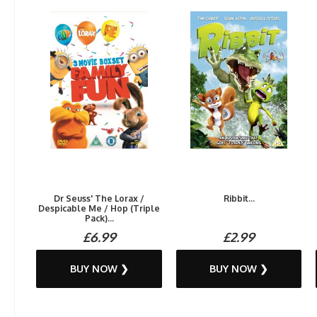
Dr Seuss' The Lorax /
Ribbit...
Despicable Me / Hop (Triple
Pack)...
£6.99
£2.99
BUY NOW ❯
BUY NOW ❯