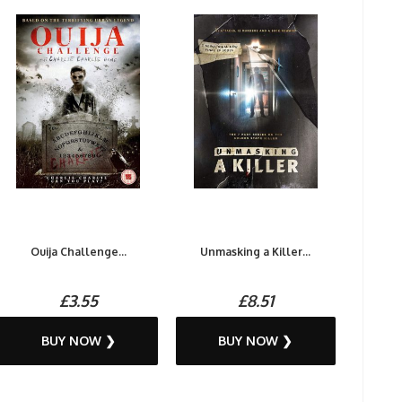
Ouija Challenge...
Unmasking a Killer...
£3.55
£8.51
BUY NOW ❯
BUY NOW ❯