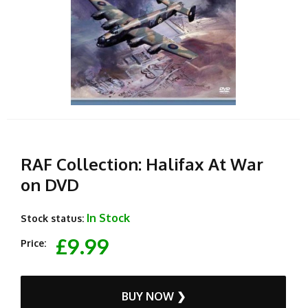
RAF Collection: Halifax At War
on DVD
In Stock
Stock status:
£9.99
Price:
BUY NOW ❯