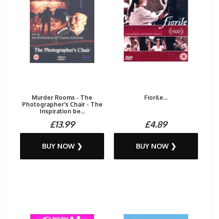
Murder Rooms - The
Fiorile...
Photographer's Chair - The
Inspiration be...
£13.99
£4.89
BUY NOW ❯
BUY NOW ❯