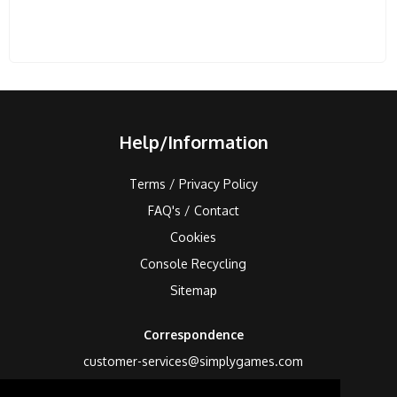
Help/Information
Terms / Privacy Policy
FAQ's / Contact
Cookies
Console Recycling
Sitemap
Correspondence
customer-services@simplygames.com
Returns Address