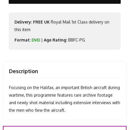
Delivery: FREE UK
Royal Mail 1st Class delivery on
this item
Format:
DVD
|
Age Rating:
BBFC-PG
Description
Focusing on the Halifax, an important British aircraft during
wartime, this programme features rare archive footage
and newly shot material including extensive interviews with
the men who flew the aircraft.