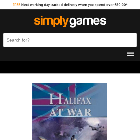
FREE
Next working day tracked delivery when you spend over £80.00*