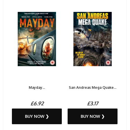
Mayday...
San Andreas Mega Quake...
£6.92
£3.17
BUY NOW ❯
BUY NOW ❯