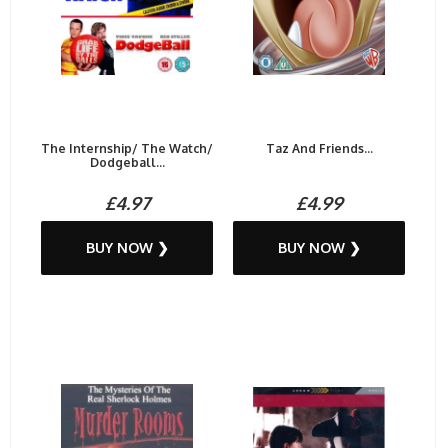
The Internship/ The Watch/
Taz And Friends...
Dodgeball...
£4.97
£4.99
BUY NOW ❯
BUY NOW ❯