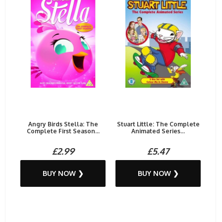
Angry Birds Stella: The
Stuart Little: The Complete
Complete First Season...
Animated Series...
£2.99
£5.47
BUY NOW ❯
BUY NOW ❯