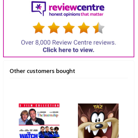
Other customers bought