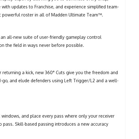
e with updates to Franchise, and experience simplified team-
t powerful roster in all of Madden Ultimate Team™.
an all-new suite of user-friendly gameplay control
n the field in ways never before possible.
or returning a kick, new 360° Cuts give you the freedom and
and-go, and elude defenders using Left Trigger/L2 and a well-
t windows, and place every pass where only your receiver
 to pass. Skill-based passing introduces a new accuracy