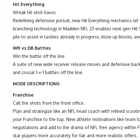
Hit Everything
Wreak hit-stick havoc
Redefining defensive pursuit, new Hit Everything mechanics le
branching technology in Madden NFL 23 enables next-gen Hit-St
pile to assist in tackles already in progress, blow up blocks, a
WR vs DB Battles
Win the battle off the line
A suite of new wide receiver release moves and defensive ba
and crucial 1-v-1 battles off the line.
MODE DESCRIPTIONS
Franchise
Call the shots from the front office.
Plan and strategize like an NFL head coach with refined scout
your Franchise to the top. New athlete motivations like team l
negotiations and add to the drama of NFL free agency within F
star players more accurately for fair and more realistic offers.