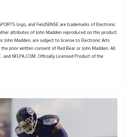
 SPORTS logo, and FieldSENSE are trademarks of Electronic
other attributes of John Madden reproduced on this product
or John Madden, are subject to license to Electronic Arts
t the prior written consent of Red Bear or John Madden. All
C. and NFLPA.COM. Officially Licensed Product of the