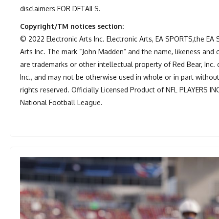
disclaimers FOR DETAILS.
Copyright/TM notices section:
© 2022 Electronic Arts Inc. Electronic Arts, EA SPORTS,the EA
Arts Inc. The mark “John Madden” and the name, likeness and 
are trademarks or other intellectual property of Red Bear, Inc. 
Inc., and may not be otherwise used in whole or in part withou
rights reserved. Officially Licensed Product of NFL PLAYERS IN
National Football League.