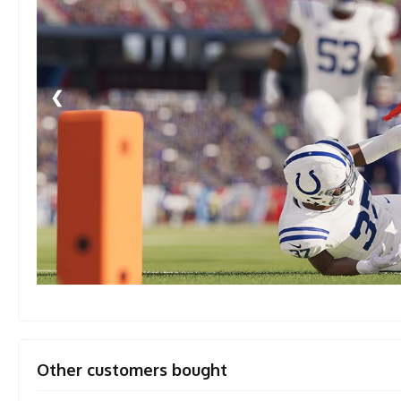
❮
Other customers bought