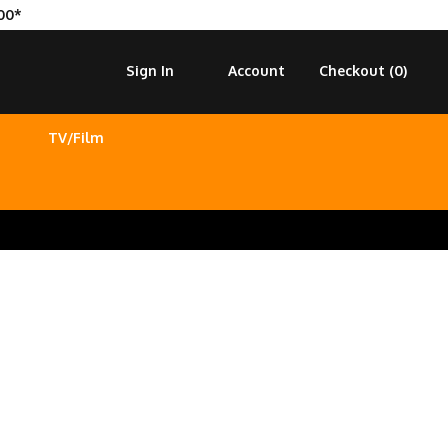
00*
Sign In
Account
Checkout (
0
)
TV/Film