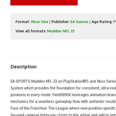
Format:
Xbox One
|
Publisher:
EA Games
|
Age Rating:
P
View all formats:
Madden NFL 23
Description
EA SPORTS Madden NFL 23 on PlayStation®5 and Xbox Series 
System which provides the foundation for consistent, ultra-real
positions in every mode. FieldSENSE leverages animation bran
mechanics for a seamless gameplay flow with authentic results 
Face of the Franchise: The League where new position-specific
focused cameras bring you closer to the action and add to ga