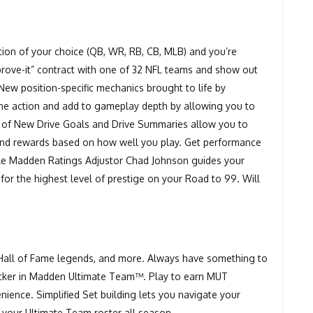
ition of your choice (QB, WR, RB, CB, MLB) and you’re
prove-it” contract with one of 32 NFL teams and show out
New position-specific mechanics brought to life by
he action and add to gameplay depth by allowing you to
n of New Drive Goals and Drive Summaries allow you to
nd rewards based on how well you play. Get performance
ile Madden Ratings Adjustor Chad Johnson guides your
for the highest level of prestige on your Road to 99. Will
.
 Hall of Fame legends, and more. Always have something to
tracker in Madden Ultimate Team™. Play to earn MUT
ence. Simplified Set building lets you navigate your
 your Ultimate Team roster all season.