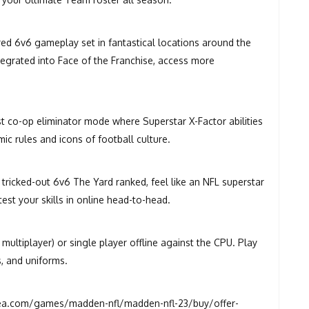
ired 6v6 gameplay set in fantastical locations around the
ntegrated into Face of the Franchise, access more
st co-op eliminator mode where Superstar X-Factor abilities
c rules and icons of football culture.
 tricked-out 6v6 The Yard ranked, feel like an NFL superstar
test your skills in online head-to-head.
ultiplayer) or single player offline against the CPU. Play
s, and uniforms.
a.com/games/madden-nfl/madden-nfl-23/buy/offer-