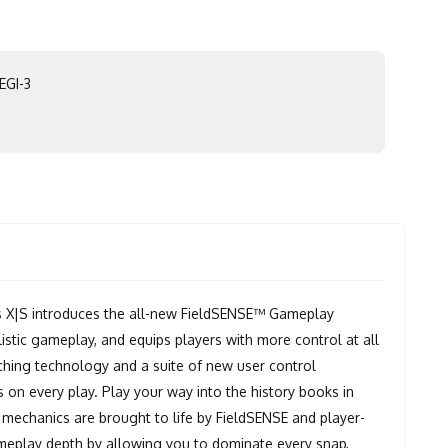
EGI-3
X|S introduces the all-new FieldSENSE™ Gameplay
istic gameplay, and equips players with more control at all
ching technology and a suite of new user control
on every play. Play your way into the history books in
 mechanics are brought to life by FieldSENSE and player-
meplay depth by allowing you to dominate every snap,