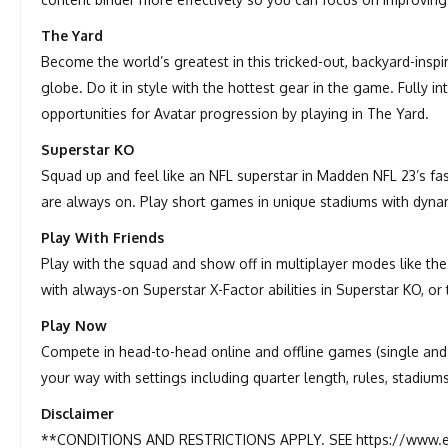
The Yard
Become the world’s greatest in this tricked-out, backyard-insp
globe. Do it in style with the hottest gear in the game. Fully i
opportunities for Avatar progression by playing in The Yard.
Superstar KO
Squad up and feel like an NFL superstar in Madden NFL 23’s fa
are always on. Play short games in unique stadiums with dynami
Play With Friends
Play with the squad and show off in multiplayer modes like the
with always-on Superstar X-Factor abilities in Superstar KO, or 
Play Now
Compete in head-to-head online and offline games (single and m
your way with settings including quarter length, rules, stadium
Disclaimer
**CONDITIONS AND RESTRICTIONS APPLY. SEE https://www.e