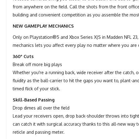
from anywhere on the field. Call the shots from the front offic
building and convenient competition as you assemble the mos
NEW GAMEPLAY MECHANICS
Only on Playstation®5 and Xbox Series X|S in Madden NFL 23, 
mechanics lets you affect every play no matter where you are o
360° Cuts
Break off more big plays
Whether you're a running back, wide receiver after the catch, 
fluidity as the ball-carrier to hit the gaps you want to, plant-
timed flick of your stick.
Skill-Based Passing
Drop dimes all over the field
Lead your receivers open, drop back-shoulder throws into tigh
can catch it with surgical accuracy thanks to this all-new way
reticle and passing meter.