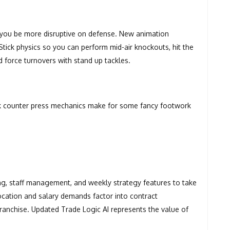
t you be more disruptive on defense. New animation
ick physics so you can perform mid-air knockouts, hit the
nd force turnovers with stand up tackles.
ck counter press mechanics make for some fancy footwork
ing, staff management, and weekly strategy features to take
ocation and salary demands factor into contract
ranchise. Updated Trade Logic AI represents the value of