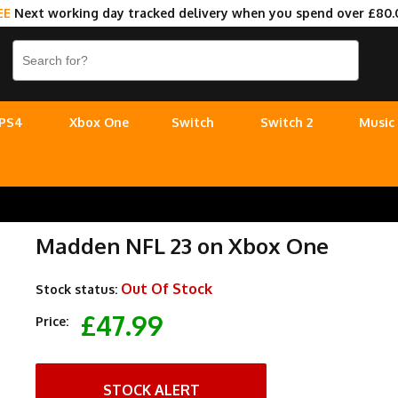
EE
Next working day tracked delivery when you spend over £80.
PS4
Xbox One
Switch
Switch 2
Music
Madden NFL 23 on Xbox One
Out Of Stock
Stock status:
£47.99
Price:
STOCK ALERT