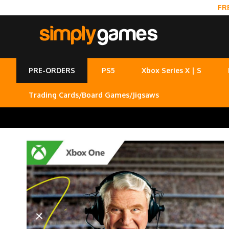
FR
PRE-ORDERS
PS5
Xbox Series X | S
Trading Cards/Board Games/Jigsaws