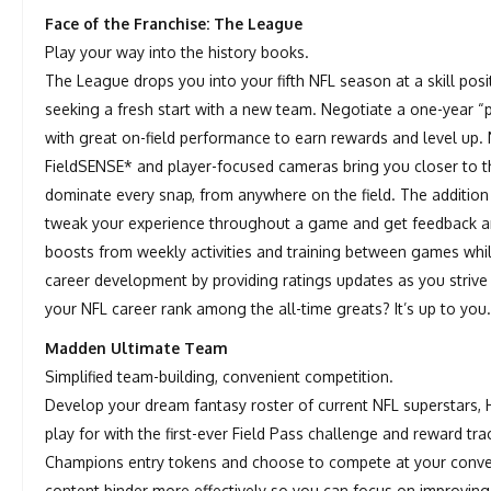
Face of the Franchise: The League
Play your way into the history books.
The League drops you into your fifth NFL season at a skill pos
seeking a fresh start with a new team. Negotiate a one-year “
with great on-field performance to earn rewards and level up. 
FieldSENSE* and player-focused cameras bring you closer to t
dominate every snap, from anywhere on the field. The additio
tweak your experience throughout a game and get feedback a
boosts from weekly activities and training between games wh
career development by providing ratings updates as you strive 
your NFL career rank among the all-time greats? It’s up to you
Madden Ultimate Team
Simplified team-building, convenient competition.
Develop your dream fantasy roster of current NFL superstars,
play for with the first-ever Field Pass challenge and reward 
Champions entry tokens and choose to compete at your conveni
content binder more effectively so you can focus on improving