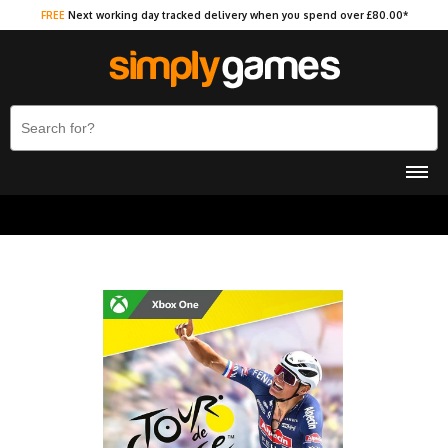
FREE
Next working day tracked delivery when you spend over £80.00*