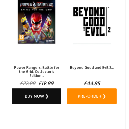
Power Rangers: Battle for
Beyond Good and Evil 2...
the Grid: Collector's
Edition...
£22.99
£19.99
£44.85
BUY NOW ❯
PRE-ORDER ❯