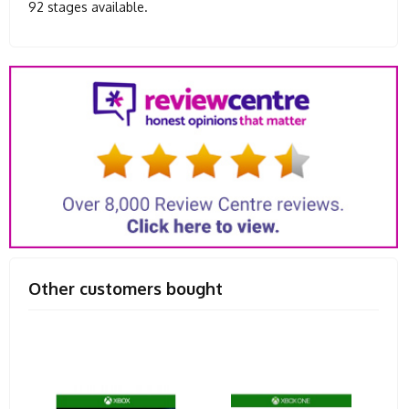
92 stages available.
Other customers bought