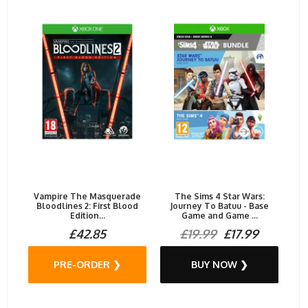
Vampire The Masquerade
The Sims 4 Star Wars:
Bloodlines 2: First Blood
Journey To Batuu - Base
Edition...
Game and Game ...
£42.85
£19.99
£17.99
PRE-ORDER ❯
BUY NOW ❯