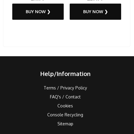
BUY NOW ❯
BUY NOW ❯
Help/Information
Terms / Privacy Policy
FAQ's / Contact
Cookies
Console Recycling
Sitemap