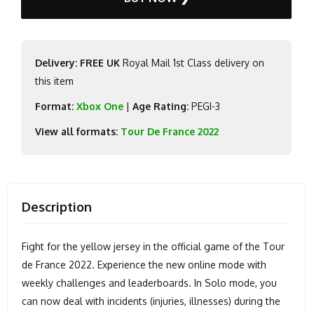
Delivery: FREE UK
Royal Mail 1st Class delivery on
this item
Format:
Xbox One
|
Age Rating:
PEGI-3
View all formats:
Tour De France 2022
Description
Fight for the yellow jersey in the official game of the Tour
de France 2022. Experience the new online mode with
weekly challenges and leaderboards. In Solo mode, you
can now deal with incidents (injuries, illnesses) during the