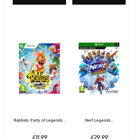
Rabbids: Party of Legends...
Nerf Legends...
£11.99
£29.99