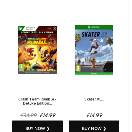
Crash Team Rumble -
Skater XL...
Deluxe Edition...
£34.99
£14.99
£14.99
BUY NOW ❯
BUY NOW ❯