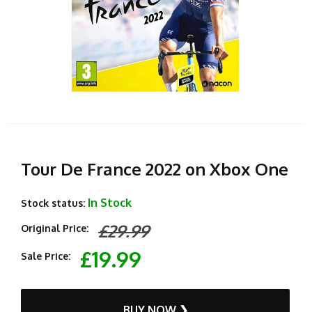
Tour De France 2022 on Xbox One
In Stock
Stock status:
£29.99
Original Price:
£19.99
Sale Price:
BUY NOW ❯