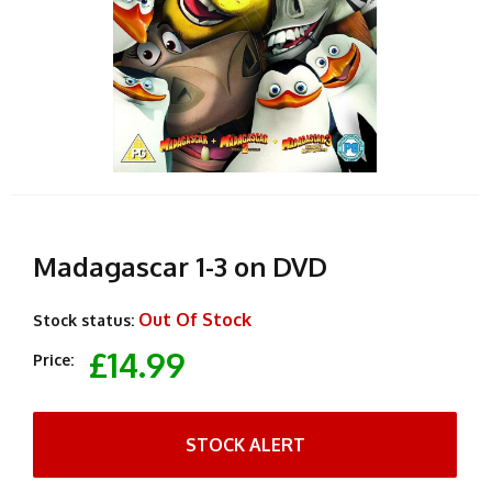
Madagascar 1-3 on DVD
Out Of Stock
Stock status:
£14.99
Price:
STOCK ALERT