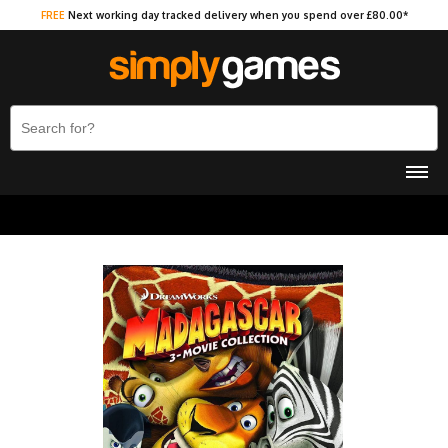
FREE
Next working day tracked delivery when you spend over £80.00*