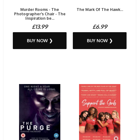
Murder Rooms - The
The Mark Of The Hawk...
Photographer's Chair - The
Inspiration be...
£13.99
£6.99
BUY NOW ❯
BUY NOW ❯