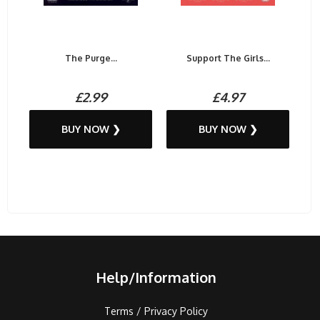
The Purge...
Support The Girls...
£2.99
£4.97
BUY NOW ❯
BUY NOW ❯
Help/Information
Terms / Privacy Policy