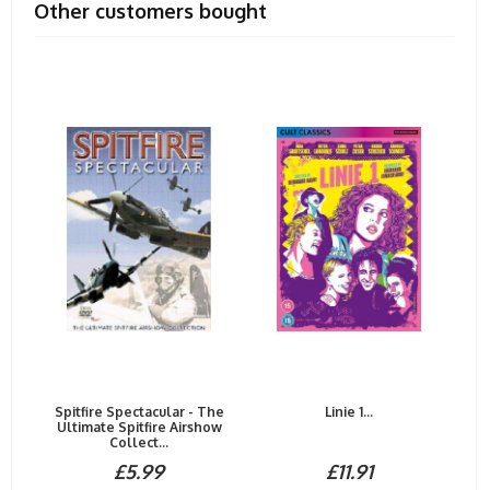
Other customers bought
Spitfire Spectacular - The
Linie 1...
Ultimate Spitfire Airshow
Collect...
£5.99
£11.91