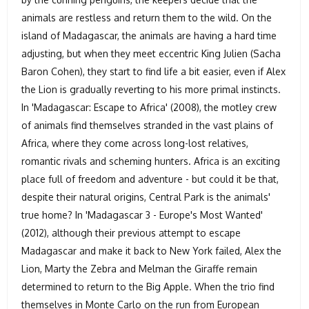
animals are restless and return them to the wild. On the
island of Madagascar, the animals are having a hard time
adjusting, but when they meet eccentric King Julien (Sacha
Baron Cohen), they start to find life a bit easier, even if Alex
the Lion is gradually reverting to his more primal instincts.
In 'Madagascar: Escape to Africa' (2008), the motley crew
of animals find themselves stranded in the vast plains of
Africa, where they come across long-lost relatives,
romantic rivals and scheming hunters. Africa is an exciting
place full of freedom and adventure - but could it be that,
despite their natural origins, Central Park is the animals'
true home? In 'Madagascar 3 - Europe's Most Wanted'
(2012), although their previous attempt to escape
Madagascar and make it back to New York failed, Alex the
Lion, Marty the Zebra and Melman the Giraffe remain
determined to return to the Big Apple. When the trio find
themselves in Monte Carlo on the run from European