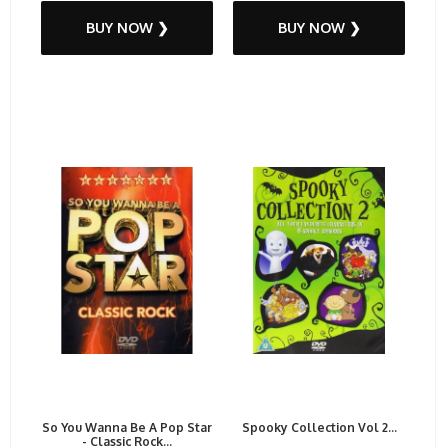
BUY NOW ❯
BUY NOW ❯
So You Wanna Be A Pop Star
Spooky Collection Vol 2...
- Classic Rock...