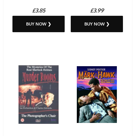
£3.85
£3.99
BUY NOW ❯
BUY NOW ❯