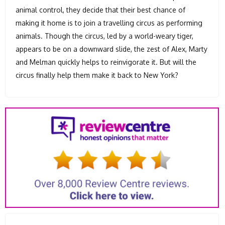
animal control, they decide that their best chance of
making it home is to join a travelling circus as performing
animals. Though the circus, led by a world-weary tiger,
appears to be on a downward slide, the zest of Alex, Marty
and Melman quickly helps to reinvigorate it. But will the
circus finally help them make it back to New York?