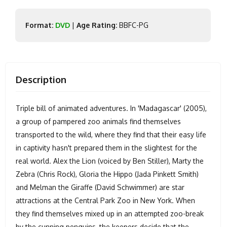
Format:
DVD
|
Age Rating:
BBFC-PG
Description
Triple bill of animated adventures. In 'Madagascar' (2005),
a group of pampered zoo animals find themselves
transported to the wild, where they find that their easy life
in captivity hasn't prepared them in the slightest for the
real world. Alex the Lion (voiced by Ben Stiller), Marty the
Zebra (Chris Rock), Gloria the Hippo (Jada Pinkett Smith)
and Melman the Giraffe (David Schwimmer) are star
attractions at the Central Park Zoo in New York. When
they find themselves mixed up in an attempted zoo-break
by the cunning penguins, the keepers decide that the