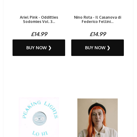
Ariel Pink - Odditties
Nino Rota - Il Casanova di
Sodomies Vol. 3...
Federico Fellini...
£14.99
£14.99
BUY NOW ❯
BUY NOW ❯