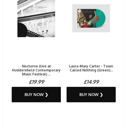
Nocturne (live at
Laura-Mary Carter - Town
Huddersfield Contemporary
Called Nothing (Green)...
Music Festival) ...
£19.99
£14.99
BUY NOW ❯
BUY NOW ❯