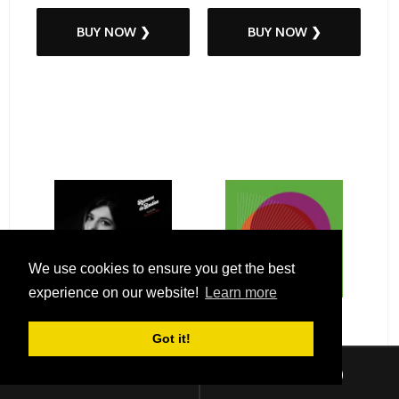
BUY NOW ❯
BUY NOW ❯
We use cookies to ensure you get the best
experience on our website!
Learn more
Got it!
Sign In
Checkout (
0
)
Roxanne de Bastion - You &
Tops - Anything / Hollow