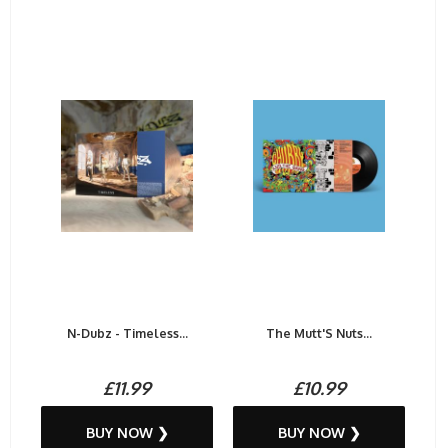
N-Dubz - Timeless...
The Mutt'S Nuts...
£11.99
£10.99
BUY NOW ❯
BUY NOW ❯