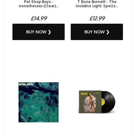
Pet Shop Boys -
T Bone Burnett - The
nonetheless (Clear)...
Invisible Light: Spells...
£14.99
£12.99
BUY NOW ❯
BUY NOW ❯