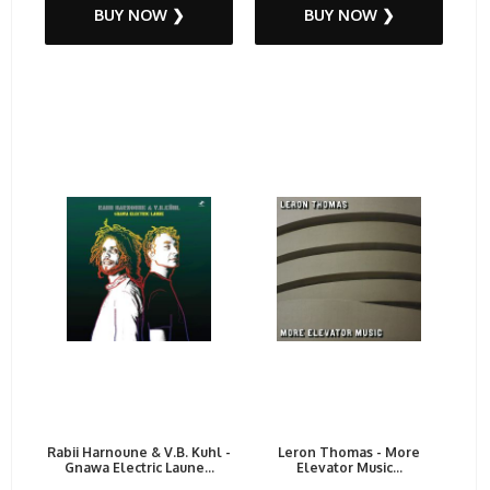
BUY NOW ❯
BUY NOW ❯
Rabii Harnoune & V.B. Kuhl -
Leron Thomas - More
Gnawa Electric Laune...
Elevator Music...