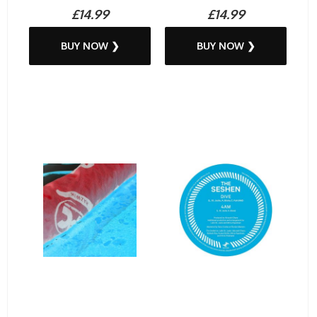
£14.99
£14.99
BUY NOW ❯
BUY NOW ❯