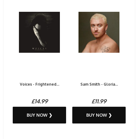
Voices - Frightened...
Sam Smith - Gloria...
£14.99
£11.99
BUY NOW ❯
BUY NOW ❯