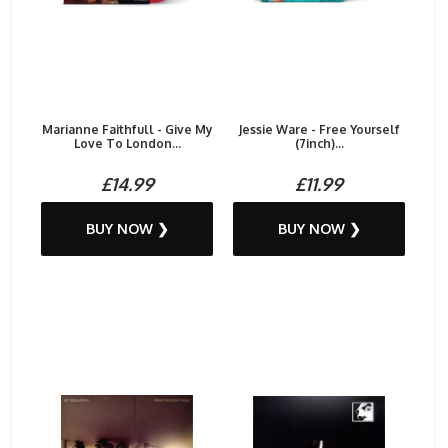
Marianne Faithfull - Give My
Jessie Ware - Free Yourself
Love To London...
(7inch)...
£14.99
£11.99
BUY NOW ❯
BUY NOW ❯