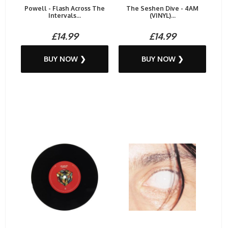
Powell - Flash Across The
The Seshen Dive - 4AM
Intervals...
(VINYL)...
£14.99
£14.99
BUY NOW ❯
BUY NOW ❯