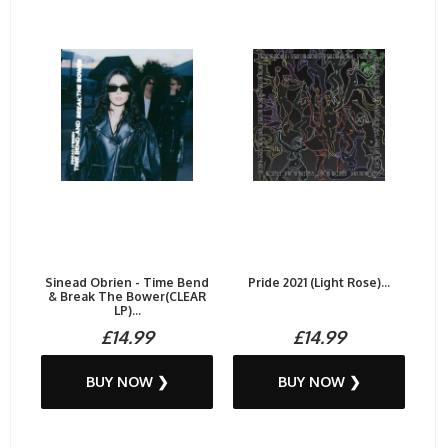
Sinead Obrien - Time Bend
Pride 2021 (Light Rose)...
& Break The Bower(CLEAR
LP)...
£14.99
£14.99
BUY NOW ❯
BUY NOW ❯