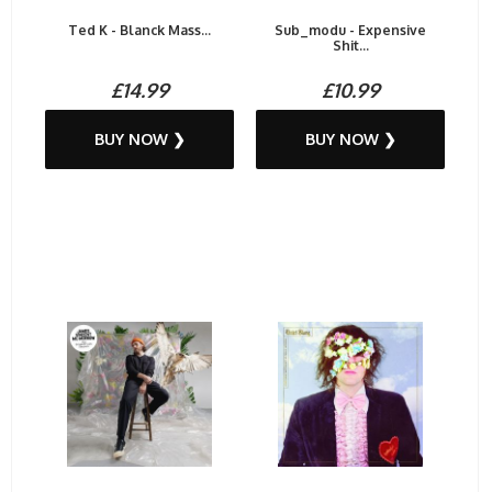
Ted K - Blanck Mass...
Sub_modu - Expensive
Shit...
£14.99
£10.99
BUY NOW ❯
BUY NOW ❯