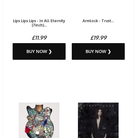
Lips Lips Lips - In All Eternity
Armlock - Trust...
(7inch)...
£11.99
£19.99
BUY NOW ❯
BUY NOW ❯