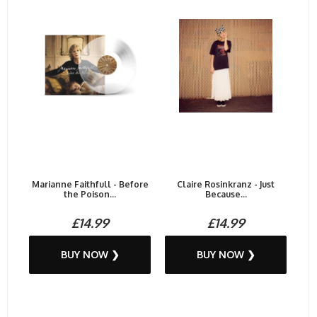
Marianne Faithfull - Before
Claire Rosinkranz - Just
the Poison...
Because...
£14.99
£14.99
BUY NOW ❯
BUY NOW ❯