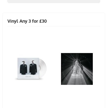
Vinyl Any 3 for £30