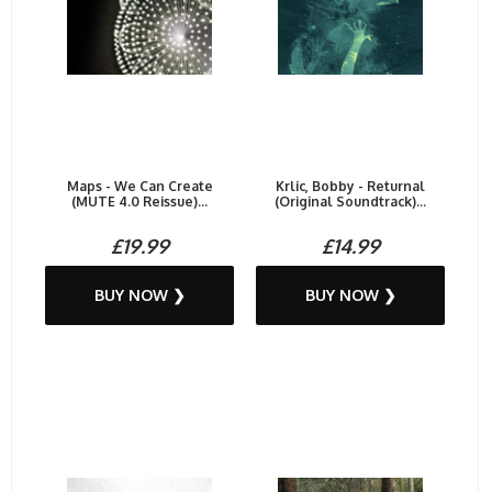
Maps - We Can Create
Krlic, Bobby - Returnal
(MUTE 4.0 Reissue)...
(Original Soundtrack)...
£19.99
£14.99
BUY NOW ❯
BUY NOW ❯