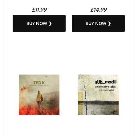
£11.99
£14.99
BUY NOW ❯
BUY NOW ❯