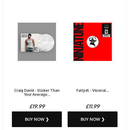
Craig David - Slicker Than
Faltydl - Visceral...
Your Average...
£19.99
£11.99
BUY NOW ❯
BUY NOW ❯