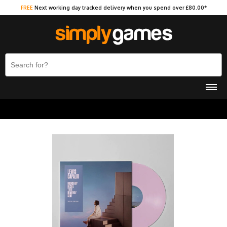
FREE
Next working day tracked delivery when you spend over £80.00*