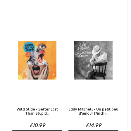
Wild Slide - Better Lost
Eddy Mitchell - Un petit peu
Than Stupid...
d'amour (7inch)...
£10.99
£14.99