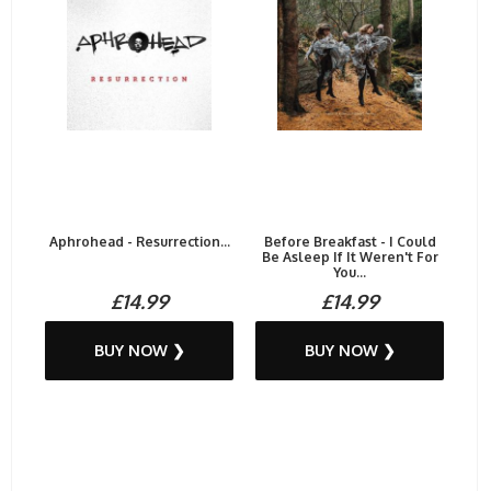
Aphrohead - Resurrection...
Before Breakfast - I Could
Be Asleep If It Weren't For
You...
£14.99
£14.99
BUY NOW ❯
BUY NOW ❯