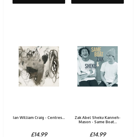
Ian William Craig - Centres...
Zak Abel Sheku Kanneh-
Mason - Same Boat...
£14.99
£14.99