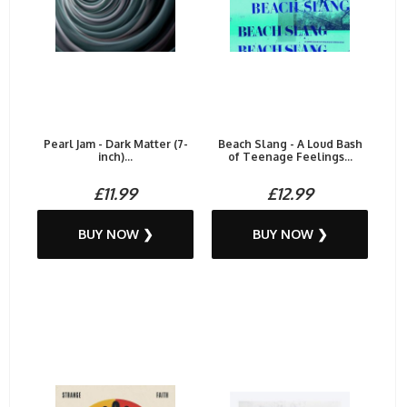
Pearl Jam - Dark Matter (7-
Beach Slang - A Loud Bash
inch)...
of Teenage Feelings...
£11.99
£12.99
BUY NOW ❯
BUY NOW ❯