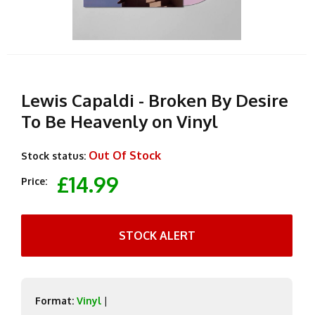
Lewis Capaldi - Broken By Desire
To Be Heavenly on Vinyl
Out Of Stock
Stock status:
£14.99
Price:
STOCK ALERT
Format:
Vinyl
|