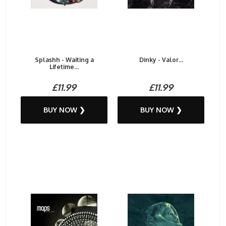
Splashh - Waiting a
Dinky - Valor...
Lifetime...
£11.99
£11.99
BUY NOW ❯
BUY NOW ❯