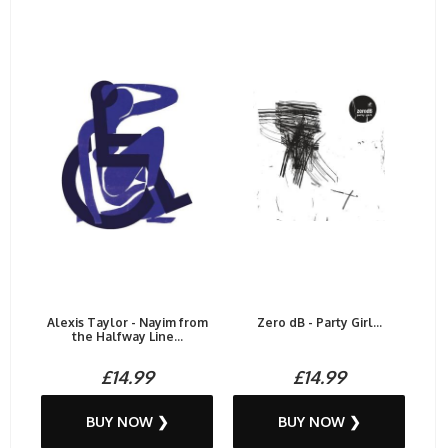
Alexis Taylor - Nayim from
Zero dB - Party Girl...
the Halfway Line...
£14.99
£14.99
BUY NOW ❯
BUY NOW ❯