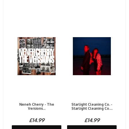
Neneh Cherry - The
Starlight Cleaning Co. -
Versions...
Starlight Cleaning Co....
£14.99
£14.99