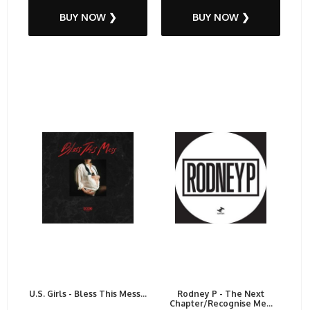
BUY NOW ❯
BUY NOW ❯
U.S. Girls - Bless This Mess...
Rodney P - The Next
Chapter/Recognise Me...