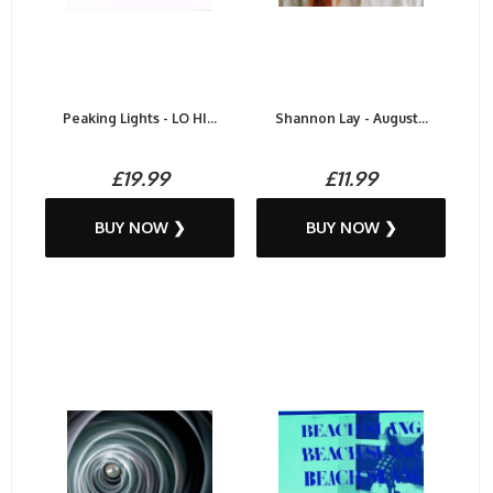
Peaking Lights - LO HI...
Shannon Lay - August...
£19.99
£11.99
BUY NOW ❯
BUY NOW ❯