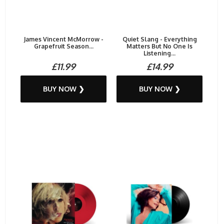
James Vincent McMorrow -
Quiet Slang - Everything
Grapefruit Season...
Matters But No One Is
Listening...
£11.99
£14.99
BUY NOW ❯
BUY NOW ❯