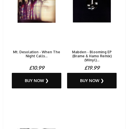
Mt. Desolation - When The
Mabden - Blooming EP
Night Calls...
(Brame & Hamo Remix)
(Winyl)...
£10.99
£19.99
BUY NOW ❯
BUY NOW ❯