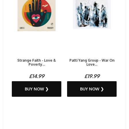
Strange Faith - Love &
Patti Yang Group - War On
Poverty...
Love...
£14.99
£19.99
BUY NOW ❯
BUY NOW ❯