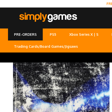
FR
PRE-ORDERS
PS5
Xbox Series X | S
Trading Cards/Board Games/Jigsaws