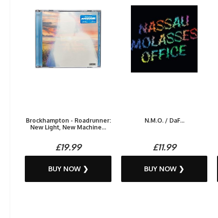
Brockhampton - Roadrunner:
N.M.O. / DaF...
New Light, New Machine...
£19.99
£11.99
BUY NOW ❯
BUY NOW ❯