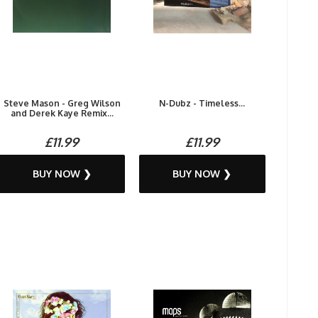
Steve Mason - Greg Wilson
N-Dubz - Timeless...
and Derek Kaye Remix...
£11.99
£11.99
BUY NOW ❯
BUY NOW ❯