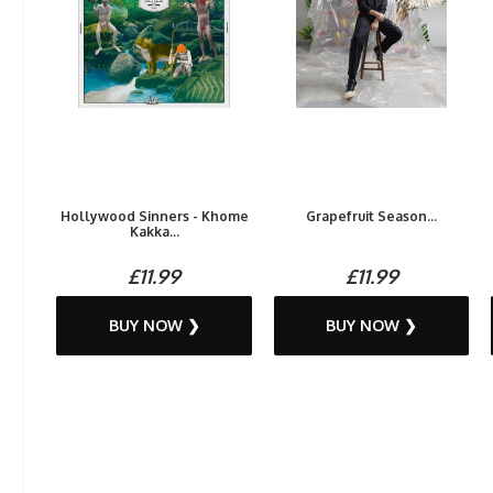
Hollywood Sinners - Khome
Grapefruit Season...
Kakka...
£11.99
£11.99
BUY NOW ❯
BUY NOW ❯