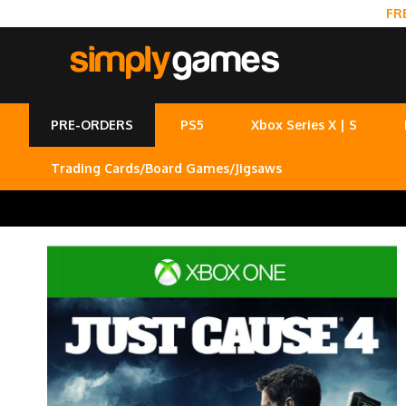
FR
PRE-ORDERS
PS5
Xbox Series X | S
Trading Cards/Board Games/Jigsaws