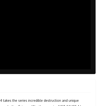
4 takes the series incredible destruction and unique