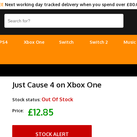
EE
Next working day tracked delivery when you spend over £80.
PS4
Xbox One
Switch
Switch 2
Music
Just Cause 4 on Xbox One
Out Of Stock
Stock status:
£12.85
Price:
STOCK ALERT