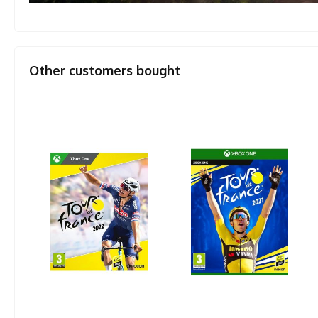
Other customers bought