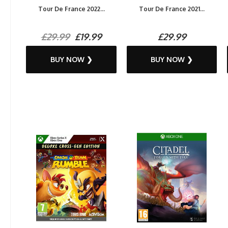
Tour De France 2022...
Tour De France 2021...
£29.99
£19.99
£29.99
BUY NOW ❯
BUY NOW ❯