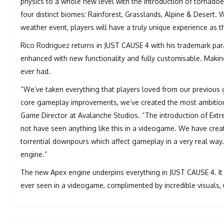
physics to a whole new level with the introduction of tornad
four distinct biomes: Rainforest, Grasslands, Alpine & Desert. W
weather event, players will have a truly unique experience as t
Rico Rodriguez returns in JUST CAUSE 4 with his trademark par
enhanced with new functionality and fully customisable. Making
ever had.
“We’ve taken everything that players loved from our previous
core gameplay improvements, we’ve created the most ambitious 
Game Director at Avalanche Studios. “The introduction of Ext
not have seen anything like this in a videogame. We have creat
torrential downpours which affect gameplay in a very real way.
engine.”
The new Apex engine underpins everything in JUST CAUSE 4. It 
ever seen in a videogame, complimented by incredible visuals, u