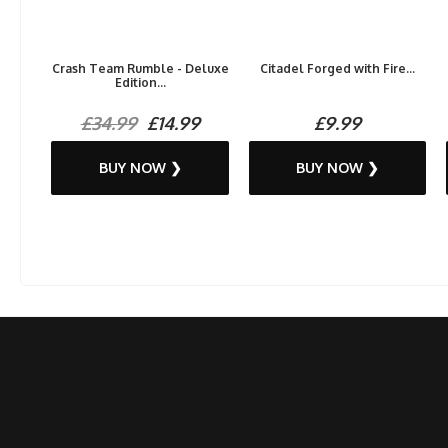
Crash Team Rumble - Deluxe
Citadel Forged with Fire...
Edition...
£34.99
£14.99
£9.99
BUY NOW ❯
BUY NOW ❯