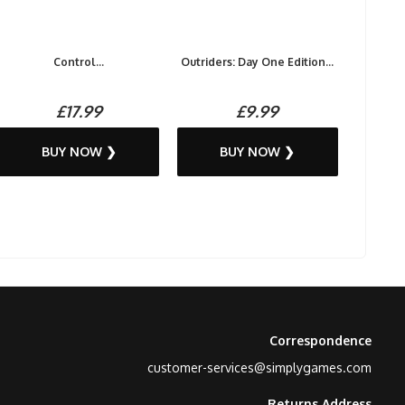
Control...
Outriders: Day One Edition...
£17.99
£9.99
BUY NOW ❯
BUY NOW ❯
Correspondence
customer-services@simplygames.com
Returns Address