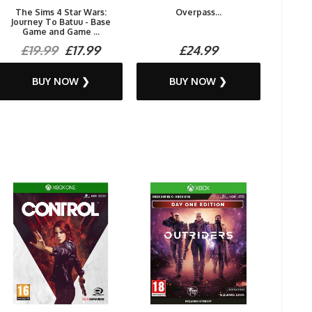
The Sims 4 Star Wars:
Overpass...
Journey To Batuu - Base
Game and Game ...
£19.99
£17.99
£24.99
BUY NOW ❯
BUY NOW ❯