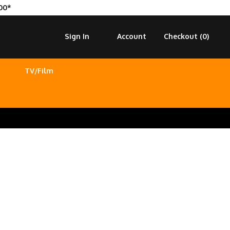
00*
Sign In
Account
Checkout (
0
)
TV/Film