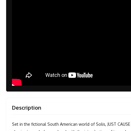
Description
Set in the fictional South American world of Solis, JUST CAUSE 