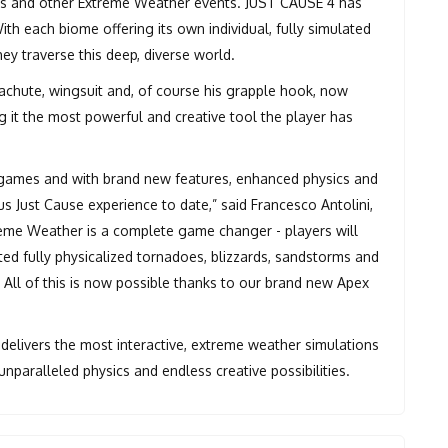
oes and other Extreme Weather events. JUST CAUSE 4 has
ith each biome offering its own individual, fully simulated
hey traverse this deep, diverse world.
achute, wingsuit and, of course his grapple hook, now
 it the most powerful and creative tool the player has
 games and with brand new features, enhanced physics and
Just Cause experience to date,” said Francesco Antolini,
reme Weather is a complete game changer - players will
ed fully physicalized tornadoes, blizzards, sandstorms and
 All of this is now possible thanks to our brand new Apex
delivers the most interactive, extreme weather simulations
nparalleled physics and endless creative possibilities.