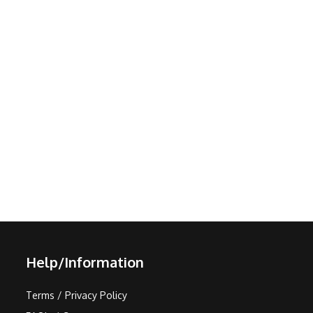
Help/Information
Terms / Privacy Policy