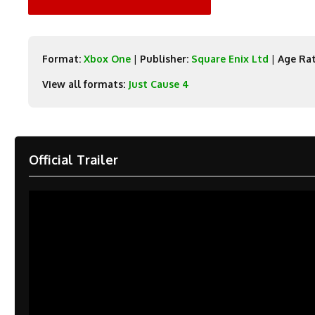
Format:
Xbox One
|
Publisher:
Square Enix Ltd
|
Age Rat
View all formats:
Just Cause 4
Official Trailer