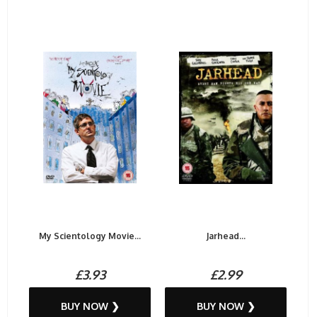
My Scientology Movie...
Jarhead...
£3.93
£2.99
BUY NOW ❯
BUY NOW ❯