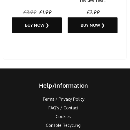
The Live Tour...
£3.99
£1.99
£2.99
BUY NOW ❯
BUY NOW ❯
Help/Information
Terms / Privacy Policy
FAQ's / Contact
Cookies
Console Recycling