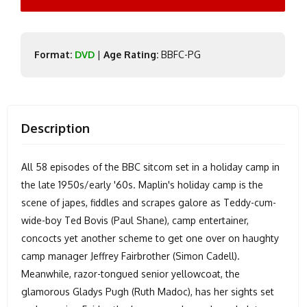
Format:
DVD
|
Age Rating:
BBFC-PG
Description
All 58 episodes of the BBC sitcom set in a holiday camp in
the late 1950s/early '60s. Maplin's holiday camp is the
scene of japes, fiddles and scrapes galore as Teddy-cum-
wide-boy Ted Bovis (Paul Shane), camp entertainer,
concocts yet another scheme to get one over on haughty
camp manager Jeffrey Fairbrother (Simon Cadell).
Meanwhile, razor-tongued senior yellowcoat, the
glamorous Gladys Pugh (Ruth Madoc), has her sights set