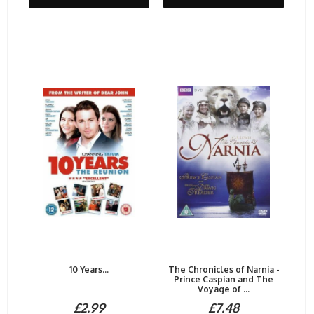
10 Years...
The Chronicles of Narnia -
Prince Caspian and The
Voyage of ...
£2.99
£7.48