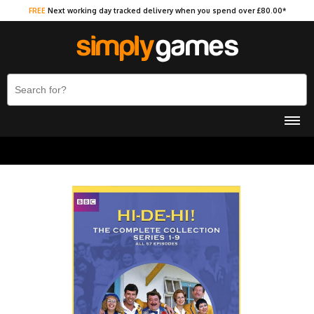
FREE
Next working day tracked delivery when you spend over £80.00*