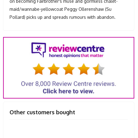
on becoming Fairbrother's muse and gormless chalet-
maid/wannabe-yellowcoat Peggy Ollerenshaw (Su
Pollard) picks up and spreads rumours with abandon.
Other customers bought