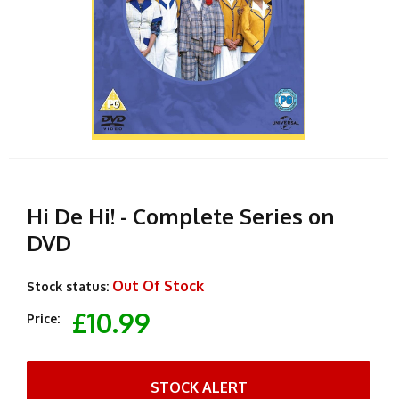
Hi De Hi! - Complete Series on
DVD
Out Of Stock
Stock status:
£10.99
Price:
STOCK ALERT