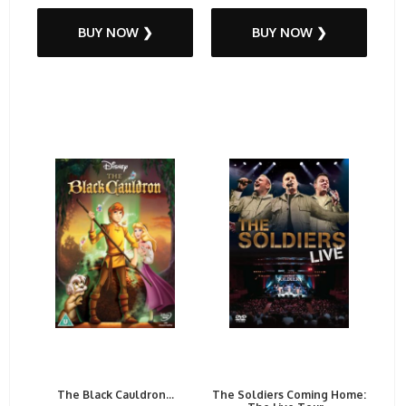
BUY NOW ❯
BUY NOW ❯
The Black Cauldron...
The Soldiers Coming Home: