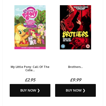
My Little Pony: Call Of The
Brothers...
Cutie...
£2.95
£9.99
BUY NOW ❯
BUY NOW ❯