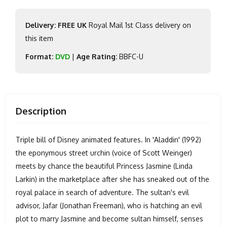
Delivery: FREE UK
Royal Mail 1st Class delivery on
this item
Format:
DVD
|
Age Rating:
BBFC-U
Description
Triple bill of Disney animated features. In 'Aladdin' (1992)
the eponymous street urchin (voice of Scott Weinger)
meets by chance the beautiful Princess Jasmine (Linda
Larkin) in the marketplace after she has sneaked out of the
royal palace in search of adventure. The sultan's evil
advisor, Jafar (Jonathan Freeman), who is hatching an evil
plot to marry Jasmine and become sultan himself, senses