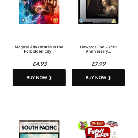
Magical Adventures in the
Howards End – 25th
Forbidden City...
Anniversary...
£4.93
£7.99
BUY NOW ❯
BUY NOW ❯