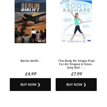
Berlin Airlift...
The Body Re-Shape Plan
For All Shapes & Sizes -
Joey Bull - ...
£4.99
£7.99
BUY NOW ❯
BUY NOW ❯