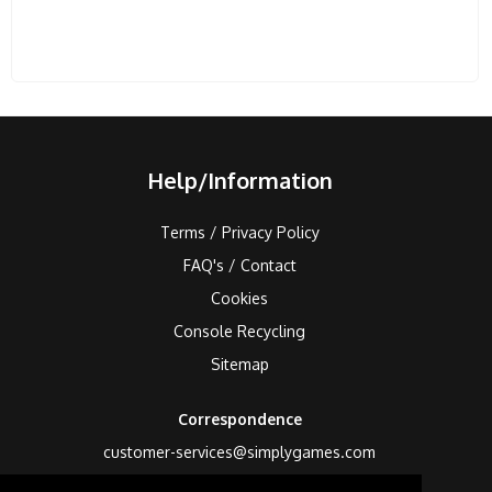
Help/Information
Terms / Privacy Policy
FAQ's / Contact
Cookies
Console Recycling
Sitemap
Correspondence
customer-services@simplygames.com