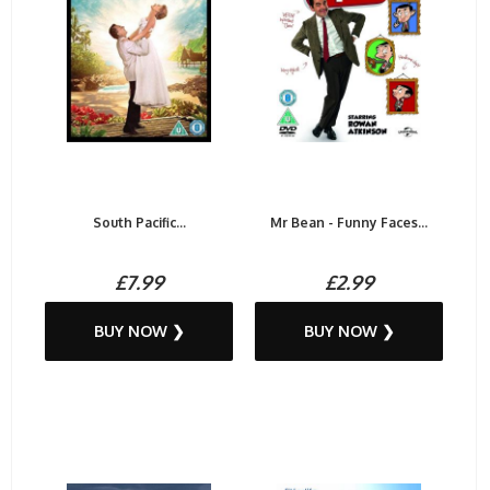
South Pacific...
Mr Bean - Funny Faces...
£7.99
£2.99
BUY NOW ❯
BUY NOW ❯