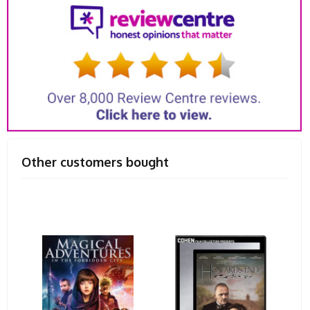
Other customers bought