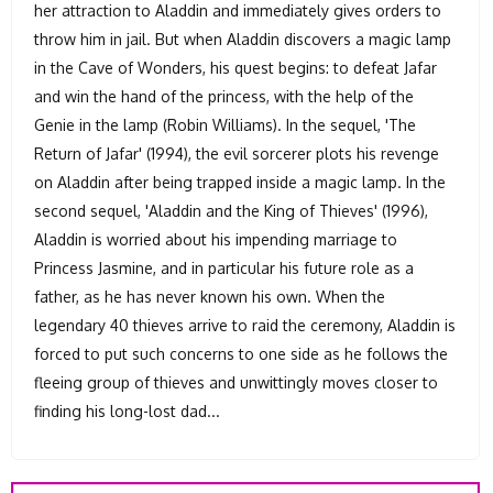
her attraction to Aladdin and immediately gives orders to
throw him in jail. But when Aladdin discovers a magic lamp
in the Cave of Wonders, his quest begins: to defeat Jafar
and win the hand of the princess, with the help of the
Genie in the lamp (Robin Williams). In the sequel, 'The
Return of Jafar' (1994), the evil sorcerer plots his revenge
on Aladdin after being trapped inside a magic lamp. In the
second sequel, 'Aladdin and the King of Thieves' (1996),
Aladdin is worried about his impending marriage to
Princess Jasmine, and in particular his future role as a
father, as he has never known his own. When the
legendary 40 thieves arrive to raid the ceremony, Aladdin is
forced to put such concerns to one side as he follows the
fleeing group of thieves and unwittingly moves closer to
finding his long-lost dad...