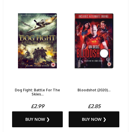
Dog Fight: Battle For The
Bloodshot (2020)...
Skies...
£2.99
£2.85
BUY NOW ❯
BUY NOW ❯