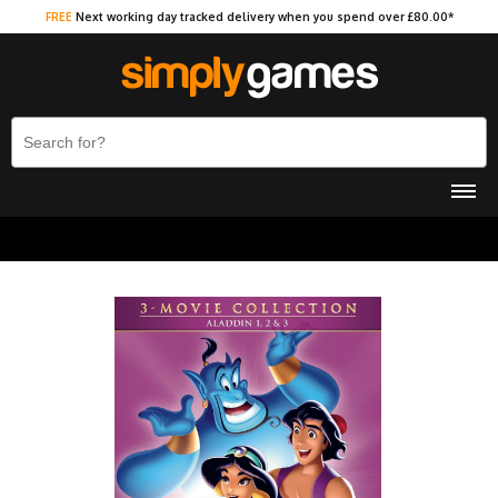
FREE
Next working day tracked delivery when you spend over £80.00*