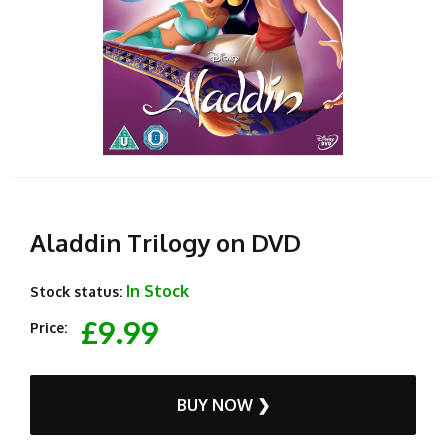
Aladdin Trilogy on DVD
In Stock
Stock status:
£9.99
Price:
BUY NOW ❯