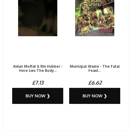
Aidan Moffat & Rm Hubber -
Municipal Waste - The Fatal
Here Lies The Body...
Feast...
£7.13
£6.62
BUY NOW ❯
BUY NOW ❯