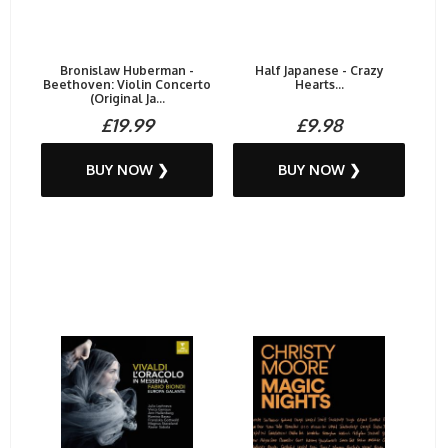
Bronislaw Huberman -
Half Japanese - Crazy
Beethoven: Violin Concerto
Hearts...
(Original Ja...
£19.99
£9.98
BUY NOW ❯
BUY NOW ❯