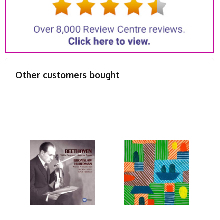
Other customers bought