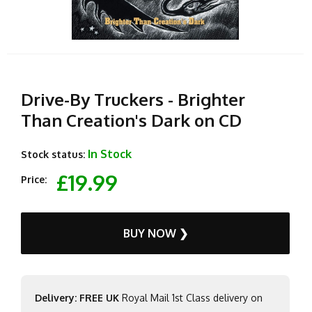
Drive-By Truckers - Brighter
Than Creation's Dark on CD
In Stock
Stock status:
£19.99
Price:
BUY NOW ❯
Delivery: FREE UK
Royal Mail 1st Class delivery on