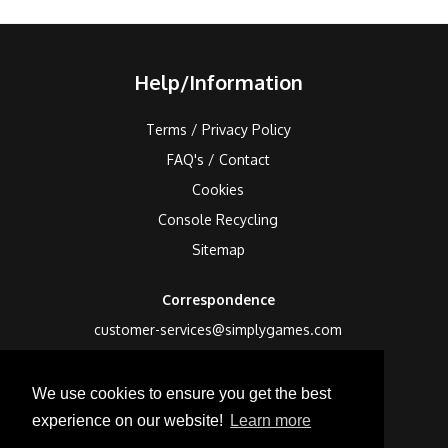
Help/Information
Terms / Privacy Policy
FAQ's / Contact
Cookies
Console Recycling
Sitemap
Correspondence
customer-services@simplygames.com
Returns Address
We use cookies to ensure you get the best
24 Edison Road, St Ives, Cambs, PE27 3LF, UK
experience on our website!
Learn more