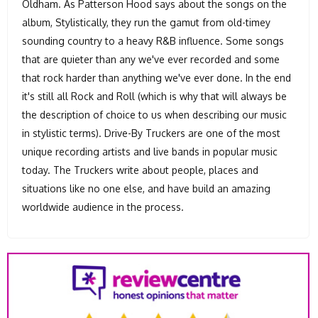
Oldham. As Patterson Hood says about the songs on the
album, Stylistically, they run the gamut from old-timey
sounding country to a heavy R&B influence. Some songs
that are quieter than any we've ever recorded and some
that rock harder than anything we've ever done. In the end
it's still all Rock and Roll (which is why that will always be
the description of choice to us when describing our music
in stylistic terms). Drive-By Truckers are one of the most
unique recording artists and live bands in popular music
today. The Truckers write about people, places and
situations like no one else, and have build an amazing
worldwide audience in the process.