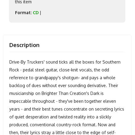
this item
Format:
CD
|
Description
Drive-By Truckers' sound ticks all the boxes for Southern
Rock - pedal steel guitar, close-knit vocals, the odd
reference to grandpappy's shotgun- and pays a whole
backlog of dues without ever sounding derivative. Their
musicianship on Brighter Than Creation's Dark is
impeccable throughout - they've been together eleven
years - and their best tunes concentrate on secreting lyrics
of quiet desperation and twisted reality into a slickly
produced, conventional country-rock format. Now and
then, their lyrics stray a little close to the edge of self-