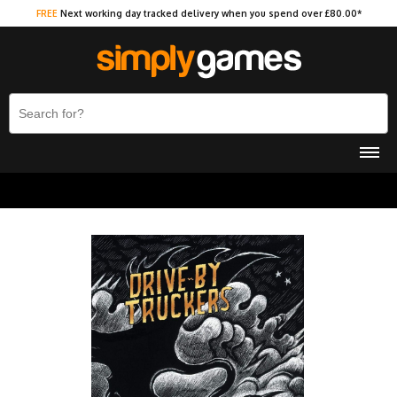
FREE
Next working day tracked delivery when you spend over £80.00*