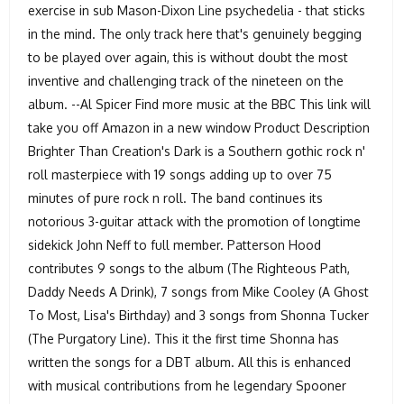
exercise in sub Mason-Dixon Line psychedelia - that sticks
in the mind. The only track here that's genuinely begging
to be played over again, this is without doubt the most
inventive and challenging track of the nineteen on the
album. --Al Spicer Find more music at the BBC This link will
take you off Amazon in a new window Product Description
Brighter Than Creation's Dark is a Southern gothic rock n'
roll masterpiece with 19 songs adding up to over 75
minutes of pure rock n roll. The band continues its
notorious 3-guitar attack with the promotion of longtime
sidekick John Neff to full member. Patterson Hood
contributes 9 songs to the album (The Righteous Path,
Daddy Needs A Drink), 7 songs from Mike Cooley (A Ghost
To Most, Lisa's Birthday) and 3 songs from Shonna Tucker
(The Purgatory Line). This it the first time Shonna has
written the songs for a DBT album. All this is enhanced
with musical contributions from he legendary Spooner