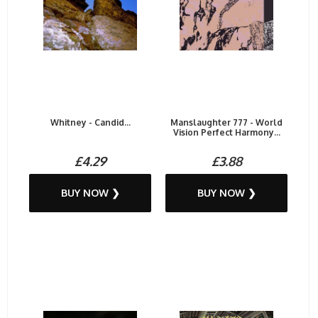
Whitney - Candid...
Manslaughter 777 - World
Vision Perfect Harmony...
£4.29
£3.88
BUY NOW ❯
BUY NOW ❯