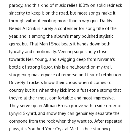
parody, and this kind of music relies 100% on solid redneck
sincerity to keep it on the road, but most songs make it
through without exciting more than a wry grin. Daddy
Needs A Drink is surely a contender for song title of the
year, and is among the album's many polished stylistic
gems, but That Man I Shot beats it hands down both
lyrically and emotionally. Veering surprisingly close
towards Neil Young, and swigging deep from Nirvana's
bottle of strong liquor, this is a hellhound-on-my-trail,
staggering masterpiece of remorse and fear of retribution.
Drive-By Truckers know their chops when it comes to
country but it's when they kick into a fuzz-tone stomp that
they're at their most comfortable and most impressive.
They serve up an Allman Bros. groove with a side order of
Lynyrd Skynrd, and show they can genuinely separate the
cornpone from the rock when they want to. After repeated
plays, it's You And Your Crystal Meth - their stunning