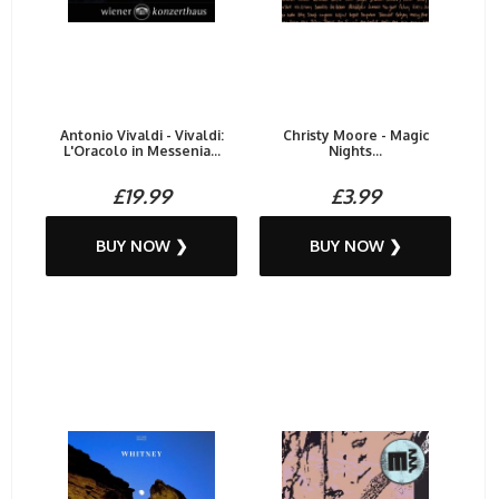
Antonio Vivaldi - Vivaldi:
Christy Moore - Magic
L'Oracolo in Messenia...
Nights...
£19.99
£3.99
BUY NOW ❯
BUY NOW ❯