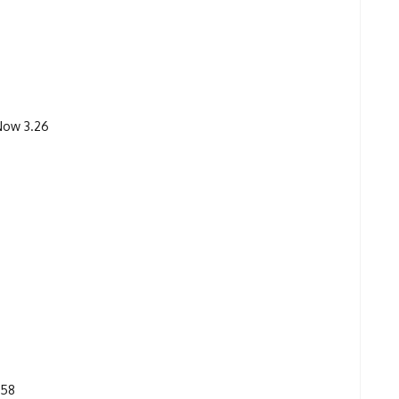
 Now 3.26
.58