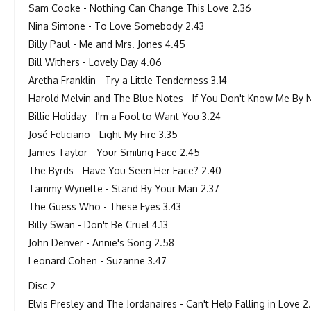
Sam Cooke - Nothing Can Change This Love 2.36
Nina Simone - To Love Somebody 2.43
Billy Paul - Me and Mrs. Jones 4.45
Bill Withers - Lovely Day 4.06
Aretha Franklin - Try a Little Tenderness 3.14
Harold Melvin and The Blue Notes - If You Don't Know Me By
Billie Holiday - I'm a Fool to Want You 3.24
José Feliciano - Light My Fire 3.35
James Taylor - Your Smiling Face 2.45
The Byrds - Have You Seen Her Face? 2.40
Tammy Wynette - Stand By Your Man 2.37
The Guess Who - These Eyes 3.43
Billy Swan - Don't Be Cruel 4.13
John Denver - Annie's Song 2.58
Leonard Cohen - Suzanne 3.47
Disc 2
Elvis Presley and The Jordanaires - Can't Help Falling in Love 2