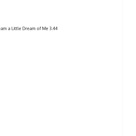
am a Little Dream of Me 3.44