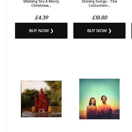
Wishing You A Merry
Driving Songs - The
Christmas...
Collection...
£4.39
£18.80
BUY NOW ❯
BUY NOW ❯