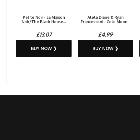
Petite Noir - La Maison
Alela Diane & Ryan
Noir/The Black House...
Francesconi - Cold Moon...
£13.07
£4.99
BUY NOW ❯
BUY NOW ❯