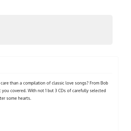
care than a compilation of classic love songs? From Bob
t you covered. With not 1 but 3 CDs of carefully selected
utter some hearts.