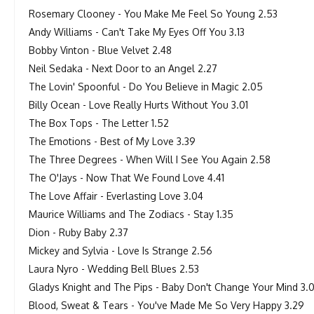
Rosemary Clooney - You Make Me Feel So Young 2.53
Andy Williams - Can't Take My Eyes Off You 3.13
Bobby Vinton - Blue Velvet 2.48
Neil Sedaka - Next Door to an Angel 2.27
The Lovin' Spoonful - Do You Believe in Magic 2.05
Billy Ocean - Love Really Hurts Without You 3.01
The Box Tops - The Letter 1.52
The Emotions - Best of My Love 3.39
The Three Degrees - When Will I See You Again 2.58
The O'Jays - Now That We Found Love 4.41
The Love Affair - Everlasting Love 3.04
Maurice Williams and The Zodiacs - Stay 1.35
Dion - Ruby Baby 2.37
Mickey and Sylvia - Love Is Strange 2.56
Laura Nyro - Wedding Bell Blues 2.53
Gladys Knight and The Pips - Baby Don't Change Your Mind 3.0
Blood, Sweat & Tears - You've Made Me So Very Happy 3.29