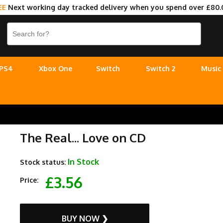
EE
Next working day tracked delivery when you spend over £80.
PS4
Xbox One
Switch
Switch 2
Music
The Real... Love on CD
In Stock
Stock status:
£3.56
Price:
BUY NOW ❯