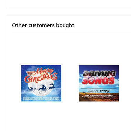
Other customers bought