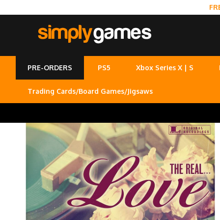
FR
PRE-ORDERS
PS5
Xbox Series X | S
Trading Cards/Board Games/Jigsaws