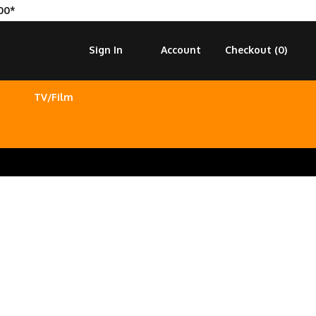
00*
Sign In
Account
Checkout (
0
)
TV/Film