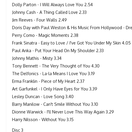
Dolly Parton - I Will Always Love You 2.54
Johnny Cash - A Thing Called Love 2.33
Jim Reeves - Four Walls 2.49
Doris Day with Paul Weston & His Music From Hollywood - Dre
Perry Como - Magic Moments 2.38
Frank Sinatra - Easy to Love / I've Got You Under My Skin 4.05
Paul Anka - Put Your Head On My Shoulder 2.33
Johnny Mathis - Misty 3.34
Tony Bennett - The Very Thought of You 4.30
The Delfonics - La-la Means I Love You 3.19
Erma Franklin - Piece of My Heart 2.37
Art Garfunkel - I Only Have Eyes for You 3.39
Lesley Duncan - Love Song 3.40
Barry Manilow - Can't Smile Without You 3.10
Dionne Warwick - I'll Never Love This Way Again 3.29
Harry Nilsson - Without You 3.15
Disc 3