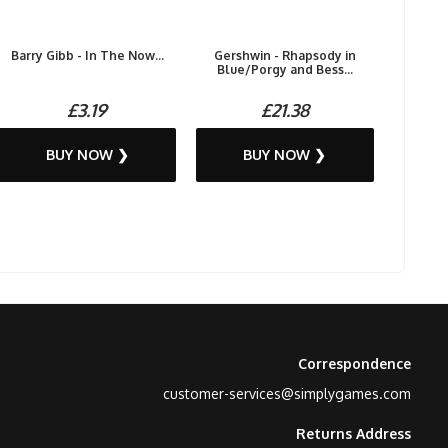
Barry Gibb - In The Now...
Gershwin - Rhapsody in
Blue/Porgy and Bess...
£3.19
£21.38
BUY NOW ❯
BUY NOW ❯
Correspondence
customer-services@simplygames.com
Returns Address