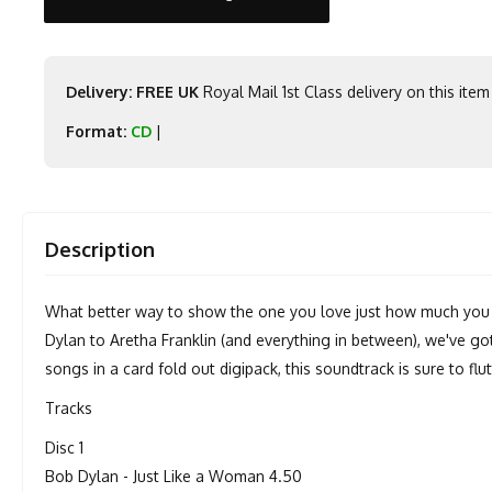
Delivery: FREE UK
Royal Mail 1st Class delivery on this item
Format:
CD
|
Description
What better way to show the one you love just how much you 
Dylan to Aretha Franklin (and everything in between), we've go
songs in a card fold out digipack, this soundtrack is sure to fl
Tracks
Disc 1
Bob Dylan - Just Like a Woman 4.50