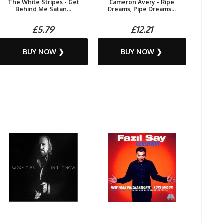
The White Stripes - Get
Cameron Avery - Ripe
Behind Me Satan...
Dreams, Pipe Dreams...
£5.79
£12.21
BUY NOW ❯
BUY NOW ❯