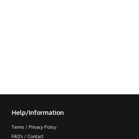
Help/Information
Terms / Privacy Policy
FAQ's / Contact