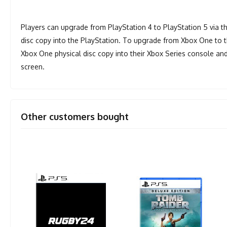
Players can upgrade from PlayStation 4 to PlayStation 5 via the 
disc copy into the PlayStation. To upgrade from Xbox One to th
Xbox One physical disc copy into their Xbox Series console and
screen.
Other customers bought