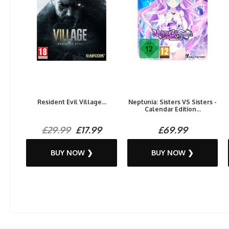
Resident Evil Village...
Neptunia: Sisters VS Sisters -
Calendar Edition...
£29.99
£17.99
£69.99
BUY NOW ❯
BUY NOW ❯