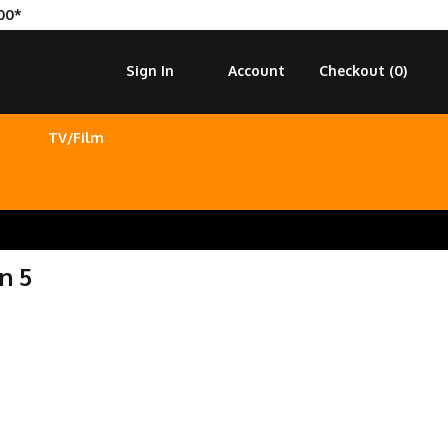
00*
Sign In
Account
Checkout (
0
)
TV/Film
n 5