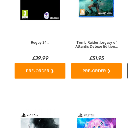
Rugby 24...
Tomb Raider: Legacy of
Atlantis Deluxe Edition...
£39.99
£51.95
PRE-ORDER ❯
PRE-ORDER ❯