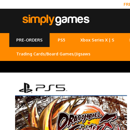
FR
PRE-ORDERS
PS5
Xbox Series X | S
Trading Cards/Board Games/Jigsaws