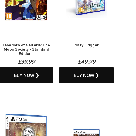
Labyrinth of Galleria: The
Trinity Trigger...
Moon Society - Standard
Edition...
£39.99
£49.99
BUY NOW ❯
BUY NOW ❯