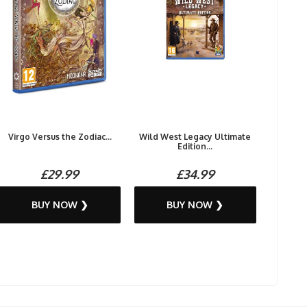
Virgo Versus the Zodiac...
Wild West Legacy Ultimate
Edition...
£29.99
£34.99
BUY NOW ❯
BUY NOW ❯