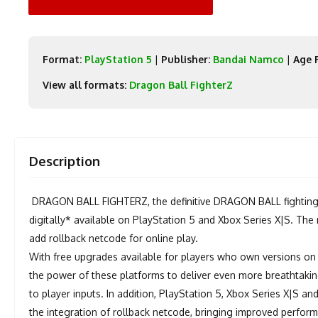
Format:
PlayStation 5
|
Publisher:
Bandai Namco
|
Age 
View all formats:
Dragon Ball FighterZ
Description
DRAGON BALL FIGHTERZ, the definitive DRAGON BALL fighting
digitally* available on PlayStation 5 and Xbox Series X|S. Th
add rollback netcode for online play.
With free upgrades available for players who own versions on
the power of these platforms to deliver even more breathtakin
to player inputs. In addition, PlayStation 5, Xbox Series X|S a
the integration of rollback netcode, bringing improved perfor