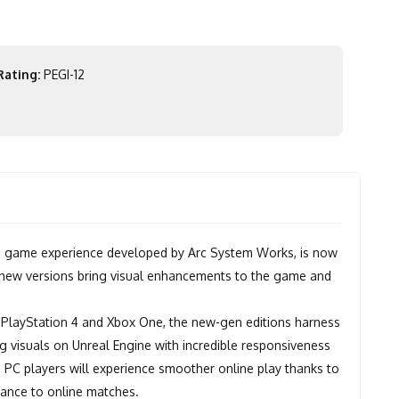
Rating:
PEGI-12
 game experience developed by Arc System Works, is now
e new versions bring visual enhancements to the game and
 PlayStation 4 and Xbox One, the new-gen editions harness
g visuals on Unreal Engine with incredible responsiveness
nd PC players will experience smoother online play thanks to
mance to online matches.