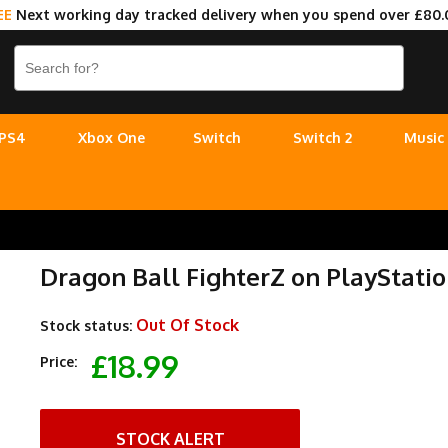
EE
Next working day tracked delivery when you spend over £80.
PS4
Xbox One
Switch
Switch 2
Music
Dragon Ball FighterZ on PlayStatio
Out Of Stock
Stock status:
£18.99
Price:
STOCK ALERT