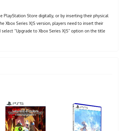
PlayStation Store digitally, or by inserting their physical
e Xbox Series X|S version, players need to insert their
 select “Upgrade to Xbox Series X|S” option on the title