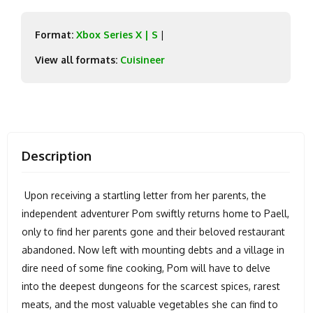
Format:
Xbox Series X | S
|
View all formats:
Cuisineer
Description
Upon receiving a startling letter from her parents, the
independent adventurer Pom swiftly returns home to Paell,
only to find her parents gone and their beloved restaurant
abandoned. Now left with mounting debts and a village in
dire need of some fine cooking, Pom will have to delve
into the deepest dungeons for the scarcest spices, rarest
meats, and the most valuable vegetables she can find to