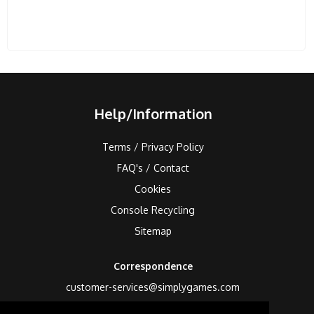
Help/Information
Terms / Privacy Policy
FAQ's / Contact
Cookies
Console Recycling
Sitemap
Correspondence
customer-services@simplygames.com