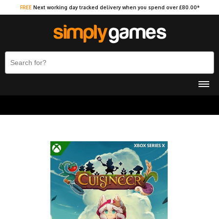
FREE
Next working day tracked delivery when you spend over £80.00*