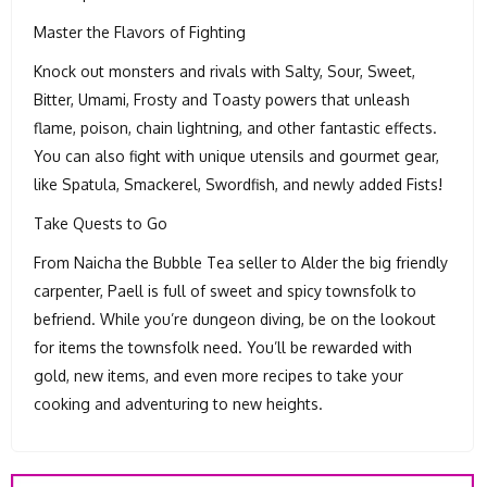
Master the Flavors of Fighting
Knock out monsters and rivals with Salty, Sour, Sweet,
Bitter, Umami, Frosty and Toasty powers that unleash
flame, poison, chain lightning, and other fantastic effects.
You can also fight with unique utensils and gourmet gear,
like Spatula, Smackerel, Swordfish, and newly added Fists!
Take Quests to Go
From Naicha the Bubble Tea seller to Alder the big friendly
carpenter, Paell is full of sweet and spicy townsfolk to
befriend. While you’re dungeon diving, be on the lookout
for items the townsfolk need. You’ll be rewarded with
gold, new items, and even more recipes to take your
cooking and adventuring to new heights.