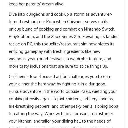
keep her parents’ dream alive.
Dive into dungeons and cook up a storm as adventurer-
turned-restaurateur Pom when Cuisineer serves up its
unique blend of cooking and combat on Nintendo Switch,
PlayStation 5, and the Xbox Series X|S. Elevating its lauded
recipe on PC, this roguelite/restaurant sim now plates its
enticing gameplay with fresh ingredients like new
weapons, year-round festivals, a wardrobe feature, and
more tasty inclusions that are sure to spice things up.
Cuisineer‘s food-focused action challenges you to earn
your dinner the hard way: by fighting it in a dungeon.
Pursue adventure in the world outside Paell, wielding your
cooking utensils against giant chickens, artillery shrimps,
fire-breathing peppers, and other pesky perils, sipping boba
tea along the way. Work with local artisans to customize
your kitchen, and tailor your dining hall to the needs of