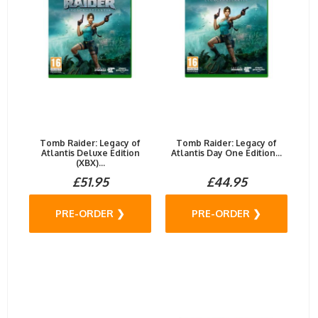
Tomb Raider: Legacy of
Tomb Raider: Legacy of
Atlantis Deluxe Edition
Atlantis Day One Edition...
(XBX)...
£51.95
£44.95
PRE-ORDER ❯
PRE-ORDER ❯