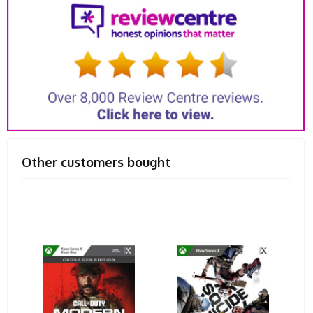
Other customers bought