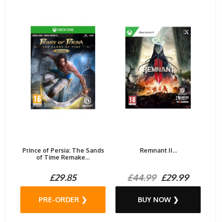
Prince of Persia: The Sands
Remnant II...
of Time Remake...
£29.85
£44.99
£29.99
PRE-ORDER ❯
BUY NOW ❯