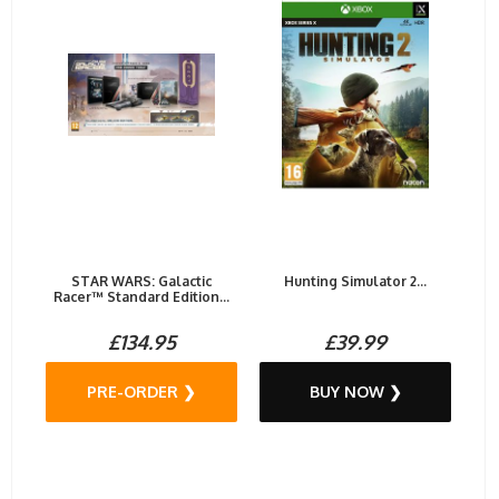
STAR WARS: Galactic
Hunting Simulator 2...
Racer™ Standard Edition...
£134.95
£39.99
PRE-ORDER ❯
BUY NOW ❯