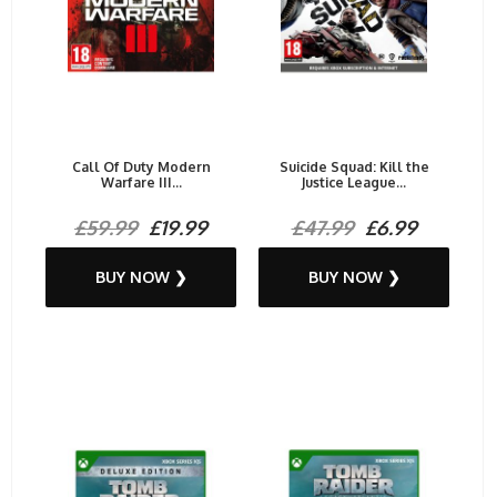
Call Of Duty Modern
Suicide Squad: Kill the
Warfare III...
Justice League...
£59.99
£19.99
£47.99
£6.99
BUY NOW ❯
BUY NOW ❯