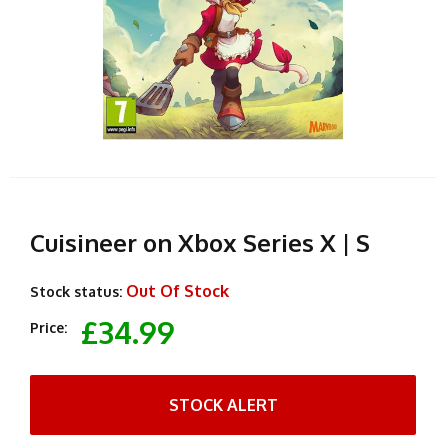
Cuisineer on Xbox Series X | S
Out Of Stock
Stock status:
£34.99
Price:
STOCK ALERT