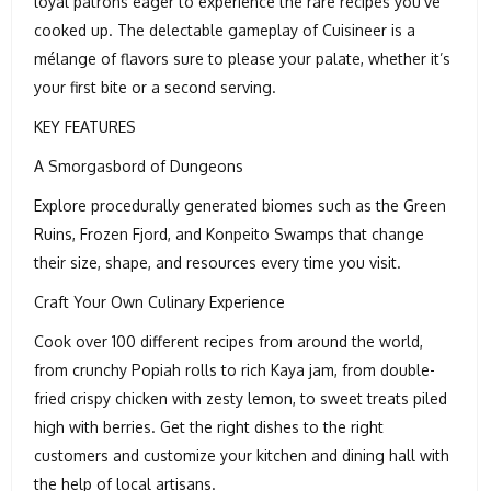
loyal patrons eager to experience the rare recipes you’ve
cooked up. The delectable gameplay of Cuisineer is a
mélange of flavors sure to please your palate, whether it’s
your first bite or a second serving.
KEY FEATURES
A Smorgasbord of Dungeons
Explore procedurally generated biomes such as the Green
Ruins, Frozen Fjord, and Konpeito Swamps that change
their size, shape, and resources every time you visit.
Craft Your Own Culinary Experience
Cook over 100 different recipes from around the world,
from crunchy Popiah rolls to rich Kaya jam, from double-
fried crispy chicken with zesty lemon, to sweet treats piled
high with berries. Get the right dishes to the right
customers and customize your kitchen and dining hall with
the help of local artisans.