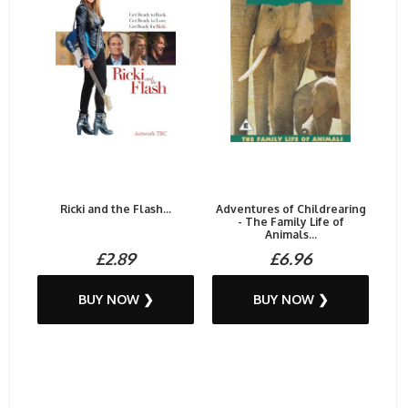
Ricki and the Flash...
Adventures of Childrearing
- The Family Life of
Animals...
£2.89
£6.96
BUY NOW ❯
BUY NOW ❯