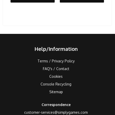
Help/Information
Terms / Privacy Policy
FAQ's / Contact
Cookies
Console Recycling
Sitemap
Correspondence
customer-services@simplygames.com