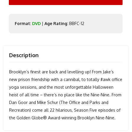
Format:
DVD
|
Age Rating:
BBFC-12
Description
Brooklyn’s finest are back and levelling up! From Jake’s
new prison friendship with a cannibal, to totally #awk office
yoga sessions, and the most unforgettable Halloween
heist of all time – there’s no place like the Nine-Nine. From
Dan Goor and Mike Schur (The Office and Parks and
Recreation) come all 22 hilarious, Season Five episodes of
the Golden Globe® Award-winning Brooklyn Nine-Nine.