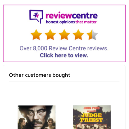
Other customers bought