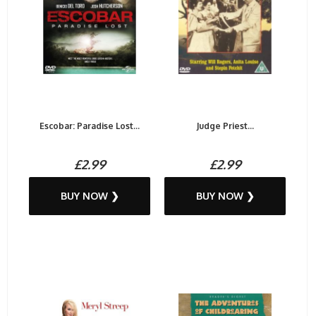
Escobar: Paradise Lost...
Judge Priest...
£2.99
£2.99
BUY NOW ❯
BUY NOW ❯