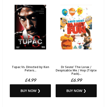
Tupac Vs. Directed by Ken
Dr Seuss' The Lorax /
Peters...
Despicable Me / Hop (Triple
Pack)...
£4.99
£6.99
BUY NOW ❯
BUY NOW ❯