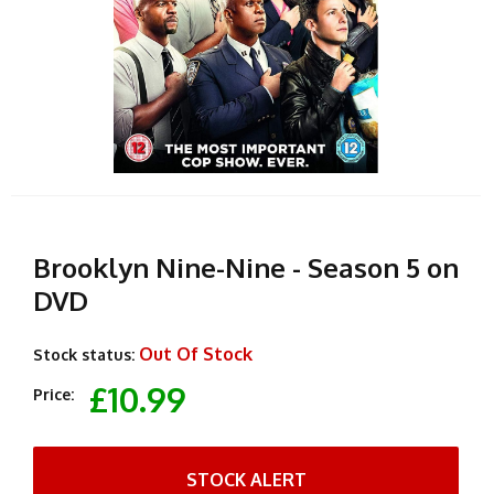
Brooklyn Nine-Nine - Season 5 on
DVD
Out Of Stock
Stock status:
£10.99
Price:
STOCK ALERT