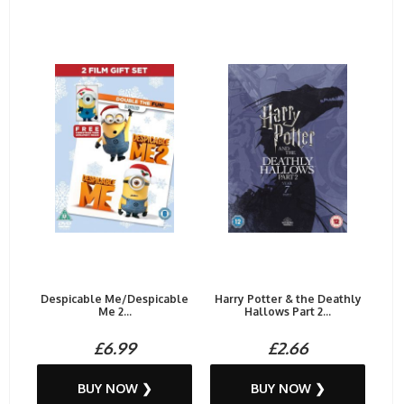
Despicable Me/Despicable
Harry Potter & the Deathly
Me 2...
Hallows Part 2...
£6.99
£2.66
BUY NOW ❯
BUY NOW ❯