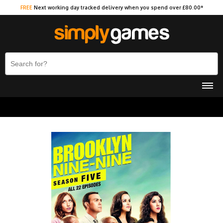
FREE
Next working day tracked delivery when you spend over £80.00*