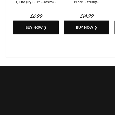
I, The Jury (Cult Classics)...
Black Butterfly...
£6.99
£14.99
BUY NOW ❯
BUY NOW ❯