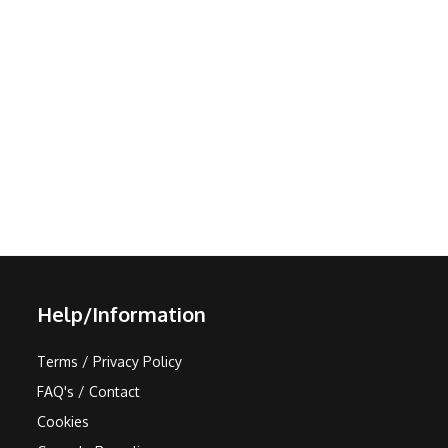
Help/Information
Terms / Privacy Policy
FAQ's / Contact
Cookies