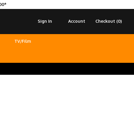
00*
Sign In
Account
Checkout (
0
)
TV/Film