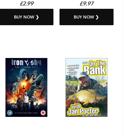
£2.99
£9.97
BUY NOW ❯
BUY NOW ❯