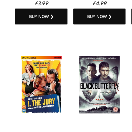
£3.99
£4.99
BUY NOW ❯
BUY NOW ❯