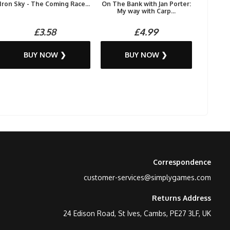
Iron Sky - The Coming Race...
On The Bank with Jan Porter:
My way with Carp...
£3.58
£4.99
BUY NOW ❯
BUY NOW ❯
Correspondence
customer-services@simplygames.com
Returns Address
24 Edison Road, St Ives, Cambs, PE27 3LF, UK