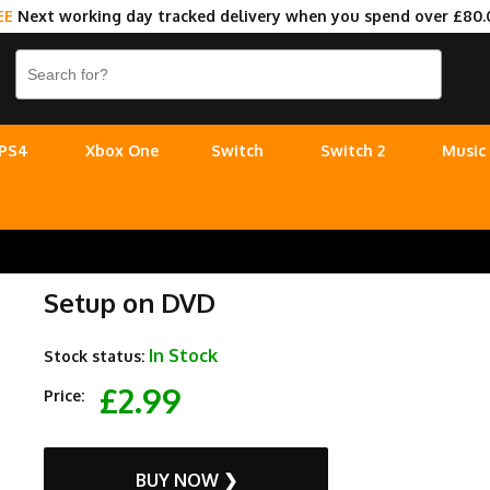
EE
Next working day tracked delivery when you spend over £80.
PS4
Xbox One
Switch
Switch 2
Music
Setup on DVD
In Stock
Stock status:
£2.99
Price:
BUY NOW ❯