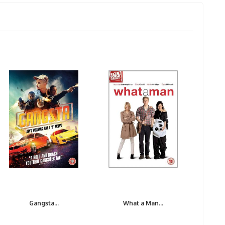
Gangsta...
What a Man...