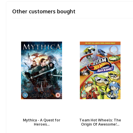
Other customers bought
Mythica - A Quest for
Team Hot Wheels: The
Heroes...
Origin Of Awesome!...