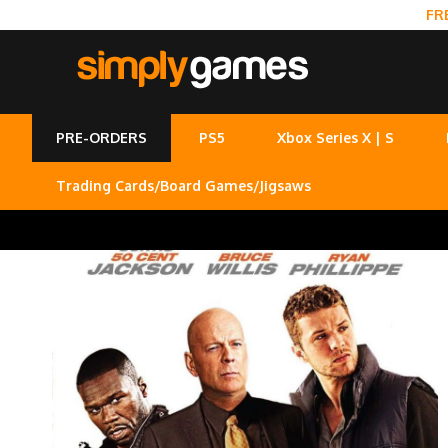
FR
PRE-ORDERS
PS5
Xbox Series X | S
Trading Cards/Board Games/Jigsaws