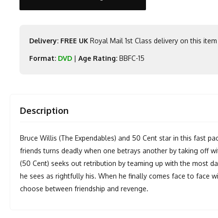
Delivery: FREE UK
Royal Mail 1st Class delivery on this item
Format:
DVD
|
Age Rating:
BBFC-15
Description
Bruce Willis (The Expendables) and 50 Cent star in this fast pace
friends turns deadly when one betrays another by taking off w
(50 Cent) seeks out retribution by teaming up with the most d
he sees as rightfully his. When he finally comes face to face wi
choose between friendship and revenge.