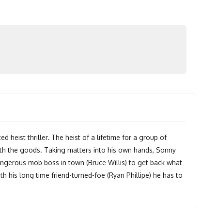
d heist thriller. The heist of a lifetime for a group of
ith the goods. Taking matters into his own hands, Sonny
angerous mob boss in town (Bruce Willis) to get back what
th his long time friend-turned-foe (Ryan Phillipe) he has to