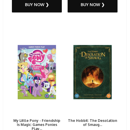
BUY NOW ❯
BUY NOW ❯
My Little Pony - Friendship
The Hobbit: The Desolation
Is Magic: Games Ponies
of Smaug...
Play...