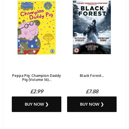
Peppa Pig: Champion Daddy
Black Forest...
Pig (Volume 16)...
£2.99
£7.88
BUY NOW ❯
BUY NOW ❯