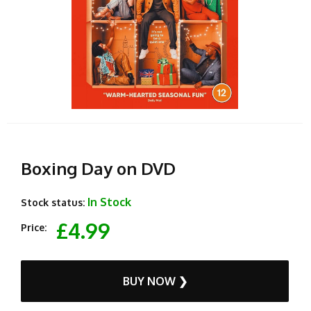
Boxing Day on DVD
In Stock
Stock status:
£4.99
Price:
BUY NOW ❯