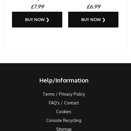
£7.99
£6.99
BUY NOW ❯
BUY NOW ❯
Help/Information
Terms / Privacy Policy
FAQ's / Contact
Cookies
Console Recycling
Sitemap