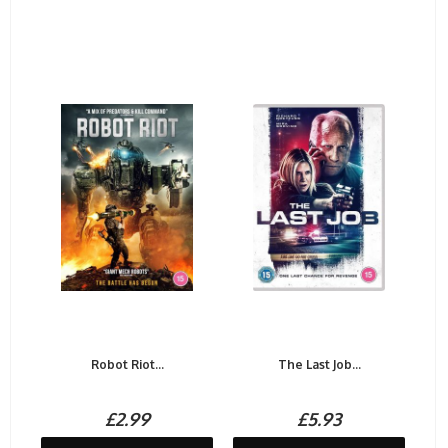
Robot Riot...
The Last Job...
£2.99
£5.93