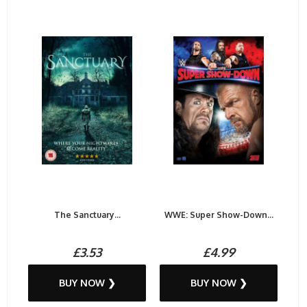
The Sanctuary...
WWE: Super Show-Down...
£3.53
£4.99
BUY NOW ❯
BUY NOW ❯