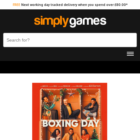
FREE
Next working day tracked delivery when you spend over £80.00*