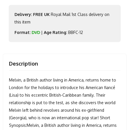
Delivery: FREE UK
Royal Mail 1st Class delivery on
this item
Format:
DVD
|
Age Rating:
BBFC-12
Description
Melvin, a British author living in America, returns home to
London for the holidays to introduce his American fiancé
(Lisa) to his eccentric British-Caribbean family. Their
relationship is put to the test, as she discovers the world
Melvin left behind revolves around his ex-girlfriend
(Georgia), who is now an international pop star! Short
Synopsis:Melvin, a British author living in America, returns