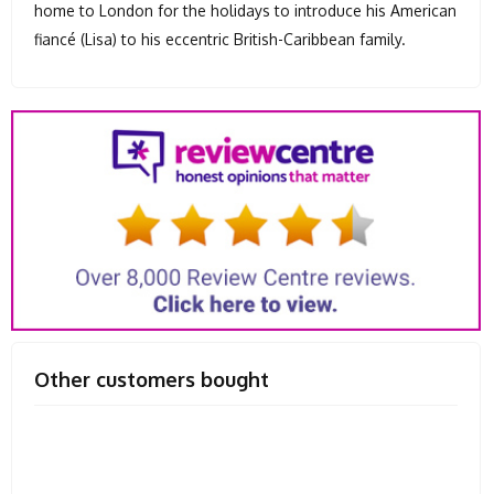
home to London for the holidays to introduce his American
fiancé (Lisa) to his eccentric British-Caribbean family.
Other customers bought