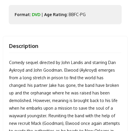
Format:
DVD
|
Age Rating:
BBFC-PG
Description
Comedy sequel directed by John Landis and starring Dan
Aykroyd and John Goodman. Elwood (Aykroyd) emerges
from a long stretch in prison to find the world has
changed: his partner Jake has gone, the band have broken
up and the orphanage where he was raised has been
demolished. However, meaning is brought back to his life
when he embarks upon a mission to save the soul of a
wayward youngster. Reuniting the band with the help of
new recruit Mack (Goodman), Elwood once again attempts
to evade the authorities as he heads to New Orleans in