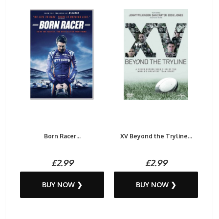
Born Racer...
XV Beyond the Tryline...
£2.99
£2.99
BUY NOW ❯
BUY NOW ❯