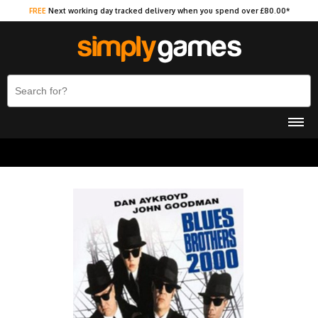
FREE
Next working day tracked delivery when you spend over £80.00*