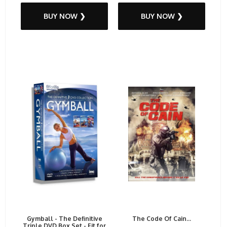
BUY NOW ❯
BUY NOW ❯
Gymball - The Definitive
The Code Of Cain...
Triple DVD Box Set - Fit for