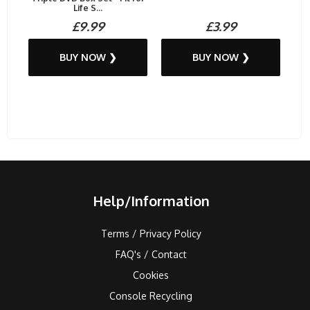
Life S...
£9.99
£3.99
BUY NOW ❯
BUY NOW ❯
Help/Information
Terms / Privacy Policy
FAQ's / Contact
Cookies
Console Recycling