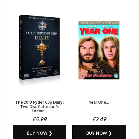
The 2010 Ryder Cup Diary:
Year One...
Two Disc Collector's
Edition...
£5.99
£2.49
BUY NOW ❯
BUY NOW ❯