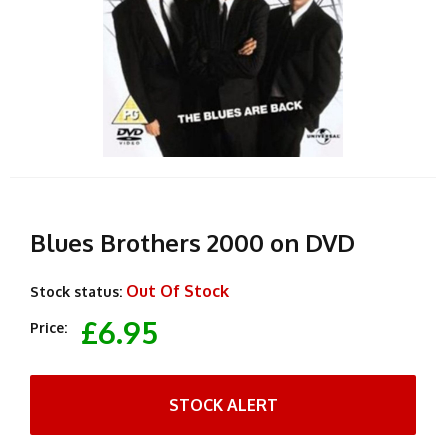
Blues Brothers 2000 on DVD
Out Of Stock
Stock status:
£6.95
Price:
STOCK ALERT