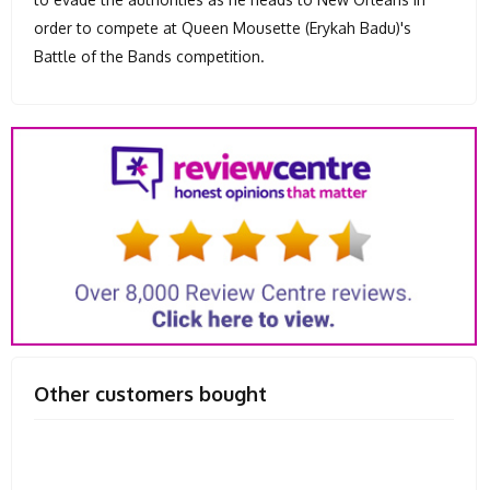
order to compete at Queen Mousette (Erykah Badu)'s
Battle of the Bands competition.
Other customers bought