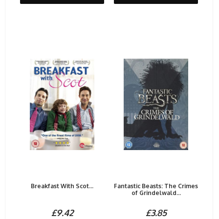
Breakfast With Scot...
Fantastic Beasts: The Crimes
of Grindelwald...
£9.42
£3.85