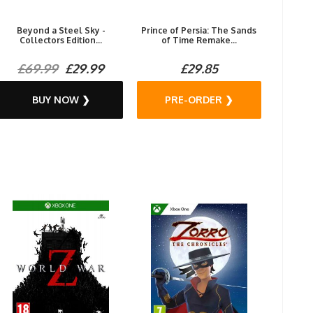
Beyond a Steel Sky -
Prince of Persia: The Sands
Collectors Edition...
of Time Remake...
£69.99
£29.99
£29.85
BUY NOW ❯
PRE-ORDER ❯