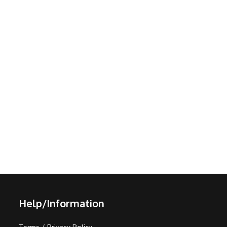
Help/Information