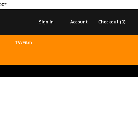
00*
Sign In
Account
Checkout (
0
)
TV/Film