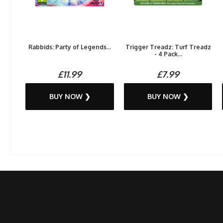
Rabbids: Party of Legends...
Trigger Treadz: Turf Treadz
- 4 Pack...
£11.99
£7.99
BUY NOW ❯
BUY NOW ❯