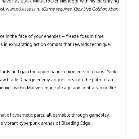
 havoc as Black-Metal rocker Niđhöggr with his electrifying
ost wanted assassin.
(Game requires Xbox Live Gold on Xbox
 in the face of your enemies – freeze foes in time,
los in exhilarating action combat that rewards technique,
zards and gain the upper hand in moments of chaos. Yank
 saw blade. Charge enemy aggressors into the path of an
emies within Maeve’s magical cage and light a raging fire
nal of cybernetic parts, all earnable through gameplay.
he vibrant cyberpunk arenas of Bleeding Edge.