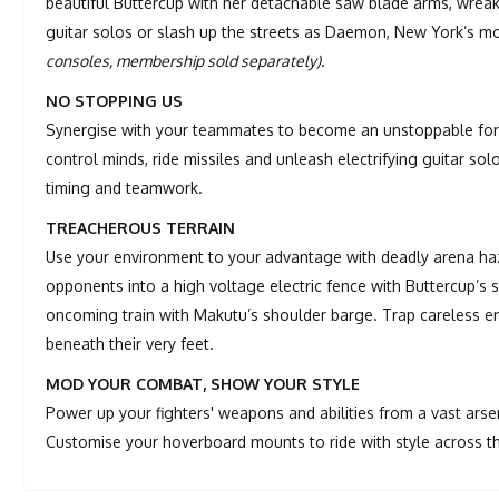
beautiful Buttercup with her detachable saw blade arms, wreak
guitar solos or slash up the streets as Daemon, New York’s m
consoles, membership sold separately)
.
NO STOPPING US
Synergise with your teammates to become an unstoppable force
control minds, ride missiles and unleash electrifying guitar so
timing and teamwork.
TREACHEROUS TERRAIN
Use your environment to your advantage with deadly arena ha
opponents into a high voltage electric fence with Buttercup’s
oncoming train with Makutu’s shoulder barge. Trap careless en
beneath their very feet.
MOD YOUR COMBAT, SHOW YOUR STYLE
Power up your fighters' weapons and abilities from a vast arse
Customise your hoverboard mounts to ride with style across t