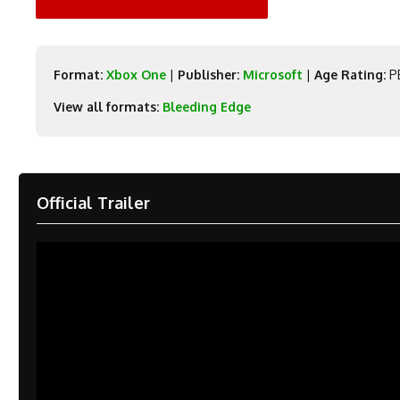
Format:
Xbox One
|
Publisher:
Microsoft
|
Age Rating:
PE
View all formats:
Bleeding Edge
Official Trailer