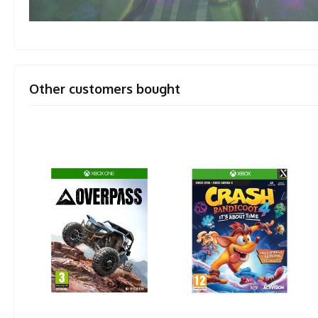
Other customers bought