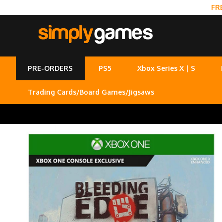
FR
PRE-ORDERS
PS5
Xbox Series X | S
Trading Cards/Board Games/Jigsaws