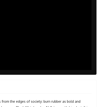
s from the edges of society: burn rubber as bold and