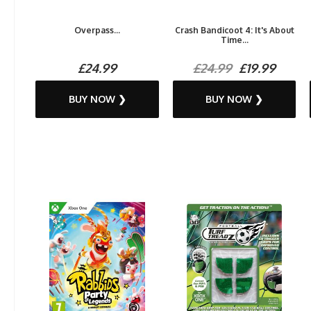
Overpass...
Crash Bandicoot 4: It's About
Time...
£24.99
£24.99
£19.99
BUY NOW ❯
BUY NOW ❯