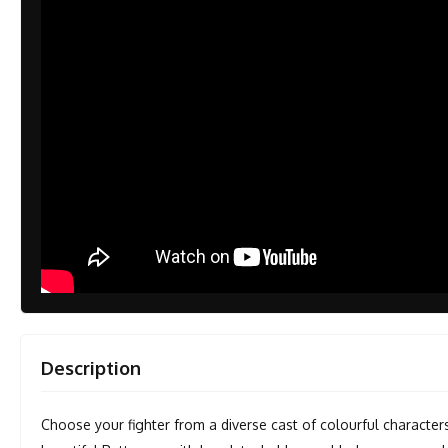
Description
Choose your fighter from a diverse cast of colourful character