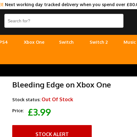
EE
Next working day tracked delivery when you spend over £80.
PS4
Xbox One
Switch
Switch 2
Music
Bleeding Edge on Xbox One
Out Of Stock
Stock status:
£3.99
Price:
STOCK ALERT