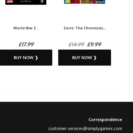
World War Z...
Zorro: The Chronicles...
£17.99
£14.99
£9.99
BUY NOW ❯
BUY NOW ❯
Correspondence
customer-services@simplygames.com