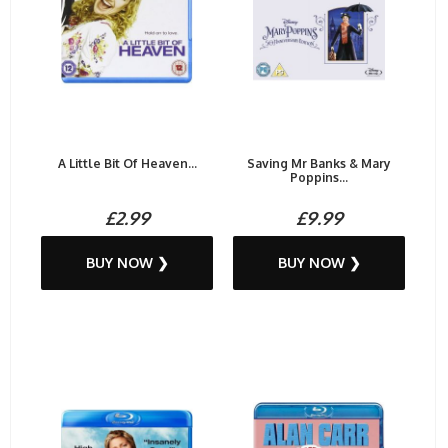
A Little Bit Of Heaven...
Saving Mr Banks & Mary
Poppins...
£2.99
£9.99
BUY NOW ❯
BUY NOW ❯