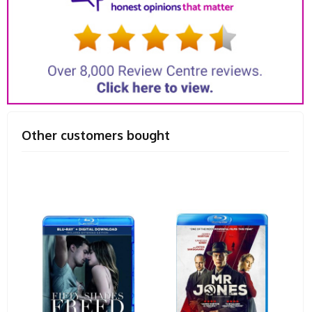
Other customers bought