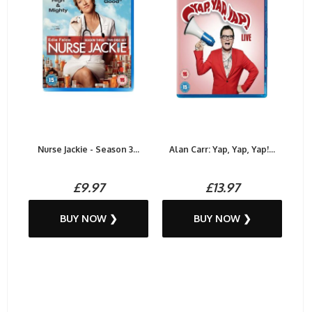
Nurse Jackie - Season 3...
Alan Carr: Yap, Yap, Yap!...
£9.97
£13.97
BUY NOW ❯
BUY NOW ❯