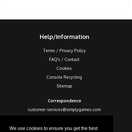
Help/Information
Terms / Privacy Policy
FAQ's / Contact
Cookies
Console Recycling
Sitemap
Correspondence
customer-services@simplygames.com
Returns Address
We use cookies to ensure you get the best
24 Edison Road, St Ives, Cambs, PE27 3LF, UK