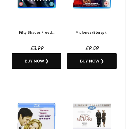
Fifty Shades Freed...
Mr. Jones (Bluray)...
£3.99
£9.59
BUY NOW ❯
BUY NOW ❯