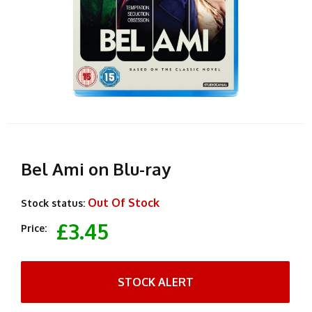
Bel Ami on Blu-ray
Out Of Stock
Stock status:
£3.45
Price:
STOCK ALERT