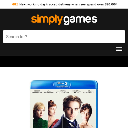
FREE
Next working day tracked delivery when you spend over £80.00*