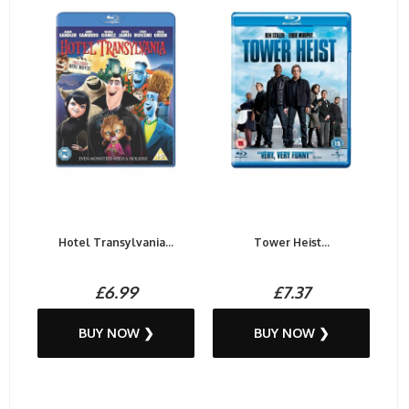
Hotel Transylvania...
Tower Heist...
£6.99
£7.37
BUY NOW ❯
BUY NOW ❯