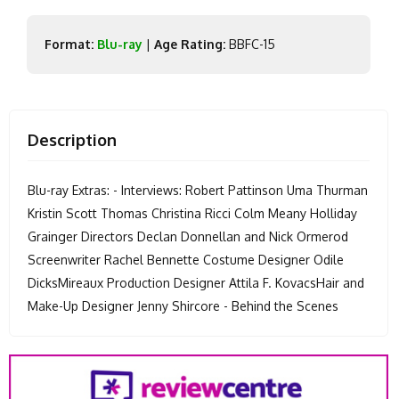
Format:
Blu-ray
|
Age Rating:
BBFC-15
Description
Blu-ray Extras: - Interviews: Robert Pattinson Uma Thurman
Kristin Scott Thomas Christina Ricci Colm Meany Holliday
Grainger Directors Declan Donnellan and Nick Ormerod
Screenwriter Rachel Bennette Costume Designer Odile
DicksMireaux Production Designer Attila F. KovacsHair and
Make-Up Designer Jenny Shircore - Behind the Scenes