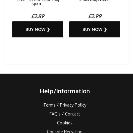
Spell...
£2.89
£2.99
BUY NOW ❯
BUY NOW ❯
Help/Information
Terms / Privacy Policy
FAQ's / Contact
Cookies
Console Recycling