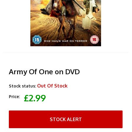
Army Of One on DVD
Out Of Stock
Stock status:
£2.99
Price:
STOCK ALERT