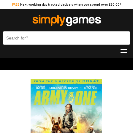
FREE
Next working day tracked delivery when you spend over £80.00*