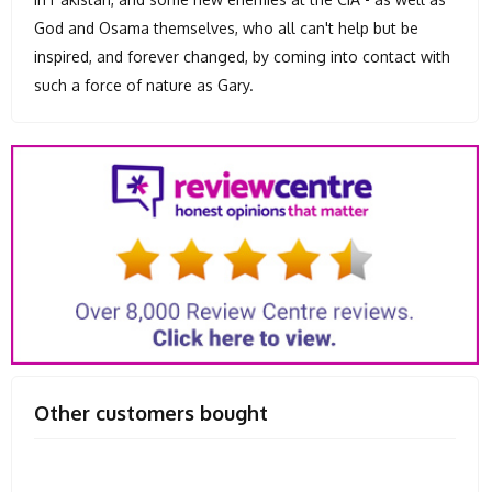
God and Osama themselves, who all can't help but be
inspired, and forever changed, by coming into contact with
such a force of nature as Gary.
Other customers bought