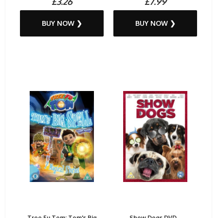
£3.26
£7.99
BUY NOW ❯
BUY NOW ❯
Tree Fu Tom: Tom's Big
Show Dogs DVD...