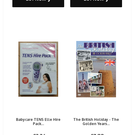
Babycare TENS Elle Hire
The British Holiday - The
Pack...
Golden Years...