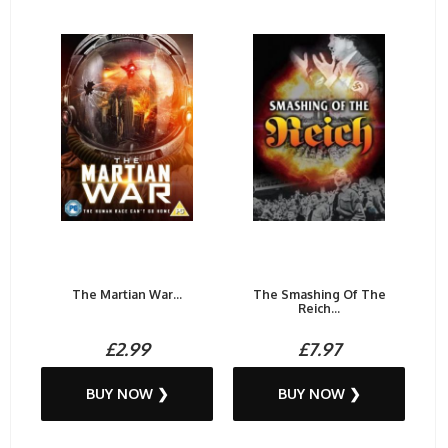
The Martian War...
The Smashing Of The
Reich...
£2.99
£7.97
BUY NOW ❯
BUY NOW ❯