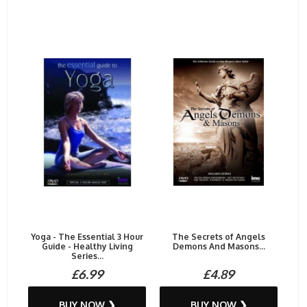
Yoga - The Essential 3 Hour
The Secrets of Angels
Guide - Healthy Living
Demons And Masons...
Series...
£6.99
£4.89
BUY NOW ❯
BUY NOW ❯