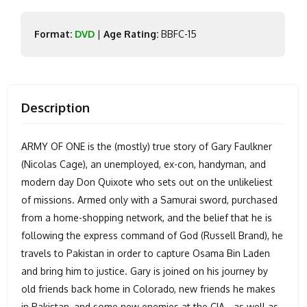
Format:
DVD
|
Age Rating:
BBFC-15
Description
ARMY OF ONE is the (mostly) true story of Gary Faulkner
(Nicolas Cage), an unemployed, ex-con, handyman, and
modern day Don Quixote who sets out on the unlikeliest
of missions. Armed only with a Samurai sword, purchased
from a home-shopping network, and the belief that he is
following the express command of God (Russell Brand), he
travels to Pakistan in order to capture Osama Bin Laden
and bring him to justice. Gary is joined on his journey by
old friends back home in Colorado, new friends he makes
in Pakistan, and some new enemies at the CIA - as well as