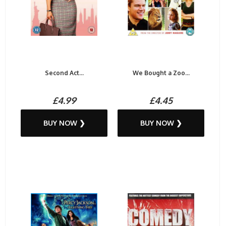
Second Act...
We Bought a Zoo...
£4.99
£4.45
BUY NOW ❯
BUY NOW ❯