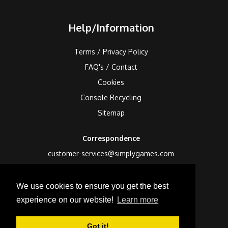
Help/Information
Terms / Privacy Policy
FAQ's / Contact
Cookies
Console Recycling
Sitemap
Correspondence
customer-services@simplygames.com
Returns Address
We use cookies to ensure you get the best
24 Edison Road, St Ives, Cambs, PE27 3LF, UK
experience on our website!
Learn more
Got it!