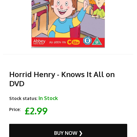
Horrid Henry - Knows It All on
DVD
In Stock
Stock status:
£2.99
Price:
BUY NOW ❯