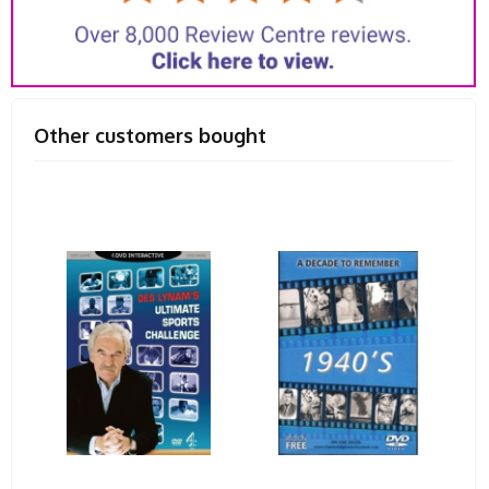
Other customers bought