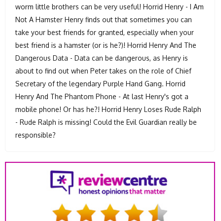
worm little brothers can be very useful! Horrid Henry - I Am
Not A Hamster Henry finds out that sometimes you can
take your best friends for granted, especially when your
best friend is a hamster (or is he?)! Horrid Henry And The
Dangerous Data - Data can be dangerous, as Henry is
about to find out when Peter takes on the role of Chief
Secretary of the legendary Purple Hand Gang. Horrid
Henry And The Phantom Phone - At last Henry's got a
mobile phone! Or has he?! Horrid Henry Loses Rude Ralph
- Rude Ralph is missing! Could the Evil Guardian really be
responsible?