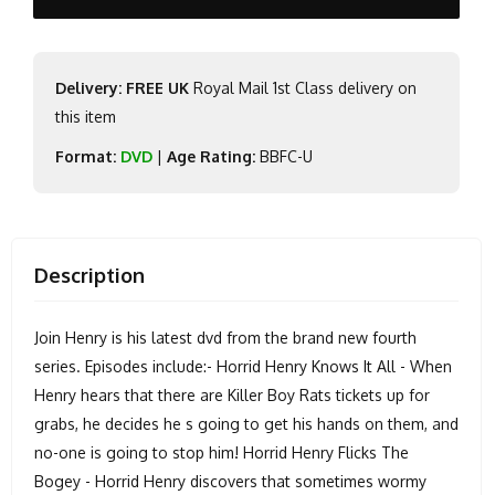
Delivery: FREE UK
Royal Mail 1st Class delivery on
this item
Format:
DVD
|
Age Rating:
BBFC-U
Description
Join Henry is his latest dvd from the brand new fourth
series. Episodes include:- Horrid Henry Knows It All - When
Henry hears that there are Killer Boy Rats tickets up for
grabs, he decides he s going to get his hands on them, and
no-one is going to stop him! Horrid Henry Flicks The
Bogey - Horrid Henry discovers that sometimes wormy