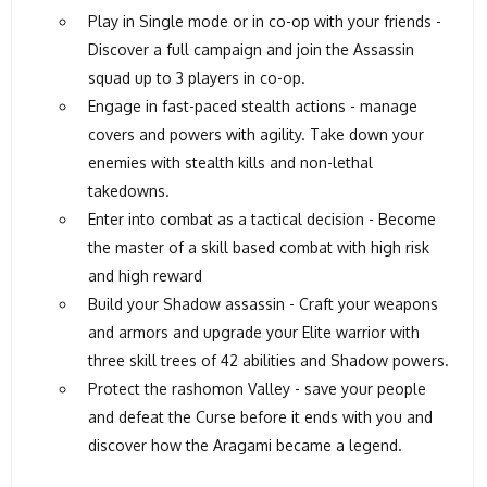
Play in Single mode or in co-op with your friends -
Discover a full campaign and join the Assassin
squad up to 3 players in co-op.
Engage in fast-paced stealth actions - manage
covers and powers with agility. Take down your
enemies with stealth kills and non-lethal
takedowns.
Enter into combat as a tactical decision - Become
the master of a skill based combat with high risk
and high reward
Build your Shadow assassin - Craft your weapons
and armors and upgrade your Elite warrior with
three skill trees of 42 abilities and Shadow powers.
Protect the rashomon Valley - save your people
and defeat the Curse before it ends with you and
discover how the Aragami became a legend.