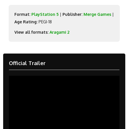
Format:
PlayStation 5
|
Publisher:
Merge Games
|
Age Rating:
PEGI-18
View all formats:
Aragami 2
Official Trailer