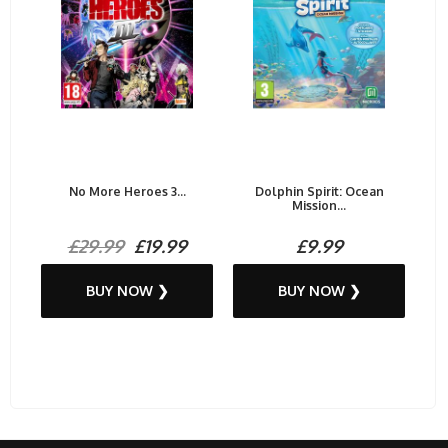
No More Heroes 3...
Dolphin Spirit: Ocean
Mission...
£29.99
£19.99
£9.99
BUY NOW ❯
BUY NOW ❯