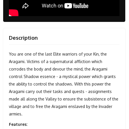
Description
You are one of the last Elite warriors of your Kin, the
Aragami. Victims of a supernatural affliction which
corrodes the body and devour the mind, the Aragami
control Shadow essence - a mystical power which grants
the ability to control the shadows. With this power the
Aragami carry out their tasks and quests - assignments
made all along the Valley to ensure the subsistence of the
village and to free the Aragami enslaved by the Invader
armies.
Features: