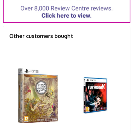
Other customers bought