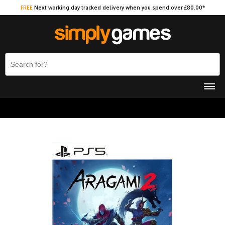
FREE
Next working day tracked delivery when you spend over £80.00*