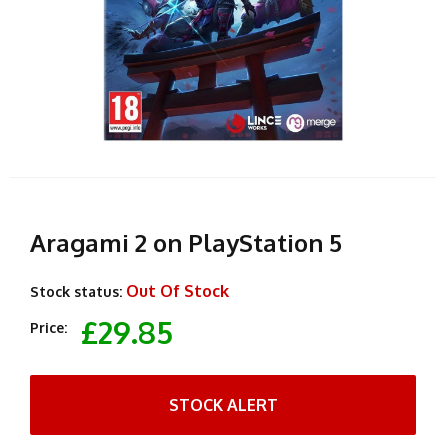
Aragami 2 on PlayStation 5
Out Of Stock
Stock status:
£29.85
Price:
STOCK ALERT