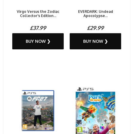
Virgo Versus the Zodiac
EVERDARK: Undead
Collector's Edition...
Apocolypse...
£37.99
£29.99
BUY NOW ❯
BUY NOW ❯