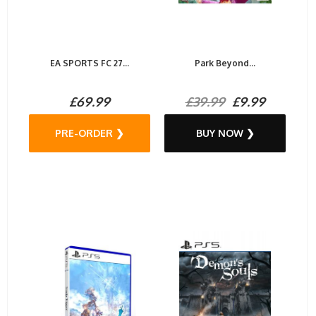
EA SPORTS FC 27...
Park Beyond...
£69.99
£39.99
£9.99
PRE-ORDER ❯
BUY NOW ❯