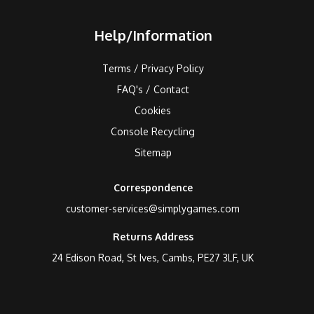
Help/Information
Terms / Privacy Policy
FAQ's / Contact
Cookies
Console Recycling
Sitemap
Correspondence
customer-services@simplygames.com
Returns Address
24 Edison Road, St Ives, Cambs, PE27 3LF, UK