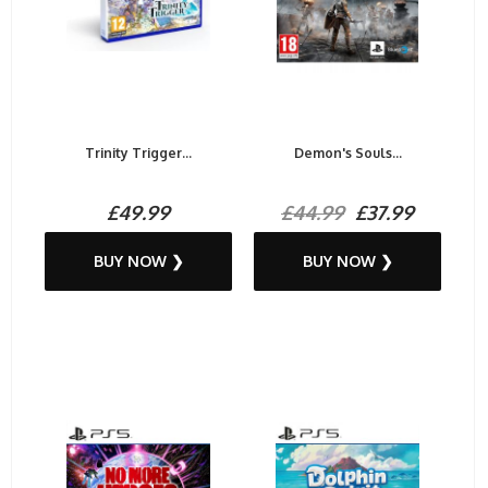
Trinity Trigger...
Demon's Souls...
£49.99
£44.99
£37.99
BUY NOW ❯
BUY NOW ❯