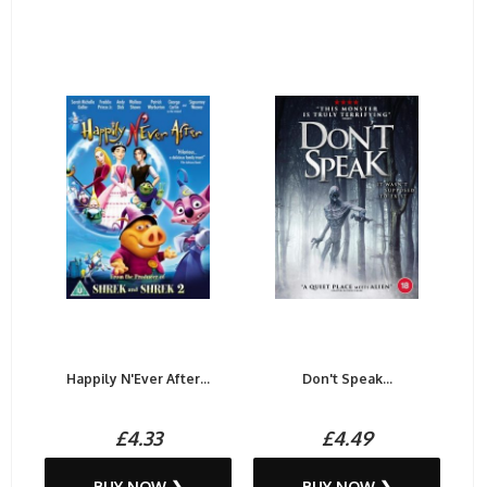
Happily N'Ever After...
Don't Speak...
£4.33
£4.49
BUY NOW ❯
BUY NOW ❯