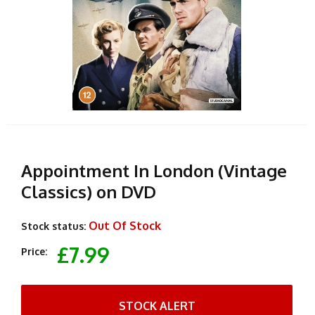
Appointment In London (Vintage
Classics) on DVD
Out Of Stock
Stock status:
£7.99
Price:
STOCK ALERT