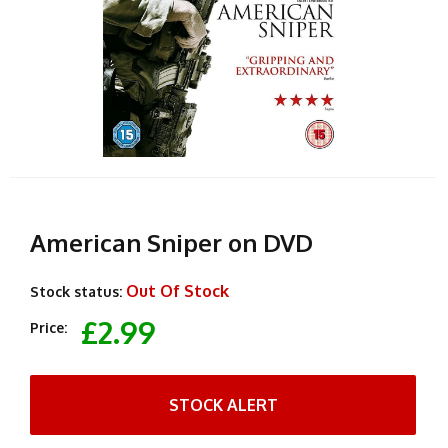
American Sniper on DVD
Out Of Stock
Stock status:
£2.99
Price:
STOCK ALERT