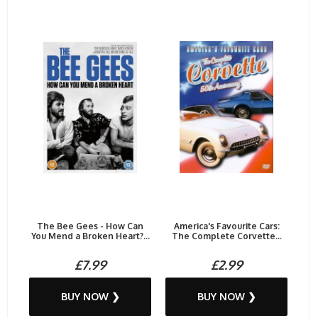
The Bee Gees - How Can
America's Favourite Cars:
You Mend a Broken Heart?...
The Complete Corvette...
£7.99
£2.99
BUY NOW ❯
BUY NOW ❯