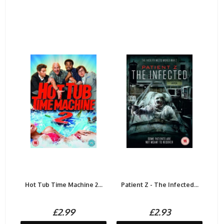
Hot Tub Time Machine 2...
Patient Z - The Infected...
£2.99
£2.93