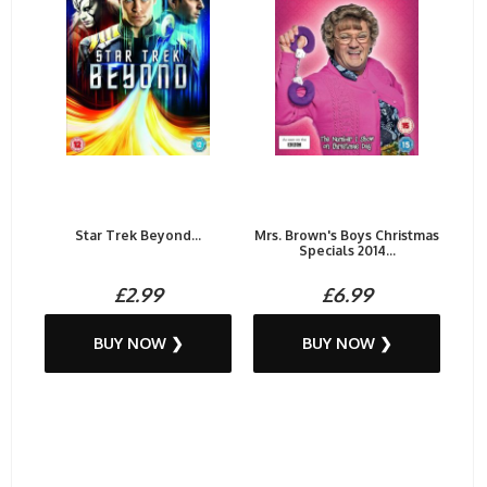
Star Trek Beyond...
Mrs. Brown's Boys Christmas
Specials 2014...
£2.99
£6.99
BUY NOW ❯
BUY NOW ❯