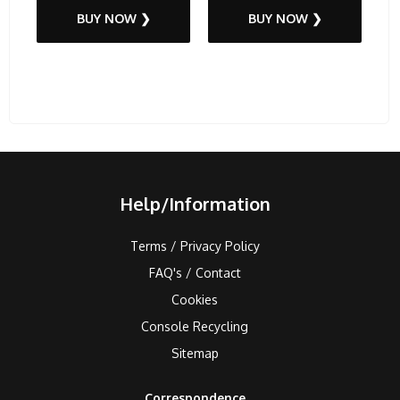
BUY NOW ❯
BUY NOW ❯
Help/Information
Terms / Privacy Policy
FAQ's / Contact
Cookies
Console Recycling
Sitemap
Correspondence