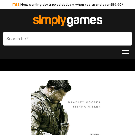
FREE
Next working day tracked delivery when you spend over £80.00*