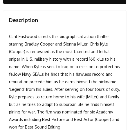
Description
Clint Eastwood directs this biographical action thriller
starring Bradley Cooper and Sienna Miller. Chris Kyle
(Cooper) is renowned as the most talented and lethal
sniper in U.S. military history with a record 160 kills to his
name. When Kyle is sent to Iraq on a mission to protect his
fellow Navy SEALs he finds that his flawless record and
reputation precede him as he earns himself the nickname
'Legend' from his allies. After serving on four tours of duty,
Kyle prepares to return home to his wife (Miller) and family
but as he tries to adapt to suburban life he finds himself
pining for war. The film was nominated for six Academy
Awards including Best Picture and Best Actor (Cooper) and
won for Best Sound Editing.