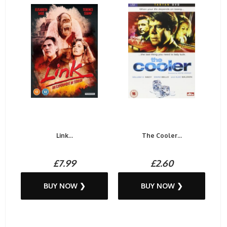
Link...
The Cooler...
£7.99
£2.60
BUY NOW ❯
BUY NOW ❯