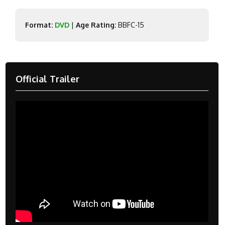
Format:
DVD
|
Age Rating:
BBFC-15
Official Trailer