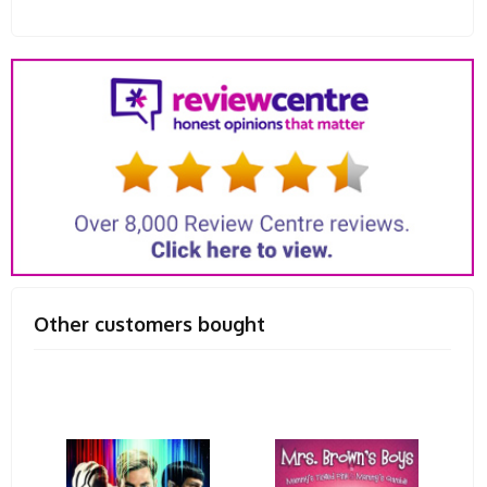
Other customers bought