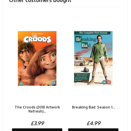
Other customers bought
The Croods (2018 Artwork
Breaking Bad: Season 1...
Refresh)...
£3.99
£4.99