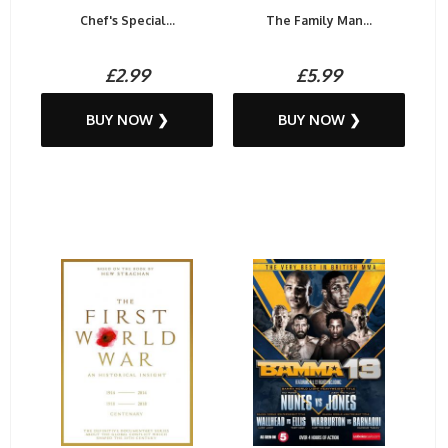
Chef's Special...
The Family Man...
£2.99
£5.99
BUY NOW ❯
BUY NOW ❯