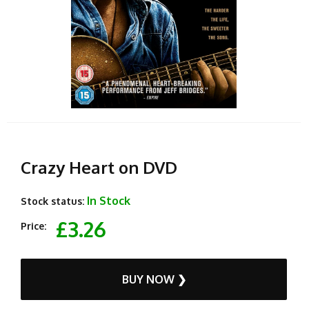
Crazy Heart on DVD
In Stock
Stock status:
£3.26
Price:
BUY NOW ❯