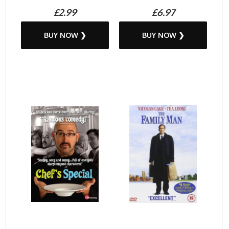
£2.99
£6.97
BUY NOW ❯
BUY NOW ❯