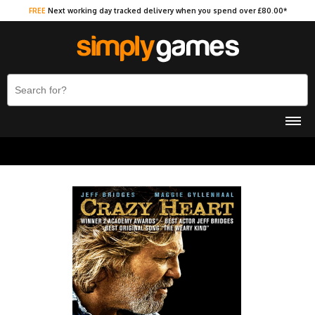
FREE
Next working day tracked delivery when you spend over £80.00*