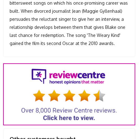
bittersweet songs on which his once-promising career was
built. When divorced journalist Jean (Maggie Gyllenhaal)
persuades the reluctant singer to give her an interview, a
relationship develops between them that gives Blake one
last chance for redemption. The song 'The Weary Kind'
gained the film its second Oscar at the 2010 awards.