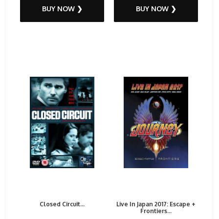
BUY NOW ❯
BUY NOW ❯
Closed Circuit...
Live In Japan 2017: Escape +
Frontiers...