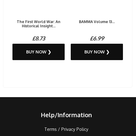
The First World War: An
BAMMA Volume 13...
Historical Insight...
£8.73
£6.99
BUY NOW ❯
BUY NOW ❯
Help/Information
Terms / Privacy Policy