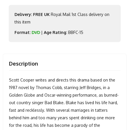
Delivery: FREE UK
Royal Mail 1st Class delivery on
this item
Format:
DVD
|
Age Rating:
BBFC-15
Description
Scott Cooper writes and directs this drama based on the
1987 novel by Thomas Cobb, starring Jeff Bridges, in a
Golden Globe and Oscar-winning performance, as burned-
out country singer Bad Blake. Blake has lived his life hard,
fast and recklessly. With several marriages in tatters
behind him and too many years spent drinking one more
for the road, his life has become a parody of the