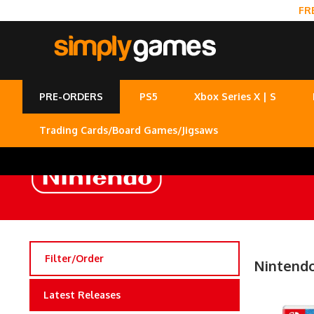
FR
PRE-ORDERS
PS5
Xbox Series X | S
Trading Cards/Board Games/Jigsaws
Filter/Order
Nintendo
Latest Releases