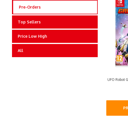
Pre-Orders
Top Sellers
Price Low High
All
UFO Robot Gr
P