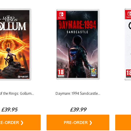
f the Rings: Gollum...
Daymare: 1994 Sandcastle...
£39.95
£39.99
RE-ORDER ❯
PRE-ORDER ❯