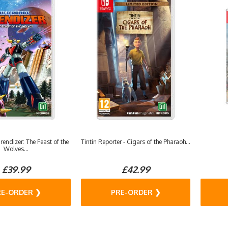
endizer: The Feast of the
Tintin Reporter - Cigars of the Pharaoh...
Wolves...
£39.99
£42.99
RE-ORDER ❯
PRE-ORDER ❯