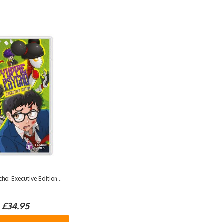
ho: Executive Edition...
£34.95