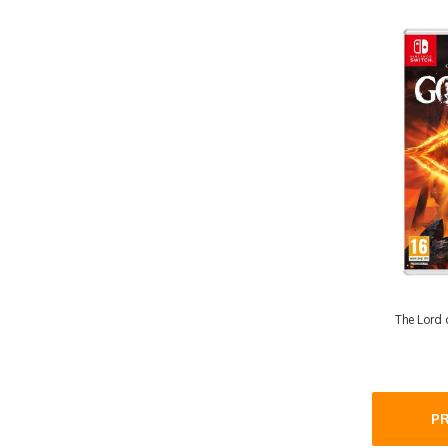
The Lord o
P