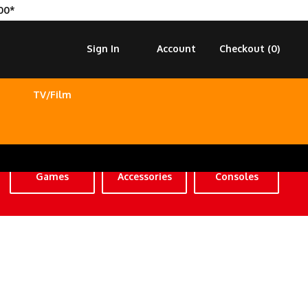
00*
Sign In
Account
Checkout (
0
)
TV/Film
Games
Accessories
Consoles