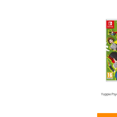
Yuppie Psyc