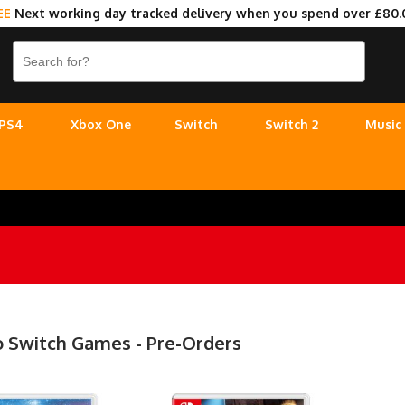
EE
Next working day tracked delivery when you spend over £80.
PS4
Xbox One
Switch
Switch 2
Music
 Switch Games - Pre-Orders