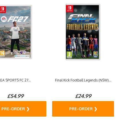
EA SPORTS FC 27...
Final Kick Football Legends (NSW)...
£54.99
£24.99
PRE-ORDER ❯
PRE-ORDER ❯