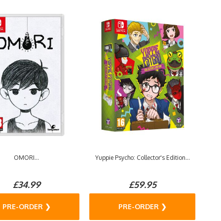
OMORI...
Yuppie Psycho: Collector's Edition...
£34.99
£59.95
PRE-ORDER ❯
PRE-ORDER ❯