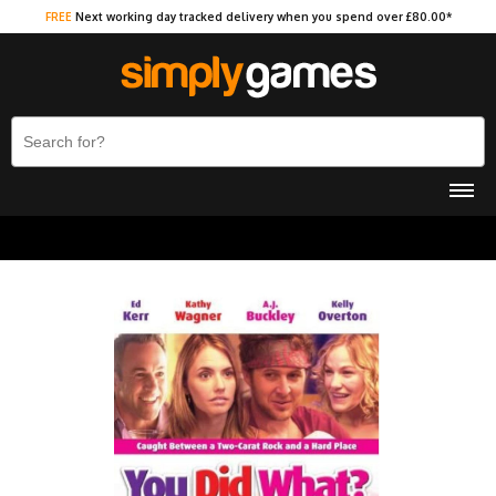
FREE
Next working day tracked delivery when you spend over £80.00*