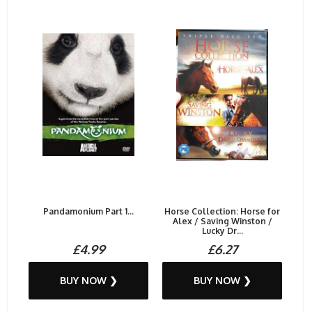
Pandamonium Part 1...
Horse Collection: Horse for
Alex / Saving Winston /
Lucky Dr...
£4.99
£6.27
BUY NOW ❯
BUY NOW ❯