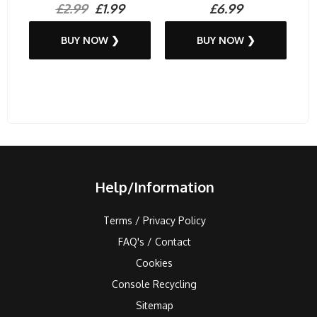
£2.99
£1.99
£6.99
BUY NOW ❯
BUY NOW ❯
Help/Information
Terms / Privacy Policy
FAQ's / Contact
Cookies
Console Recycling
Sitemap