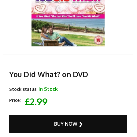
You Did What? on DVD
In Stock
Stock status:
£2.99
Price:
BUY NOW ❯