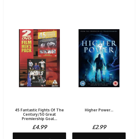
45 Fantastic Fights Of The
Higher Power...
Century/50 Great
Premiership Goal...
£4.99
£2.99