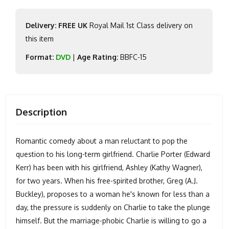
Delivery: FREE UK
Royal Mail 1st Class delivery on
this item
Format:
DVD
|
Age Rating:
BBFC-15
Description
Romantic comedy about a man reluctant to pop the
question to his long-term girlfriend. Charlie Porter (Edward
Kerr) has been with his girlfriend, Ashley (Kathy Wagner),
for two years. When his free-spirited brother, Greg (A.J.
Buckley), proposes to a woman he's known for less than a
day, the pressure is suddenly on Charlie to take the plunge
himself. But the marriage-phobic Charlie is willing to go a