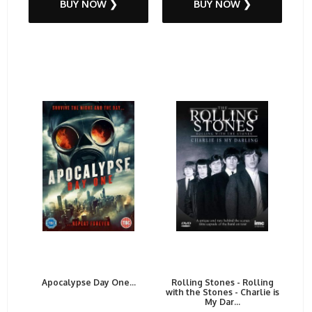
BUY NOW ❯
BUY NOW ❯
Apocalypse Day One...
Rolling Stones - Rolling
with the Stones - Charlie is
My Dar...