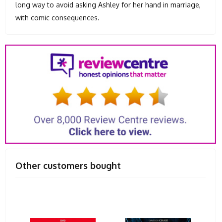
long way to avoid asking Ashley for her hand in marriage,
with comic consequences.
Other customers bought