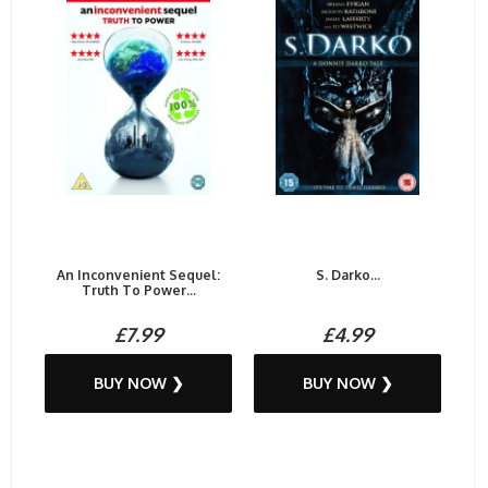
An Inconvenient Sequel:
S. Darko...
Truth To Power...
£7.99
£4.99
BUY NOW ❯
BUY NOW ❯