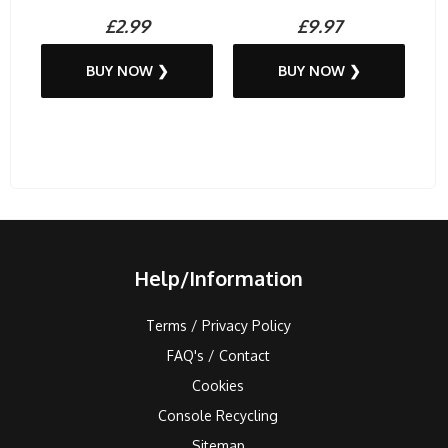
£2.99
£9.97
BUY NOW ❯
BUY NOW ❯
Help/Information
Terms / Privacy Policy
FAQ's / Contact
Cookies
Console Recycling
Sitemap