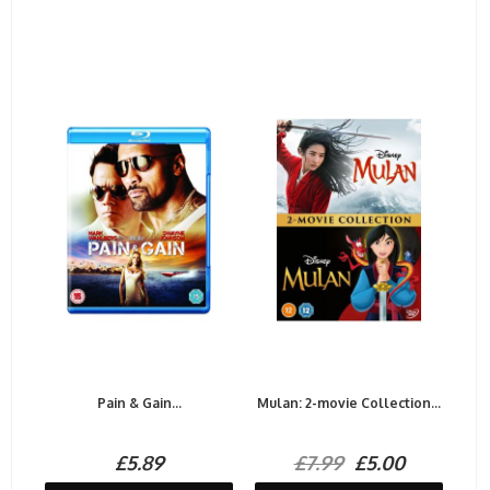
Pain & Gain...
Mulan: 2-movie Collection...
£5.89
£7.99
£5.00