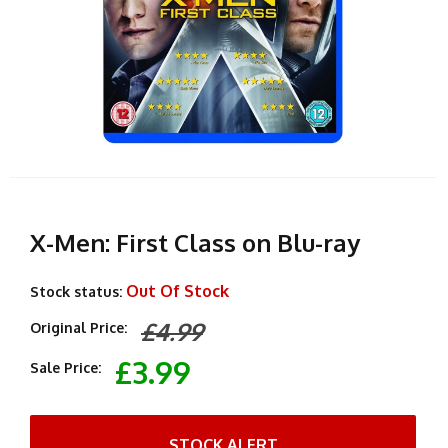
X-Men: First Class on Blu-ray
Out Of Stock
Stock status:
£4.99
Original Price:
£3.99
Sale Price:
STOCK ALERT