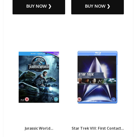
BUY NOW ❯
BUY NOW ❯
Jurassic World...
Star Trek VIII: First Contact...