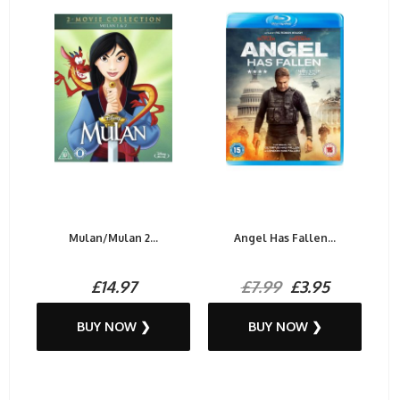
Mulan/Mulan 2...
Angel Has Fallen...
£14.97
£7.99
£3.95
BUY NOW ❯
BUY NOW ❯