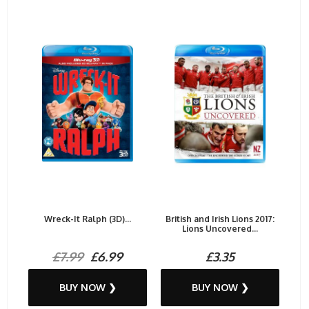
Wreck-It Ralph (3D)...
British and Irish Lions 2017:
Lions Uncovered...
£7.99
£6.99
£3.35
BUY NOW ❯
BUY NOW ❯