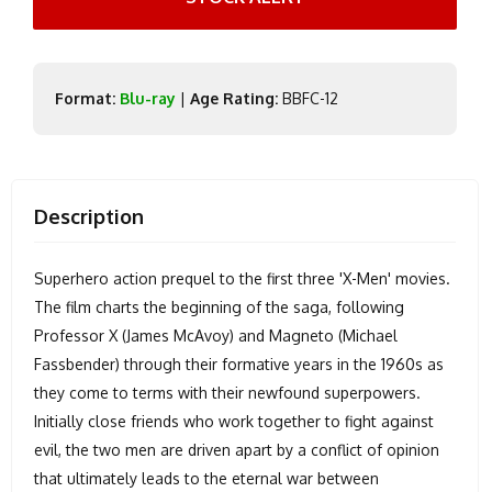
Format:
Blu-ray
|
Age Rating:
BBFC-12
Description
Superhero action prequel to the first three 'X-Men' movies.
The film charts the beginning of the saga, following
Professor X (James McAvoy) and Magneto (Michael
Fassbender) through their formative years in the 1960s as
they come to terms with their newfound superpowers.
Initially close friends who work together to fight against
evil, the two men are driven apart by a conflict of opinion
that ultimately leads to the eternal war between