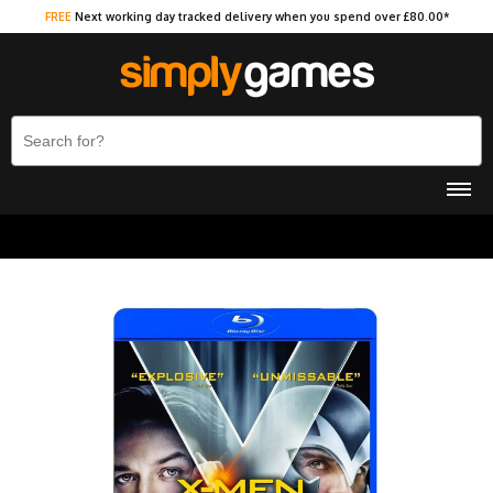
FREE
Next working day tracked delivery when you spend over £80.00*