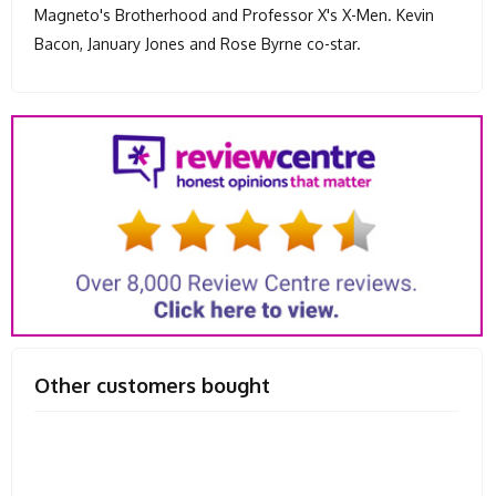
Magneto's Brotherhood and Professor X's X-Men. Kevin
Bacon, January Jones and Rose Byrne co-star.
Other customers bought