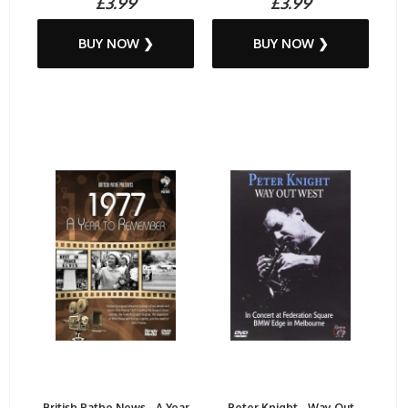
£3.99
£3.99
BUY NOW ❯
BUY NOW ❯
British Pathe News - A Year
Peter Knight - Way Out