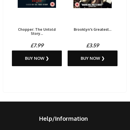
Chopper: The Untold
Brooklyn's Greatest...
Story...
£7.99
£3.59
BUY NOW ❯
BUY NOW ❯
Help/Information