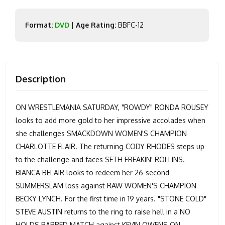
Format:
DVD
|
Age Rating:
BBFC-12
Description
ON WRESTLEMANIA SATURDAY, "ROWDY" RONDA ROUSEY
looks to add more gold to her impressive accolades when
she challenges SMACKDOWN WOMEN'S CHAMPION
CHARLOTTE FLAIR. The returning CODY RHODES steps up
to the challenge and faces SETH FREAKIN' ROLLINS.
BIANCA BELAIR looks to redeem her 26-second
SUMMERSLAM loss against RAW WOMEN'S CHAMPION
BECKY LYNCH. For the first time in 19 years. "STONE COLD"
STEVE AUSTIN returns to the ring to raise hell in a NO
HOLDS BARRED MATCH against KEVIN OWENS.ON