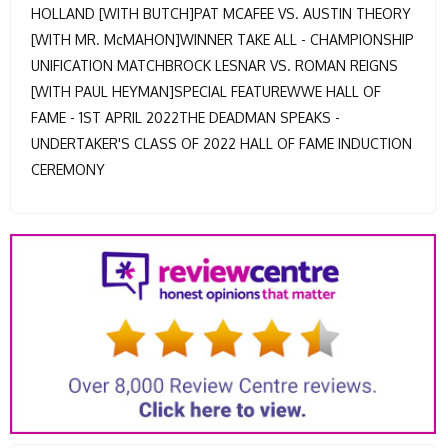
HOLLAND [WITH BUTCH]PAT MCAFEE VS. AUSTIN THEORY
[WITH MR. McMAHON]WINNER TAKE ALL - CHAMPIONSHIP
UNIFICATION MATCHBROCK LESNAR VS. ROMAN REIGNS
[WITH PAUL HEYMAN]SPECIAL FEATUREWWE HALL OF
FAME - 1ST APRIL 2022THE DEADMAN SPEAKS -
UNDERTAKER'S CLASS OF 2022 HALL OF FAME INDUCTION
CEREMONY