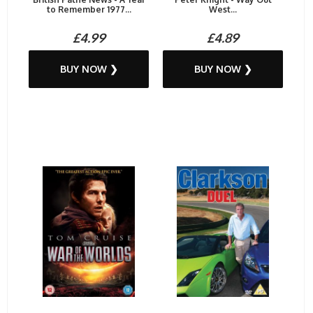
to Remember 1977...
West...
£4.99
£4.89
BUY NOW ❯
BUY NOW ❯