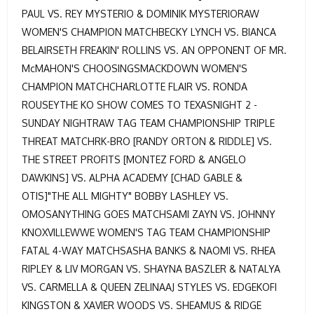
PAUL VS. REY MYSTERIO & DOMINIK MYSTERIORAW
WOMEN'S CHAMPION MATCHBECKY LYNCH VS. BIANCA
BELAIRSETH FREAKIN' ROLLINS VS. AN OPPONENT OF MR.
McMAHON'S CHOOSINGSMACKDOWN WOMEN'S
CHAMPION MATCHCHARLOTTE FLAIR VS. RONDA
ROUSEYTHE KO SHOW COMES TO TEXASNIGHT 2 -
SUNDAY NIGHTRAW TAG TEAM CHAMPIONSHIP TRIPLE
THREAT MATCHRK-BRO [RANDY ORTON & RIDDLE] VS.
THE STREET PROFITS [MONTEZ FORD & ANGELO
DAWKINS] VS. ALPHA ACADEMY [CHAD GABLE &
OTIS]"THE ALL MIGHTY" BOBBY LASHLEY VS.
OMOSANYTHING GOES MATCHSAMI ZAYN VS. JOHNNY
KNOXVILLEWWE WOMEN'S TAG TEAM CHAMPIONSHIP
FATAL 4-WAY MATCHSASHA BANKS & NAOMI VS. RHEA
RIPLEY & LIV MORGAN VS. SHAYNA BASZLER & NATALYA
VS. CARMELLA & QUEEN ZELINAAJ STYLES VS. EDGEKOFI
KINGSTON & XAVIER WOODS VS. SHEAMUS & RIDGE