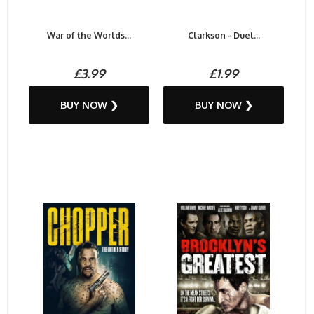
War of the Worlds...
Clarkson - Duel...
£3.99
£1.99
BUY NOW ❯
BUY NOW ❯