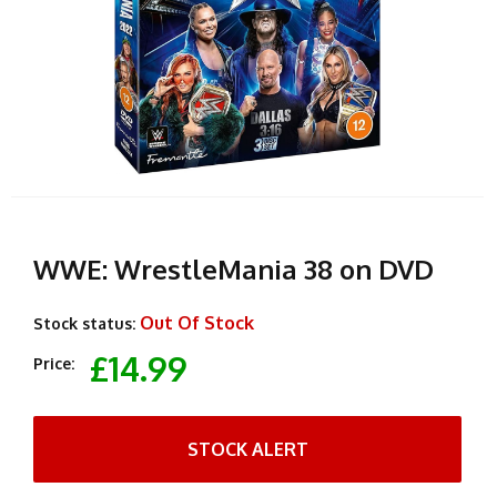
WWE: WrestleMania 38 on DVD
Out Of Stock
Stock status:
£14.99
Price:
STOCK ALERT