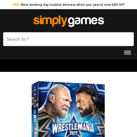
FREE
Next working day tracked delivery when you spend over £80.00*