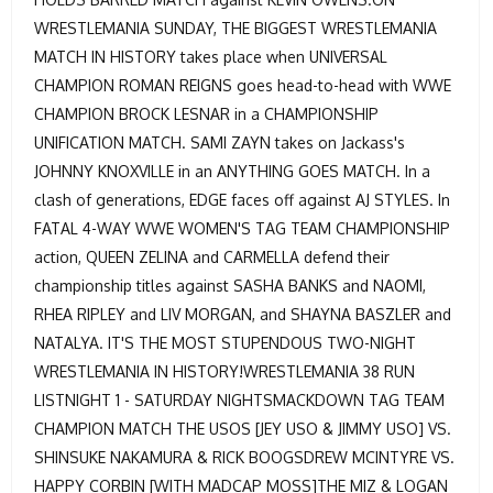
WRESTLEMANIA SUNDAY, THE BIGGEST WRESTLEMANIA
MATCH IN HISTORY takes place when UNIVERSAL
CHAMPION ROMAN REIGNS goes head-to-head with WWE
CHAMPION BROCK LESNAR in a CHAMPIONSHIP
UNIFICATION MATCH. SAMI ZAYN takes on Jackass's
JOHNNY KNOXVILLE in an ANYTHING GOES MATCH. In a
clash of generations, EDGE faces off against AJ STYLES. In
FATAL 4-WAY WWE WOMEN'S TAG TEAM CHAMPIONSHIP
action, QUEEN ZELINA and CARMELLA defend their
championship titles against SASHA BANKS and NAOMI,
RHEA RIPLEY and LIV MORGAN, and SHAYNA BASZLER and
NATALYA. IT'S THE MOST STUPENDOUS TWO-NIGHT
WRESTLEMANIA IN HISTORY!WRESTLEMANIA 38 RUN
LISTNIGHT 1 - SATURDAY NIGHTSMACKDOWN TAG TEAM
CHAMPION MATCH THE USOS [JEY USO & JIMMY USO] VS.
SHINSUKE NAKAMURA & RICK BOOGSDREW MCINTYRE VS.
HAPPY CORBIN [WITH MADCAP MOSS]THE MIZ & LOGAN