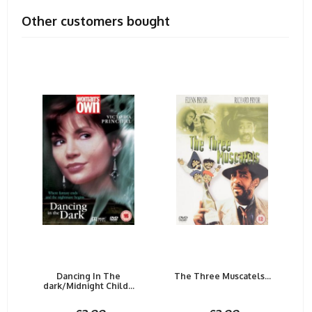
Other customers bought
Dancing In The
The Three Muscatels...
dark/Midnight Child...