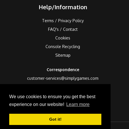
Help/Information
Terms / Privacy Policy
FAQ's / Contact
Cookies
Console Recycling
Sitemap
Correspondence
customer-services@simplygames.com
Returns Address
We use cookies to ensure you get the best
24 Edison Road, St Ives, Cambs, PE27 3LF, UK
experience on our website!
Learn more
Got it!