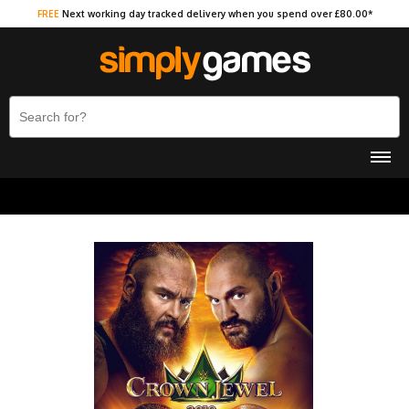
FREE
Next working day tracked delivery when you spend over £80.00*