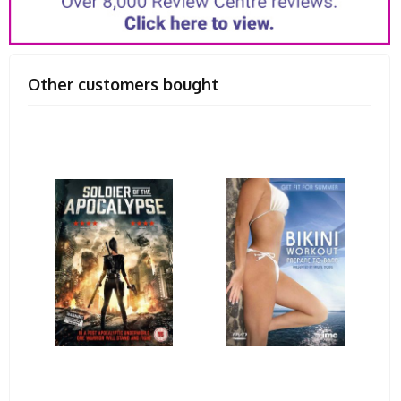
Other customers bought