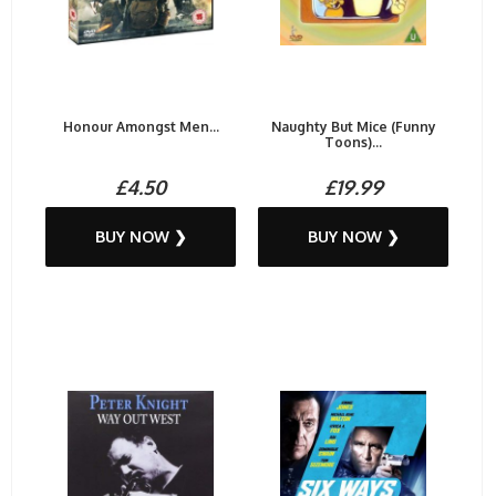
Honour Amongst Men...
Naughty But Mice (Funny
Toons)...
£4.50
£19.99
BUY NOW ❯
BUY NOW ❯