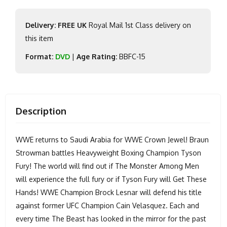
Delivery: FREE UK
Royal Mail 1st Class delivery on
this item
Format:
DVD
|
Age Rating:
BBFC-15
Description
WWE returns to Saudi Arabia for WWE Crown Jewel! Braun
Strowman battles Heavyweight Boxing Champion Tyson
Fury! The world will find out if The Monster Among Men
will experience the full fury or if Tyson Fury will Get These
Hands! WWE Champion Brock Lesnar will defend his title
against former UFC Champion Cain Velasquez. Each and
every time The Beast has looked in the mirror for the past