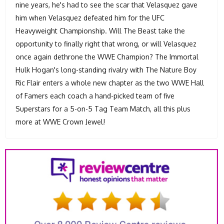
nine years, he's had to see the scar that Velasquez gave
him when Velasquez defeated him for the UFC
Heavyweight Championship. Will The Beast take the
opportunity to finally right that wrong, or will Velasquez
once again dethrone the WWE Champion? The Immortal
Hulk Hogan's long-standing rivalry with The Nature Boy
Ric Flair enters a whole new chapter as the two WWE Hall
of Famers each coach a hand-picked team of five
Superstars for a 5-on-5 Tag Team Match, all this plus
more at WWE Crown Jewel!