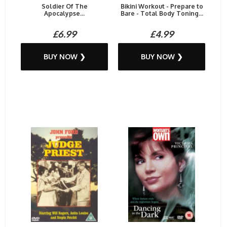
Soldier Of The
Bikini Workout - Prepare to
Apocalypse...
Bare - Total Body Toning...
£6.99
£4.99
BUY NOW ❯
BUY NOW ❯