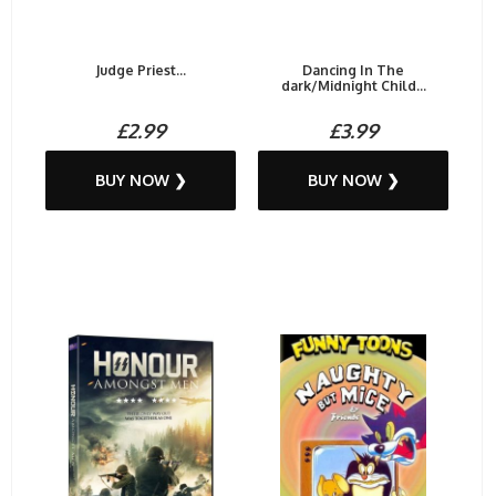
Judge Priest...
Dancing In The
dark/Midnight Child...
£2.99
£3.99
BUY NOW ❯
BUY NOW ❯