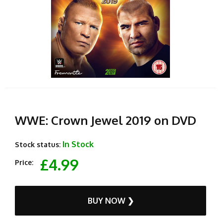
WWE: Crown Jewel 2019 on DVD
In Stock
Stock status:
£4.99
Price:
BUY NOW ❯