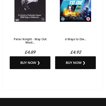
Peter Knight - Way Out
6 Ways to Die...
West...
£4.89
£4.92
BUY NOW ❯
BUY NOW ❯