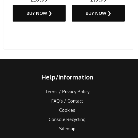
BUY NOW ❯
BUY NOW ❯
Help/Information
Terms / Privacy Policy
FAQ's / Contact
Cookies
Console Recycling
Sitemap