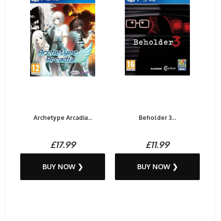
Archetype Arcadia...
Beholder 3...
£17.99
£11.99
BUY NOW ❯
BUY NOW ❯