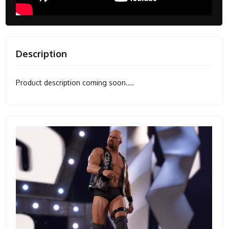
Description
Product description coming soon....