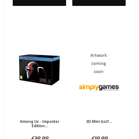
Among Us - Imposter
3D Mini Golf...
Edition...
£39.99
£19.99