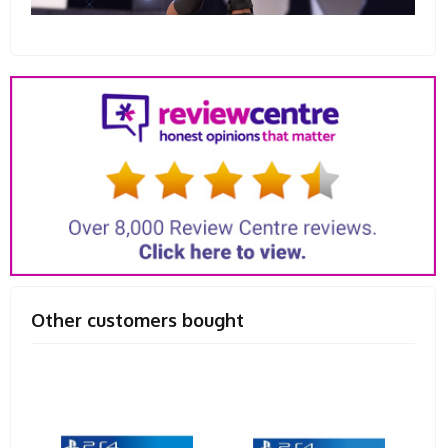
Other customers bought