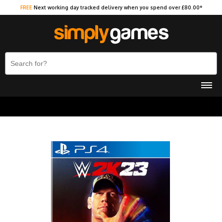
FREE
Next working day tracked delivery when you spend over £80.00*