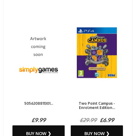
5056208811301...
Two Point Campus -
Enrolment Edition...
£9.99
£29.99
£6.99
BUY NOW ❯
BUY NOW ❯