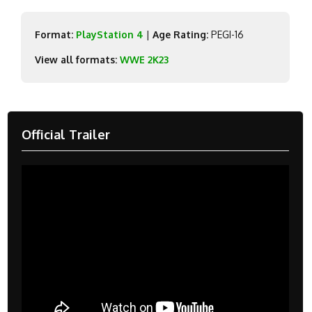
Format:
PlayStation 4
|
Age Rating:
PEGI-16
View all formats:
WWE 2K23
Official Trailer