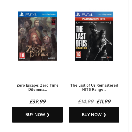
Zero Escape: Zero Time
The Last of Us Remastered
Dilemma...
HITS Range...
£39.99
£14.99
£11.99
BUY NOW ❯
BUY NOW ❯