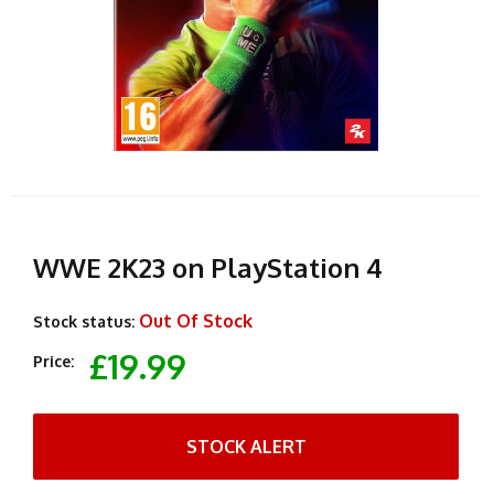
WWE 2K23 on PlayStation 4
Out Of Stock
Stock status:
£19.99
Price:
STOCK ALERT