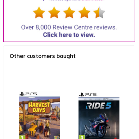
Other customers bought