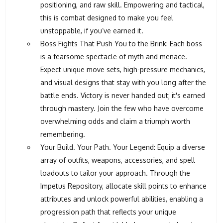
positioning, and raw skill. Empowering and tactical,
this is combat designed to make you feel
unstoppable, if you’ve earned it.
Boss Fights That Push You to the Brink: Each boss
is a fearsome spectacle of myth and menace.
Expect unique move sets, high-pressure mechanics,
and visual designs that stay with you long after the
battle ends. Victory is never handed out; it's earned
through mastery. Join the few who have overcome
overwhelming odds and claim a triumph worth
remembering.
Your Build. Your Path. Your Legend: Equip a diverse
array of outfits, weapons, accessories, and spell
loadouts to tailor your approach. Through the
Impetus Repository, allocate skill points to enhance
attributes and unlock powerful abilities, enabling a
progression path that reflects your unique