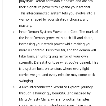
playstyle. Defeat formidable bosses and absorb
their signature powers to expand your arsenal.
This interconnected system lets you evolve into a
warrior shaped by your strategy, choices, and
mastery.
Inner Demon System: Power at a Cost: The mark of
the Inner Demon grows with each kill and death,
increasing your attack power while making you
more vulnerable. Push too far, and the demon will
take form, an unforgiving mirror of your own
strength. Defeat it or lose what you’ve gained. This
is a system built on tension, where every fight
carries weight, and every mistake may come back
swinging.
A Rich Interconnected World to Explore: Journey
through a hauntingly beautiful land inspired by
Ming Dynasty China, where forgotten temples,
cursed villages, and shadowed ruins form a vast,