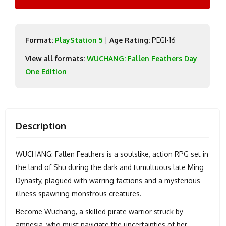
Format:
PlayStation 5
|
Age Rating:
PEGI-16
View all formats:
WUCHANG: Fallen Feathers Day
One Edition
Description
WUCHANG: Fallen Feathers is a soulslike, action RPG set in
the land of Shu during the dark and tumultuous late Ming
Dynasty, plagued with warring factions and a mysterious
illness spawning monstrous creatures.
Become Wuchang, a skilled pirate warrior struck by
amnesia, who must navigate the uncertainties of her