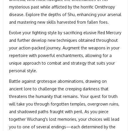
mysterious past while afflicted by the horrific Ornithropy
disease. Explore the depths of Shu, enhancing your arsenal
and mastering new skills harvested from fallen foes.
Evolve your fighting style by sacrificing elusive Red Mercury
and further develop new techniques obtained throughout
your action-packed journey. Augment the weapons in your
repertoire with powerful enchantments, allowing for a
unique approach to combat and strategy that suits your
personal style.
Battle against grotesque abominations, drawing on
ancient lore to challenge the creeping darkness that
threatens the humanity that remains. Your quest for truth
will take you through forgotten temples, overgrown ruins,
and shadowed paths fraught with peril. As you piece
together Wuchang's lost memories, your choices will lead
you to one of several endings—each determined by the