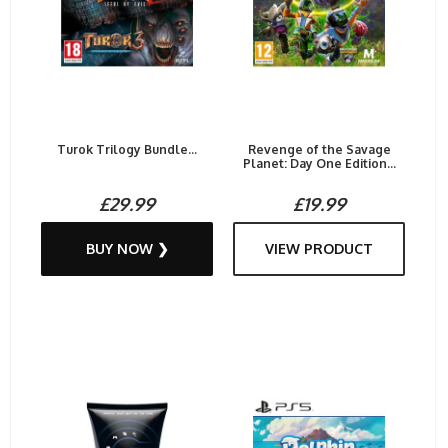
Turok Trilogy Bundle...
Revenge of the Savage
Planet: Day One Edition...
£29.99
£19.99
BUY NOW ❯
VIEW PRODUCT