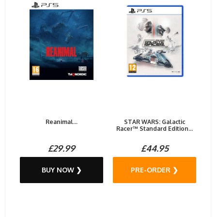
Reanimal...
STAR WARS: Galactic
Racer™ Standard Edition...
£29.99
£44.95
BUY NOW ❯
PRE-ORDER ❯