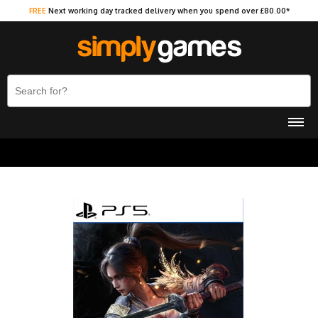
FREE
Next working day tracked delivery when you spend over £80.00*