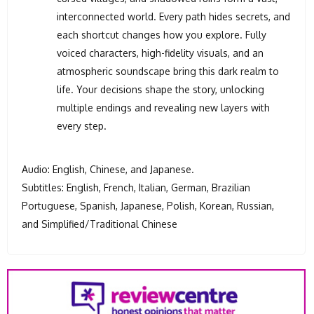
interconnected world. Every path hides secrets, and
each shortcut changes how you explore. Fully
voiced characters, high-fidelity visuals, and an
atmospheric soundscape bring this dark realm to
life. Your decisions shape the story, unlocking
multiple endings and revealing new layers with
every step.
Audio: English, Chinese, and Japanese.
Subtitles: English, French, Italian, German, Brazilian
Portuguese, Spanish, Japanese, Polish, Korean, Russian,
and Simplified/Traditional Chinese