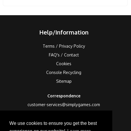
Help/Information
Terms / Privacy Policy
FAQ's / Contact
Cookies
Console Recycling
Sitemap
Correspondence
customer-services@simplygames.com
Returns Address
We use cookies to ensure you get the best
24 Edison Road, St Ives, Cambs, PE27 3LF, UK