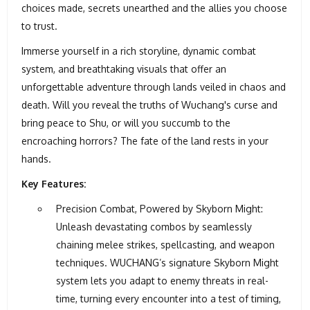
choices made, secrets unearthed and the allies you choose
to trust.
Immerse yourself in a rich storyline, dynamic combat
system, and breathtaking visuals that offer an
unforgettable adventure through lands veiled in chaos and
death. Will you reveal the truths of Wuchang's curse and
bring peace to Shu, or will you succumb to the
encroaching horrors? The fate of the land rests in your
hands.
Key Features:
Precision Combat, Powered by Skyborn Might:
Unleash devastating combos by seamlessly
chaining melee strikes, spellcasting, and weapon
techniques. WUCHANG’s signature Skyborn Might
system lets you adapt to enemy threats in real-
time, turning every encounter into a test of timing,