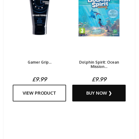
Gamer Grip...
Dolphin Spirit: Ocean
Mission...
£9.99
£9.99
VIEW PRODUCT
BUY NOW ❯