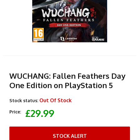
WUCHANG: Fallen Feathers Day
One Edition on PlayStation 5
Out Of Stock
Stock status:
£29.99
Price:
STOCK ALERT