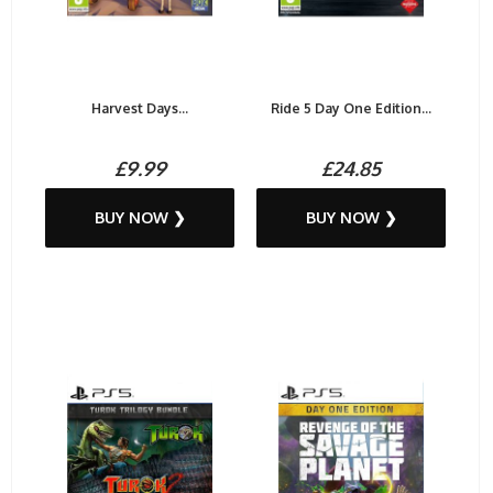
Harvest Days...
Ride 5 Day One Edition...
£9.99
£24.85
BUY NOW ❯
BUY NOW ❯