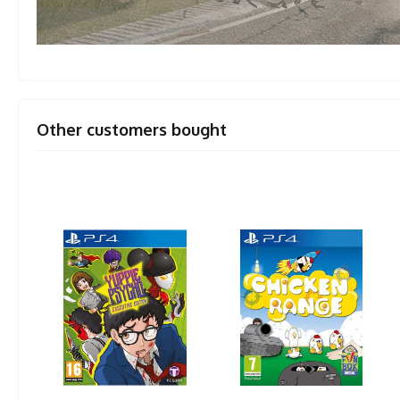
Other customers bought