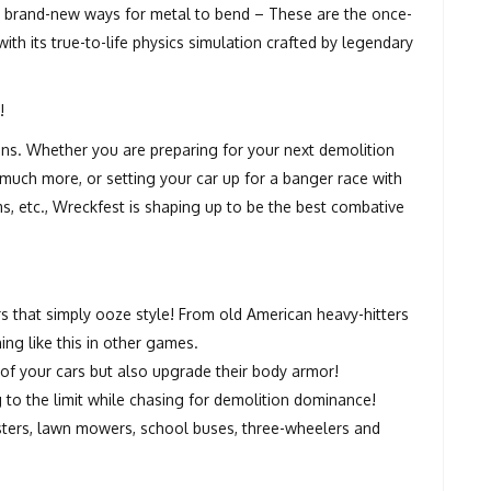
and brand-new ways for metal to bend – These are the once-
ith its true-to-life physics simulation crafted by legendary
!
ns. Whether you are preparing for your next demolition
 much more, or setting your car up for a banger race with
ems, etc., Wreckfest is shaping up to be the best combative
 that simply ooze style! From old American heavy-hitters
ing like this in other games.
f your cars but also upgrade their body armor!
 to the limit while chasing for demolition dominance!
sters, lawn mowers, school buses, three-wheelers and