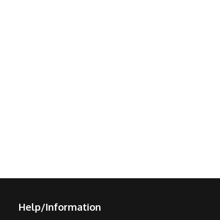
Help/Information