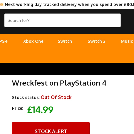
EE
Next working day tracked delivery when you spend over £80.
PS4
Xbox One
Switch
Switch 2
Music
Wreckfest on PlayStation 4
Out Of Stock
Stock status:
£14.99
Price:
STOCK ALERT