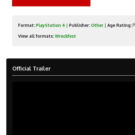
Format:
PlayStation 4
|
Publisher:
Other
|
Age Rating:
P
View all formats:
Wreckfest
Official Trailer