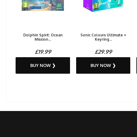
Dolphin Spirit: Ocean
Sonic Colours Ultimate +
Mission...
Keyring...
£19.99
£29.99
BUY NOW ❯
BUY NOW ❯