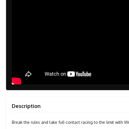
Description
Break the rules and take full-contact racing to the limit with W