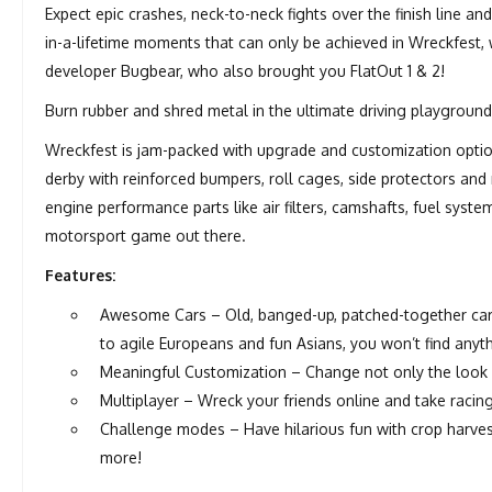
Expect epic crashes, neck-to-neck fights over the finish line 
in-a-lifetime moments that can only be achieved in Wreckfest, w
developer Bugbear, who also brought you FlatOut 1 & 2!
Burn rubber and shred metal in the ultimate driving playground
Wreckfest is jam-packed with upgrade and customization optio
derby with reinforced bumpers, roll cages, side protectors and
engine performance parts like air filters, camshafts, fuel syst
motorsport game out there.
Features:
Awesome Cars – Old, banged-up, patched-together cars
to agile Europeans and fun Asians, you won’t find anyth
Meaningful Customization – Change not only the look o
Multiplayer – Wreck your friends online and take racing
Challenge modes – Have hilarious fun with crop harve
more!