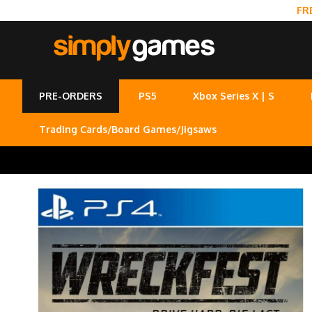
FR
PRE-ORDERS
PS5
Xbox Series X | S
Trading Cards/Board Games/Jigsaws