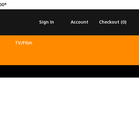
00*
Sign In
Account
Checkout (
0
)
TV/Film