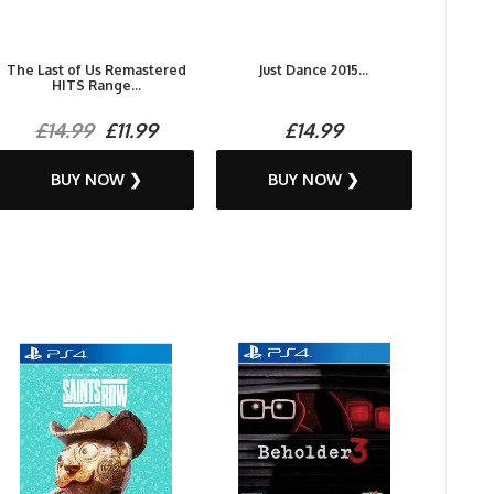
The Last of Us Remastered
Just Dance 2015...
HITS Range...
£14.99
£11.99
£14.99
BUY NOW ❯
BUY NOW ❯