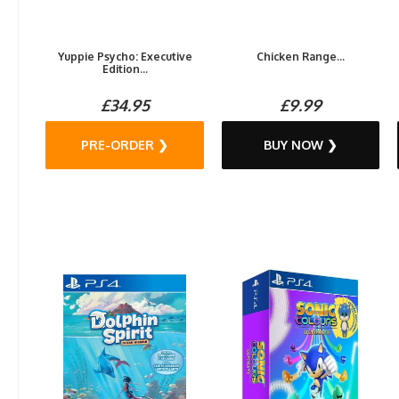
Yuppie Psycho: Executive
Chicken Range...
Edition...
£34.95
£9.99
PRE-ORDER ❯
BUY NOW ❯