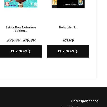
Saints Row Notorious
Beholder 3...
Edition...
£39.99
£19.99
£11.99
BUY NOW ❯
BUY NOW ❯
Correspondence