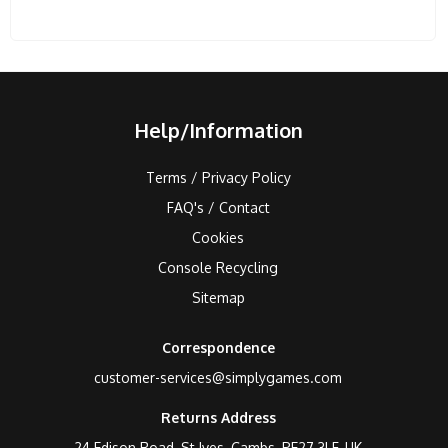
Help/Information
Terms / Privacy Policy
FAQ's / Contact
Cookies
Console Recycling
Sitemap
Correspondence
customer-services@simplygames.com
Returns Address
24 Edison Road, St Ives, Cambs, PE27 3LF, UK