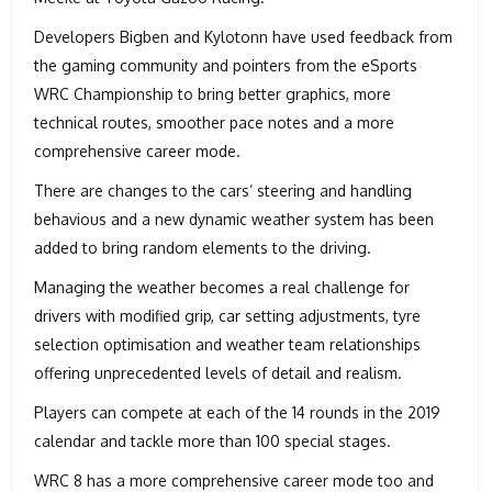
Developers Bigben and Kylotonn have used feedback from
the gaming community and pointers from the eSports
WRC Championship to bring better graphics, more
technical routes, smoother pace notes and a more
comprehensive career mode.
There are changes to the cars’ steering and handling
behavious and a new dynamic weather system has been
added to bring random elements to the driving.
Managing the weather becomes a real challenge for
drivers with modified grip, car setting adjustments, tyre
selection optimisation and weather team relationships
offering unprecedented levels of detail and realism.
Players can compete at each of the 14 rounds in the 2019
calendar and tackle more than 100 special stages.
WRC 8 has a more comprehensive career mode too and