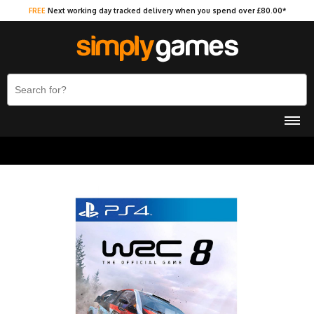
FREE
Next working day tracked delivery when you spend over £80.00*