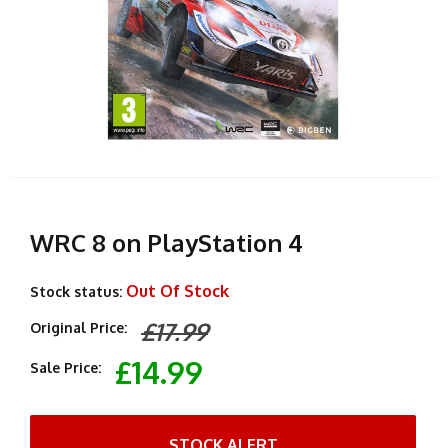
WRC 8 on PlayStation 4
Out Of Stock
Stock status:
£17.99
Original Price:
£14.99
Sale Price:
STOCK ALERT