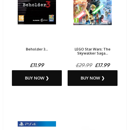
Beholder 3...
LEGO Star Wars: The
Skywalker Saga...
£11.99
£29.99
£17.99
BUY NOW ❯
BUY NOW ❯