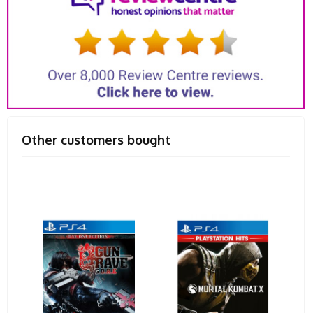
Other customers bought