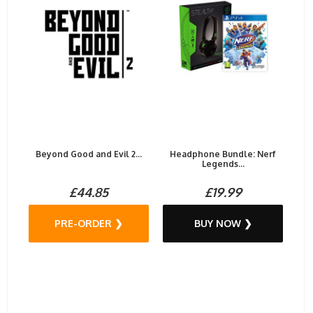
Beyond Good and Evil 2...
Headphone Bundle: Nerf
Legends...
£44.85
£19.99
PRE-ORDER ❯
BUY NOW ❯