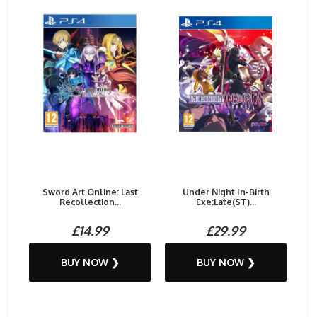
Sword Art Online: Last
Under Night In-Birth
Recollection...
Exe:Late(ST)...
£14.99
£29.99
BUY NOW ❯
BUY NOW ❯