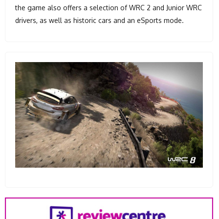
the game also offers a selection of WRC 2 and Junior WRC
drivers, as well as historic cars and an eSports mode.