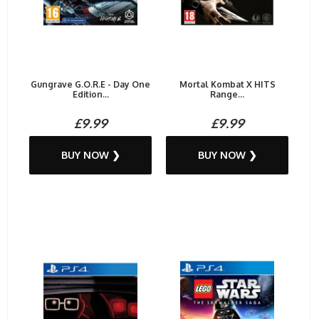
Gungrave G.O.R.E - Day One
Mortal Kombat X HITS
Edition...
Range...
£9.99
£9.99
BUY NOW ❯
BUY NOW ❯