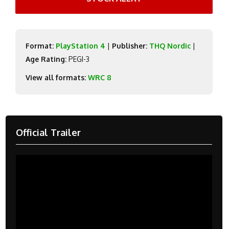
Format:
PlayStation 4
|
Publisher:
THQ Nordic
|
Age Rating:
PEGI-3
View all formats:
WRC 8
Official Trailer