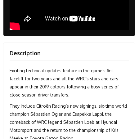
Description
Exciting technical updates feature in the game’s first
facelift for two years and all the WRC’s stars and cars
appear in their 2019 colours following a busy series of
close-season driver transfers.
They include Citroën Racing’s new signings, six-time world
champion Sébastien Ogier and Esapekka Lappi, the
comeback of WRC legend Sébastien Loeb at Hyundai
Motorsport and the return to the championship of Kris
Meeke at Toyota Gazoo Racing.